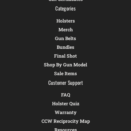
Categories
Holsters
Merch
Gun Belts
Bundles
Final Shot
Shop By Gun Model
Sale Items
Customer Support
FAQ
Holster Quiz
Warranty
CCW Reciprocity Map
Resources