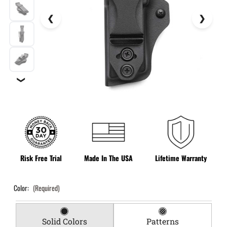
❯
Risk Free Trial
Made In The USA
Lifetime Warranty
Color:
(Required)
Solid Colors
Patterns