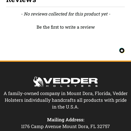
New content loaded
- No reviews collected for this product yet -
Be the first to write a review
A family-owned company in Mount Dora, Florida, Vedder
Holsters individually handcrafts all products with pride
in the U.S.A.
Mailing Address:
1176 Camp Avenue Mount Dora, FL 32757