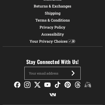
Returns & Exchanges
Shipping
Terms & Conditions
Privacy Policy
Accessibility
Your Privacy Choices
Stay Connected With Us!
Email
Address