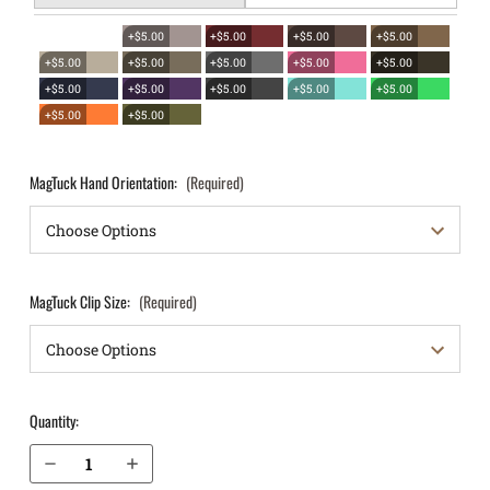
+$5.00
+$5.00
+$5.00
+$5.00
+$5.00
+$5.00
+$5.00
+$5.00
+$5.00
+$5.00
+$5.00
+$5.00
+$5.00
+$5.00
+$5.00
+$5.00
MagTuck Hand Orientation:
(Required)
MagTuck Clip Size:
(Required)
Quantity:
Decrease Quantity of Glock 36 with rail IWB Magazine Holster MagTuck®
Increase Quantity of Glock 36 with rail IWB Magazine Holster MagTuck®