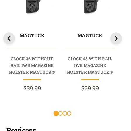
MAGTUCK
MAGTUCK
GLOCK 36 WITHOUT
GLOCK 48 WITH RAIL
GL
RAIL IWB MAGAZINE
IWB MAGAZINE
HOLSTER MAGTUCK®
HOLSTER MAGTUCK®
HO
$39.99
$39.99
R
Reviews