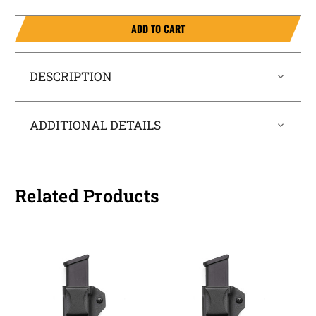
ADD TO CART
DESCRIPTION
ADDITIONAL DETAILS
Related Products