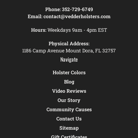
Phone:
352-729-6749
Email:
contact@vedderholsters.com
Hours:
Weekdays 9am - 4pm EST
Physical Address:
1186 Camp Avenue Mount Dora, FL 32757
Navigate
Holster Colors
Blog
Video Reviews
Our Story
Community Causes
Contact Us
Sitemap
Gift Certificates