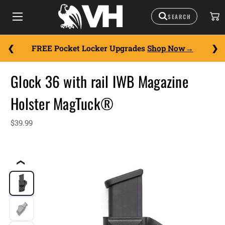
FREE Pocket Locker Upgrades
Shop Now
Glock 36 with rail IWB Magazine
Holster MagTuck®
$39.99
❮