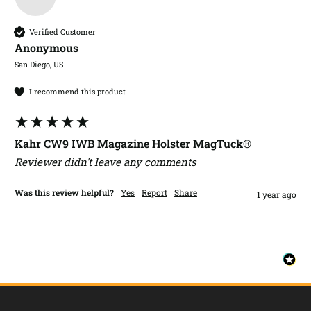
Verified Customer
Anonymous
San Diego, US
I recommend this product
Kahr CW9 IWB Magazine Holster MagTuck®
Reviewer didn't leave any comments
Was this review helpful?
Yes
Report
Share
1 year ago