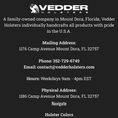
A family-owned company in Mount Dora, Florida, Vedder
Holsters individually handcrafts all products with pride
in the U.S.A.
Mailing Address:
1176 Camp Avenue Mount Dora, FL 32757
Phone:
352-729-6749
Email:
contact@vedderholsters.com
Hours:
Weekdays 9am - 4pm EST
Physical Address:
1186 Camp Avenue Mount Dora, FL 32757
Navigate
Holster Colors