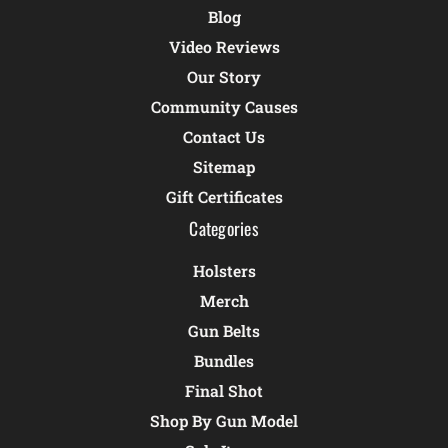
Blog
Video Reviews
Our Story
Community Causes
Contact Us
Sitemap
Gift Certificates
Categories
Holsters
Merch
Gun Belts
Bundles
Final Shot
Shop By Gun Model