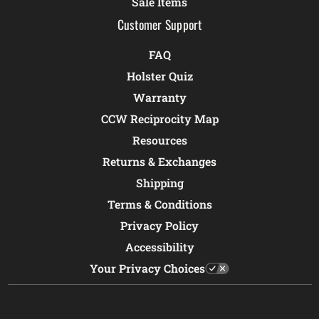
Sale Items
Customer Support
FAQ
Holster Quiz
Warranty
CCW Reciprocity Map
Resources
Returns & Exchanges
Shipping
Terms & Conditions
Privacy Policy
Accessibility
Your Privacy Choices