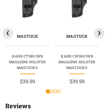
MAGTUCK
MAGTUCK
KAHR CT380 IWB
KAHR CW380 IWB
KAH
MAGAZINE HOLSTER
MAGAZINE HOLSTER
HO
MAGTUCK®
MAGTUCK®
$39.99
$39.99
Reviews