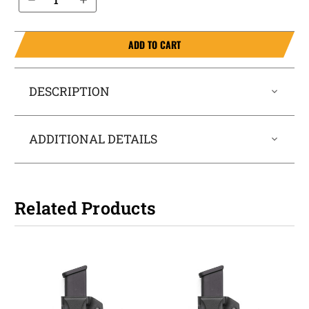
ADD TO CART
DESCRIPTION
ADDITIONAL DETAILS
Related Products