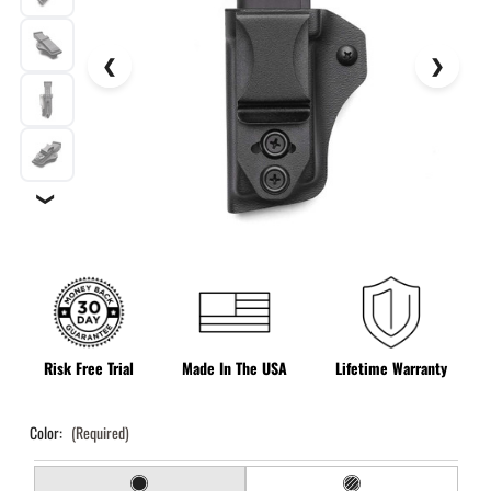
❯
Risk Free Trial
Made In The USA
Lifetime Warranty
Color:
(Required)