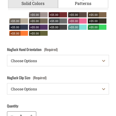
Solid Colors
Patterns
+$5.00
+$5.00
+$5.00
+$5.00
+$5.00
+$5.00
+$5.00
+$5.00
+$5.00
+$5.00
+$5.00
+$5.00
+$5.00
+$5.00
+$5.00
+$5.00
MagTuck Hand Orientation:
(Required)
MagTuck Clip Size:
(Required)
Quantity:
Decrease Quantity of Kahr CW9 IWB Magazine Holster MagTuck®
Increase Quantity of Kahr CW9 IWB Magazine Holster MagTuck®