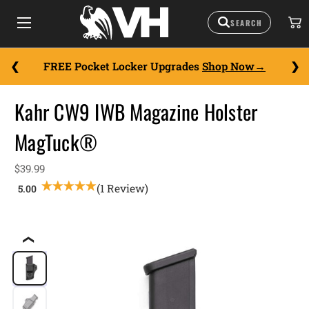
FREE Pocket Locker Upgrades
Shop Now
Kahr CW9 IWB Magazine Holster
MagTuck®
$39.99
(1 Review)
❮