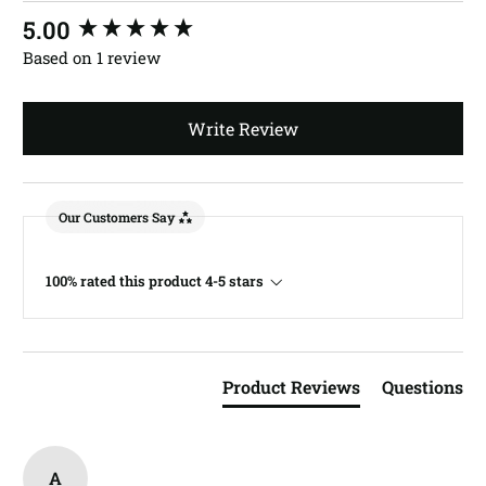
New content loaded
5.00
Based on 1 review
Write Review
Our Customers Say
100% rated this product 4-5 stars
Product Reviews
Questions
A