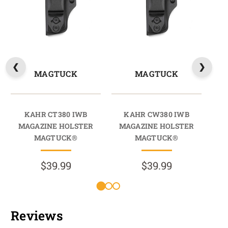
MAGTUCK
MAGTUCK
KAHR CT380 IWB
KAHR CW380 IWB
KAH
MAGAZINE HOLSTER
MAGAZINE HOLSTER
HO
MAGTUCK®
MAGTUCK®
$39.99
$39.99
Reviews