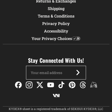
Returns & Exchanges
Shipping
Terms & Conditions
Privacy Policy
Accessibility
Your Privacy Choices
Stay Connected With Us!
Email
Address
KYDEX® sheet is a registered trademark of SEKISUI KYDEX®, LLC