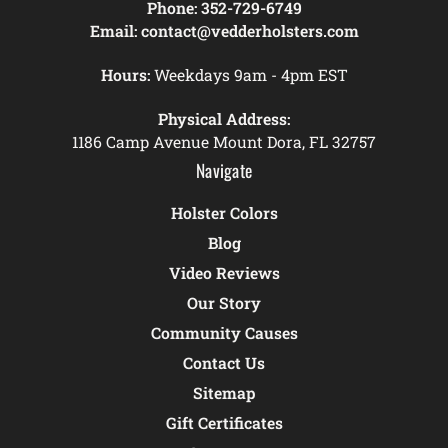
Phone:
352-729-6749
Email:
contact@vedderholsters.com
Hours:
Weekdays 9am - 4pm EST
Physical Address:
1186 Camp Avenue Mount Dora, FL 32757
Navigate
Holster Colors
Blog
Video Reviews
Our Story
Community Causes
Contact Us
Sitemap
Gift Certificates