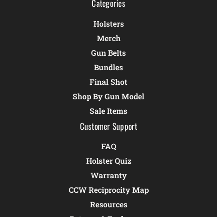
Categories
Holsters
Merch
Gun Belts
Bundles
Final Shot
Shop By Gun Model
Sale Items
Customer Support
FAQ
Holster Quiz
Warranty
CCW Reciprocity Map
Resources