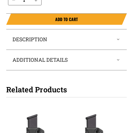
ADD TO CART
DESCRIPTION
ADDITIONAL DETAILS
Related Products