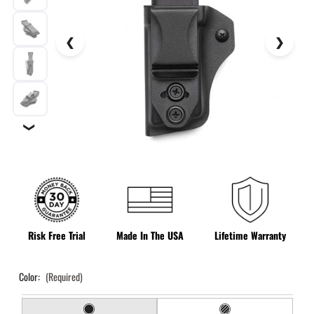
❯
Risk Free Trial
Made In The USA
Lifetime Warranty
Color:
(Required)