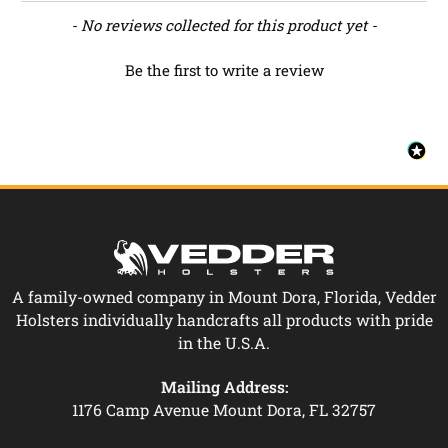
New content loaded
- No reviews collected for this product yet -
Be the first to write a review
A family-owned company in Mount Dora, Florida, Vedder
Holsters individually handcrafts all products with pride
in the U.S.A.
Mailing Address:
1176 Camp Avenue Mount Dora, FL 32757