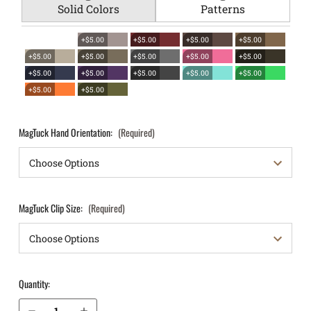
Solid Colors
Patterns
+$5.00
+$5.00
+$5.00
+$5.00
+$5.00
+$5.00
+$5.00
+$5.00
+$5.00
+$5.00
+$5.00
+$5.00
+$5.00
+$5.00
+$5.00
+$5.00
MagTuck Hand Orientation:
(Required)
MagTuck Clip Size:
(Required)
Quantity:
Decrease Quantity of Kahr PM9 IWB Magazine Holster MagTuck®
Increase Quantity of Kahr PM9 IWB Magazine Holster MagTuck®