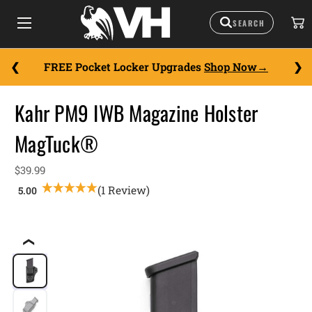
FREE Pocket Locker Upgrades
Shop Now
Kahr PM9 IWB Magazine Holster
MagTuck®
$39.99
(1 Review)
❮