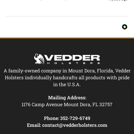
A family-owned company in Mount Dora, Florida, Vedder
Holsters individually handcrafts all products with pride
in the U.S.A.
Mailing Address:
1176 Camp Avenue Mount Dora, FL 32757
Phone:
352-729-6749
Email:
contact@vedderholsters.com