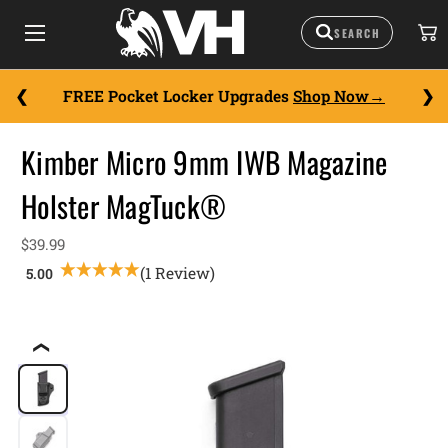
FREE Pocket Locker Upgrades
Shop Now
Kimber Micro 9mm IWB Magazine
Holster MagTuck®
$39.99
(1 Review)
❮