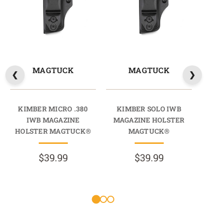
MAGTUCK
MAGTUCK
KIMBER MICRO .380
KIMBER SOLO IWB
K
IWB MAGAZINE
MAGAZINE HOLSTER
HOLSTER MAGTUCK®
MAGTUCK®
$39.99
$39.99
R