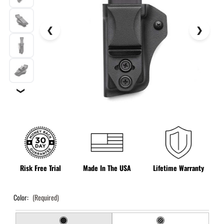
❯
Risk Free Trial
Made In The USA
Lifetime Warranty
Color:
(Required)