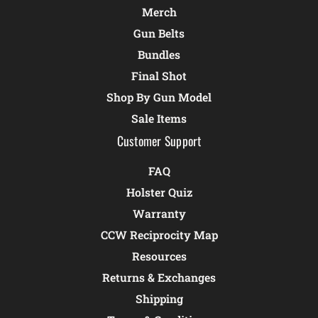
Merch
Gun Belts
Bundles
Final Shot
Shop By Gun Model
Sale Items
Customer Support
FAQ
Holster Quiz
Warranty
CCW Reciprocity Map
Resources
Returns & Exchanges
Shipping