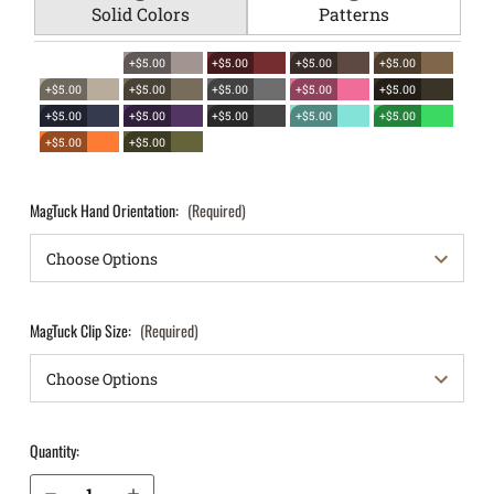
Solid Colors
Patterns
+$5.00
+$5.00
+$5.00
+$5.00
+$5.00
+$5.00
+$5.00
+$5.00
+$5.00
+$5.00
+$5.00
+$5.00
+$5.00
+$5.00
+$5.00
+$5.00
MagTuck Hand Orientation:
(Required)
MagTuck Clip Size:
(Required)
Quantity:
Decrease Quantity of Kimber Micro 9mm IWB Magazine Holster MagTuck®
Increase Quantity of Kimber Micro 9mm IWB Magazine Holster MagTuck®