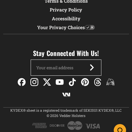
Terms & Conditions
Privacy Policy
Accessibility
Your Privacy Choices
Stay Connected With Us!
Email
Address
KYDEX® sheet is a registered trademark of SEKISUI KYDEX®, LLC
© 2026 Vedder Holsters