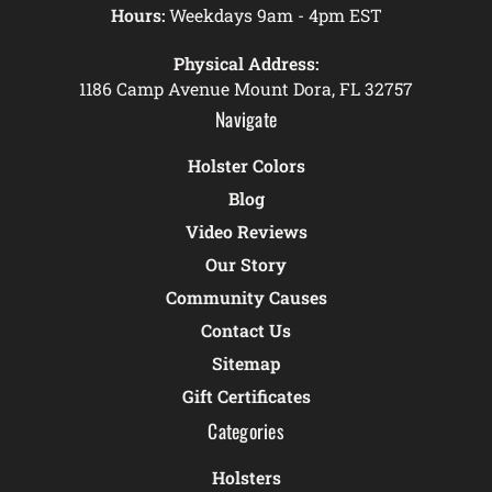
Hours:
Weekdays 9am - 4pm EST
Physical Address:
1186 Camp Avenue Mount Dora, FL 32757
Navigate
Holster Colors
Blog
Video Reviews
Our Story
Community Causes
Contact Us
Sitemap
Gift Certificates
Categories
Holsters