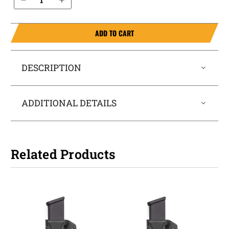
ADD TO CART
DESCRIPTION
ADDITIONAL DETAILS
Related Products