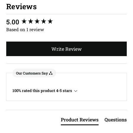
Reviews
New content loaded
5.00
Based on 1 review
Write Review
Our Customers Say
100% rated this product 4-5 stars
Product Reviews
Questions