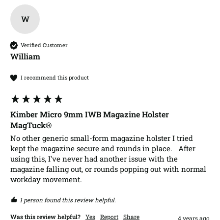
W
Verified Customer
William​
I recommend this product
Kimber Micro 9mm IWB Magazine Holster
MagTuck®
No other generic small-form magazine holster I tried 
kept the magazine secure and rounds in place.   After 
using this, I've never had another issue with the 
magazine falling out, or rounds popping out with normal 
workday movement.
1 person found this review helpful.
Was this review helpful?
Yes
Report
Share
4 years ago