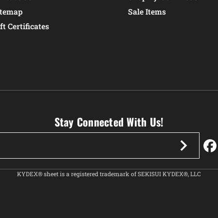
itemap
Sale Items
ft Certificates
Stay Connected With Us!
KYDEX® sheet is a registered trademark of SEKISUI KYDEX®, LLC