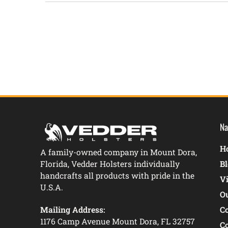
New content loaded
Na
Ho
A family-owned company in Mount Dora,
Florida, Vedder Holsters individually
B
handcrafts all products with pride in the
V
U.S.A.
O
Mailing Address:
C
1176 Camp Avenue Mount Dora, FL 32757
C