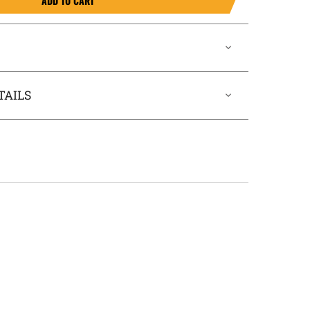
ADD TO CART
TAILS