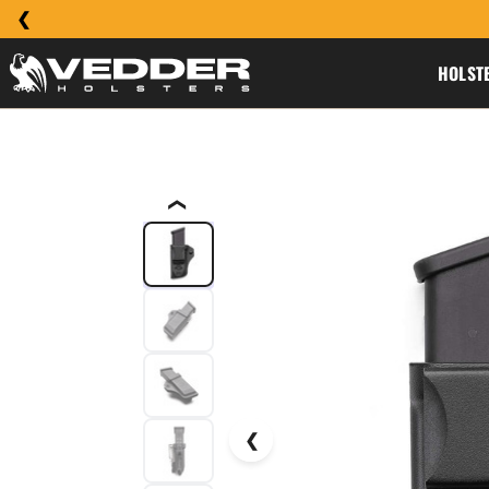
HOLST
❮