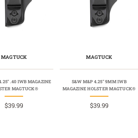
MAGTUCK
MAGTUCK
.25" .40 IWB MAGAZINE
S&W M&P 4.25" 9MM IWB
STER MAGTUCK®
MAGAZINE HOLSTER MAGTUCK®
$39.99
$39.99