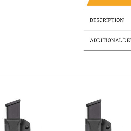
DESCRIPTION
ADDITIONAL DE