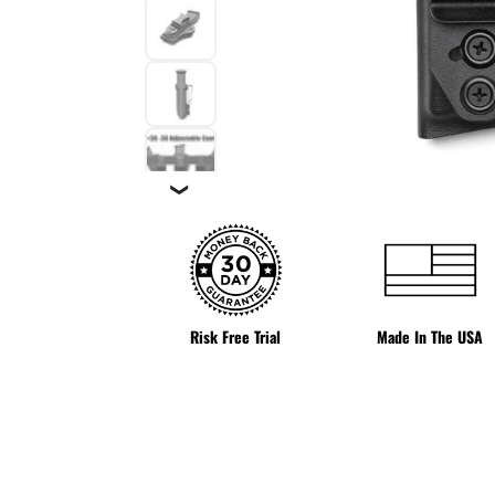
❯
Risk Free Trial
Made In The USA