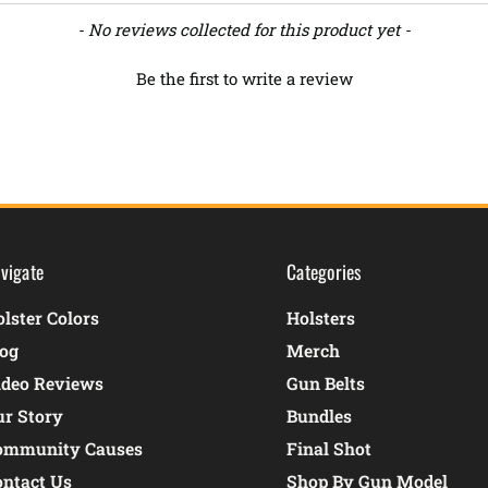
- No reviews collected for this product yet -
Be the first to write a review
vigate
Categories
lster Colors
Holsters
log
Merch
ideo Reviews
Gun Belts
ur Story
Bundles
ommunity Causes
Final Shot
ontact Us
Shop By Gun Model