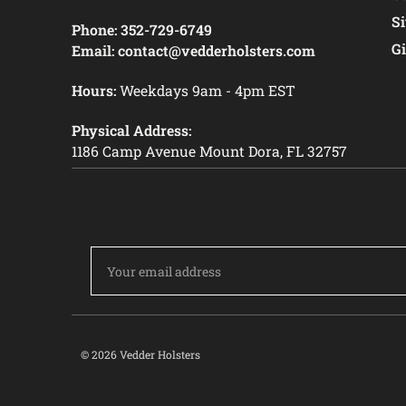
S
Phone:
352-729-6749
Gi
Email:
contact@vedderholsters.com
Hours:
Weekdays 9am - 4pm EST
Physical Address:
1186 Camp Avenue Mount Dora, FL 32757
Email
Address
© 2026 Vedder Holsters