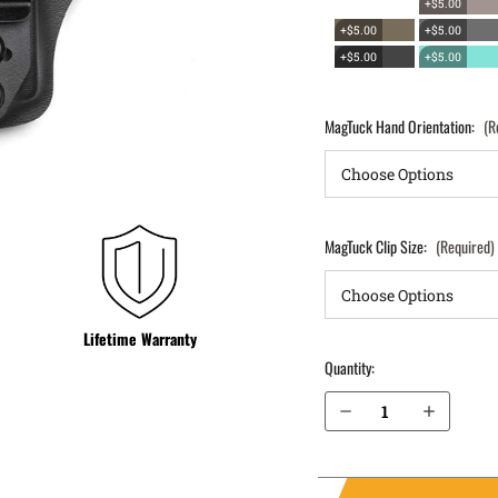
+$5.00
+$5.00
+$5.00
+$5.00
+$5.00
MagTuck Hand Orientation:
(R
MagTuck Clip Size:
(Required)
Lifetime Warranty
Quantity:
Decrease Quantity of S&W M&P M2.0 4.25" .40 IWB Magazine Holster MagTuck®
Increase Quantity of S&W M&P M2.0 4.25" .40 IWB Magazine Holster MagTuck®