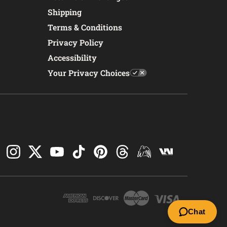
Shipping
Terms & Conditions
Privacy Policy
Accessibility
Your Privacy Choices
Chat