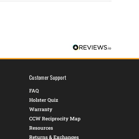
Customer Support
FAQ
Holster Quiz
Warranty
CCW Reciprocity Map
Resources
Returns & Exchanges