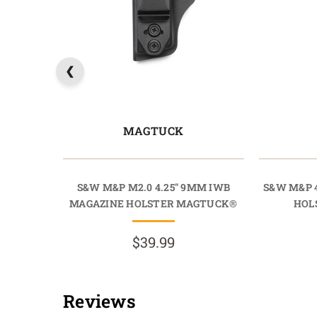
MAGTUCK
S&W M&P M2.0 4.25" 9MM IWB
S&W M&P 4
MAGAZINE HOLSTER MAGTUCK®
HOL
$39.99
Reviews