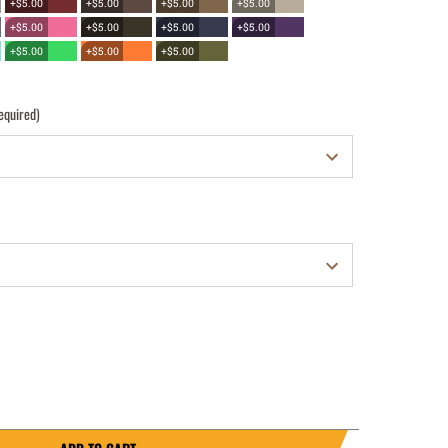
+$5.00
+$5.00
+$5.00
+$5.00
+$5.00
+$5.00
+$5.00
+$5.00
+$5.00
+$5.00
+$5.00
equired)