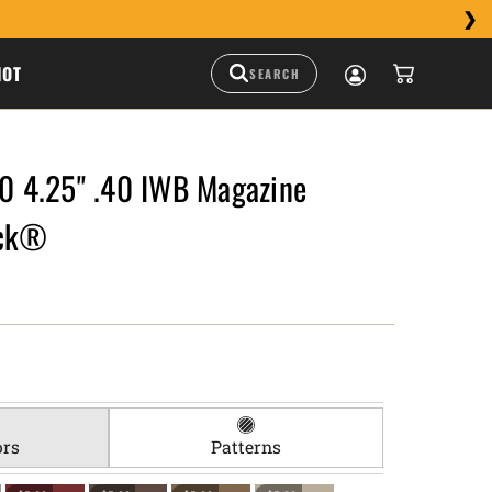
HOT
 4.25" .40 IWB Magazine
uck®
ors
Patterns