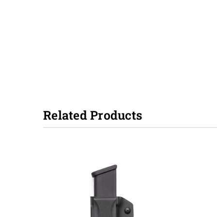
Related Products