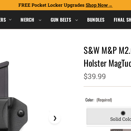
FREE Pocket Locker Upgrades
Shop Now
ERS
MERCH
GUN BELTS
BUNDLES
FINAL S
S&W M&P M2.0
Holster MagT
$39.99
Color:
(Required)
Solid Col