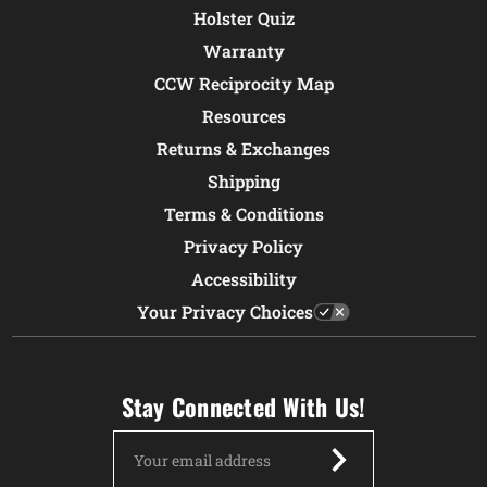
Holster Quiz
Warranty
CCW Reciprocity Map
Resources
Returns & Exchanges
Shipping
Terms & Conditions
Privacy Policy
Accessibility
Your Privacy Choices
Stay Connected With Us!
Email
Address