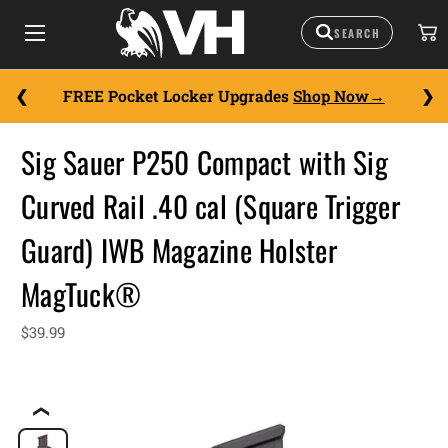
FREE Pocket Locker Upgrades
Shop Now
Sig Sauer P250 Compact with Sig
Curved Rail .40 cal (Square Trigger
Guard) IWB Magazine Holster
MagTuck®
$39.99
❮