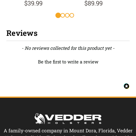
$39.99
$89.99
Reviews
New content loaded
- No reviews collected for this product yet -
Be the first to write a review
A family-owned company in Mount Dora, Florida, Vedder