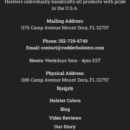
Holsters individually handcrafts all products with pride
in the U.S.A.
Mailing Address:
1176 Camp Avenue Mount Dora, FL 32757
Phone:
352-729-6749
Email:
contact@vedderholsters.com
Hours:
Weekdays 9am - 4pm EST
Physical Address:
1186 Camp Avenue Mount Dora, FL 32757
Navigate
Holster Colors
Blog
Video Reviews
Our Story