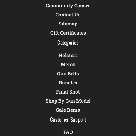
Community Causes
Contact Us
Sitemap
Gift Certificates
Categories
Holsters
Merch
Gun Belts
Bundles
Final Shot
Shop By Gun Model
Sale Items
Customer Support
FAQ