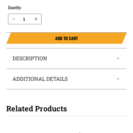
Quantity:
Decrease Quantity of Sig Sauer P250 Compact with Sig Curved Rail .40 cal (Square Trigger Guard) IWB Magazine Holster MagTuck®
Increase Quantity of Sig Sauer P250 Compact with Sig Curved Rail .40 cal (Square Trigger Guard) IWB Magazine Holster MagTuck®
ADD TO CART
DESCRIPTION
ADDITIONAL DETAILS
Related Products