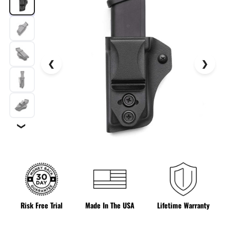
❯
Risk Free Trial
Made In The USA
Lifetime Warranty