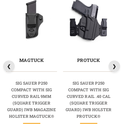
MAGTUCK
PROTUCK
SIG SAUER P250
SIG SAUER P250
COMPACT WITH SIG
COMPACT WITH SIG
C
CURVED RAIL 9MM
CURVED RAIL .40 CAL
CU
(SQUARE TRIGGER
(SQUARE TRIGGER
GUARD) IWB MAGAZINE
GUARD) IWB HOLSTER
GU
HOLSTER MAGTUCK®
PROTUCK®