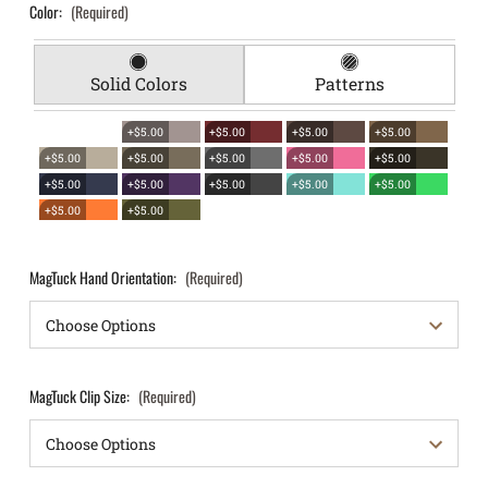
Color:
(Required)
Solid Colors
Patterns
+$5.00
+$5.00
+$5.00
+$5.00
+$5.00
+$5.00
+$5.00
+$5.00
+$5.00
+$5.00
+$5.00
+$5.00
+$5.00
+$5.00
+$5.00
+$5.00
MagTuck Hand Orientation:
(Required)
MagTuck Clip Size:
(Required)