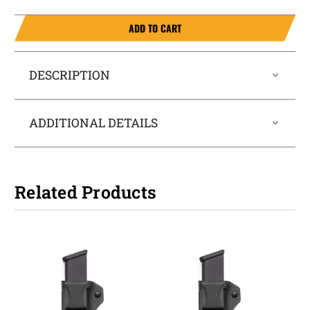
ADD TO CART
DESCRIPTION
ADDITIONAL DETAILS
Related Products