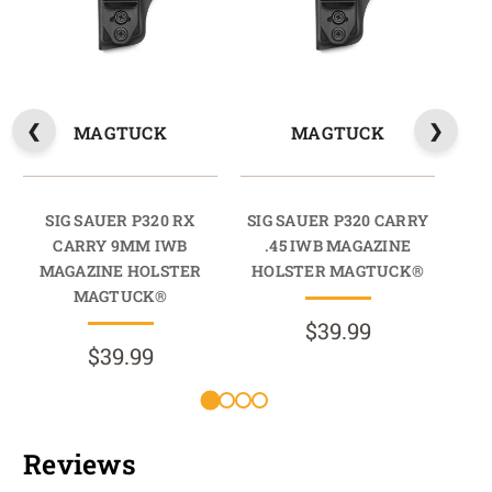
MAGTUCK
MAGTUCK
SIG SAUER P320 RX
SIG SAUER P320 CARRY
CARRY 9MM IWB
.45 IWB MAGAZINE
C
MAGAZINE HOLSTER
HOLSTER MAGTUCK®
M
MAGTUCK®
$39.99
$39.99
Reviews