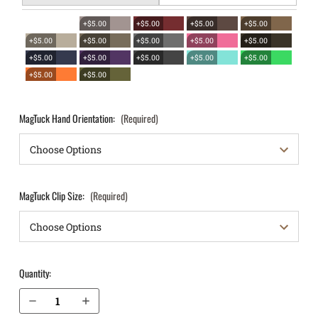
+$5.00
+$5.00
+$5.00
+$5.00
+$5.00
+$5.00
+$5.00
+$5.00
+$5.00
+$5.00
+$5.00
+$5.00
+$5.00
+$5.00
+$5.00
+$5.00
MagTuck Hand Orientation:
(Required)
MagTuck Clip Size:
(Required)
Quantity:
Decrease Quantity of Sig Sauer P320 Carry 9mm IWB Magazine Holster MagTuck®
Increase Quantity of Sig Sauer P320 Carry 9mm IWB Magazine Holster MagTuck®