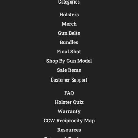
Categories
Holsters
Merch
Gun Belts
Bundles
Final Shot
Shop By Gun Model
Sale Items
Customer Support
FAQ
Holster Quiz
Warranty
CCW Reciprocity Map
Resources