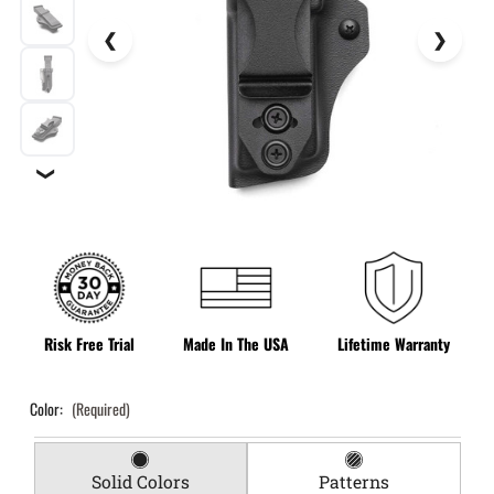
❯
Risk Free Trial
Made In The USA
Lifetime Warranty
Color:
(Required)
Solid Colors
Patterns