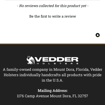
New content loaded
- No reviews collected for this product yet -
Be the first to write a review
A family-owned company in Mount Dora, Florida, Vedder
Holsters individually handcrafts all products with pride
in the U.S.A.
Mailing Address:
1176 Camp Avenue Mount Dora, FL 32757