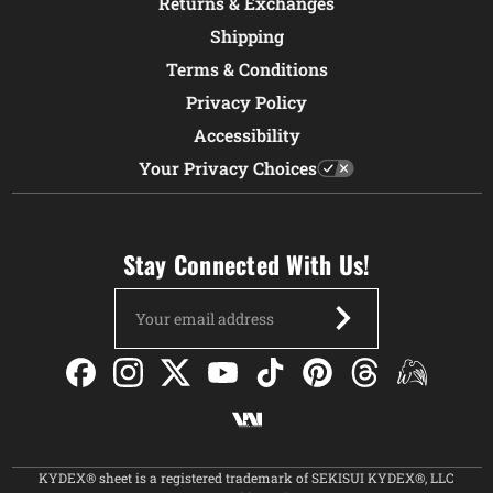
Returns & Exchanges
Shipping
Terms & Conditions
Privacy Policy
Accessibility
Your Privacy Choices
Stay Connected With Us!
Email
Address
KYDEX® sheet is a registered trademark of SEKISUI KYDEX®, LLC