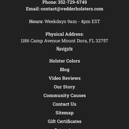
Phone:
352-729-6749
Email:
contact@vedderholsters.com
Hours:
Weekdays 9am - 4pm EST
Physical Address:
1186 Camp Avenue Mount Dora, FL 32757
Navigate
Holster Colors
Blog
Video Reviews
Our Story
Community Causes
Contact Us
Sitemap
Gift Certificates