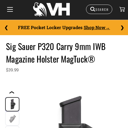
FREE Pocket Locker Upgrades
Shop Now
Sig Sauer P320 Carry 9mm IWB
Magazine Holster MagTuck®
$39.99
❮