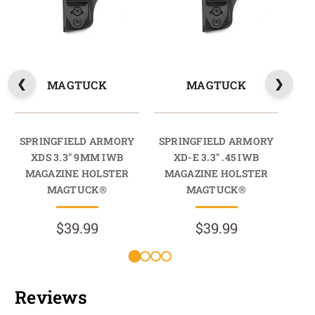
MAGTUCK
MAGTUCK
SPRINGFIELD ARMORY
SPRINGFIELD ARMORY
SP
XDS 3.3" 9MM IWB
XD-E 3.3" .45 IWB
X
MAGAZINE HOLSTER
MAGAZINE HOLSTER
M
MAGTUCK®
MAGTUCK®
$39.99
$39.99
Reviews