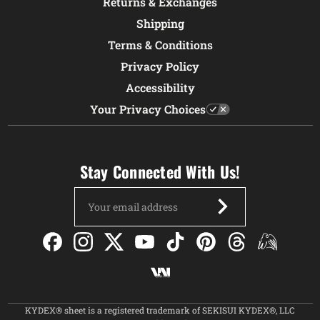
Returns & Exchanges
Shipping
Terms & Conditions
Privacy Policy
Accessibility
Your Privacy Choices
Stay Connected With Us!
Email
Address
KYDEX® sheet is a registered trademark of SEKISUI KYDEX®, LLC