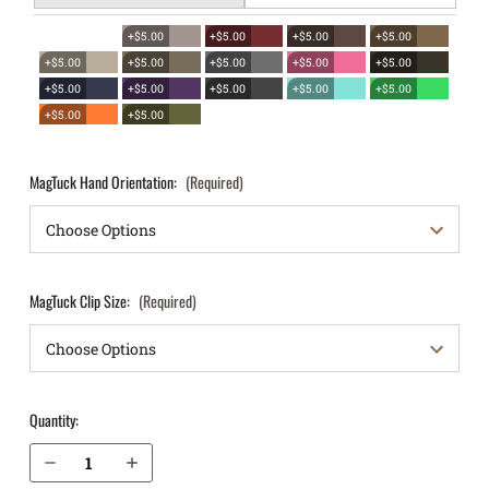
+$5.00
+$5.00
+$5.00
+$5.00
+$5.00
+$5.00
+$5.00
+$5.00
+$5.00
+$5.00
+$5.00
+$5.00
+$5.00
+$5.00
+$5.00
+$5.00
MagTuck Hand Orientation:
(Required)
MagTuck Clip Size:
(Required)
Quantity:
Decrease Quantity of Springfield Armory XD-E 3.3" 9mm IWB Magazine Holster MagTuck®
Increase Quantity of Springfield Armory XD-E 3.3" 9mm IWB Magazine Holster MagTuck®