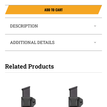
ADD TO CART
DESCRIPTION
ADDITIONAL DETAILS
Related Products