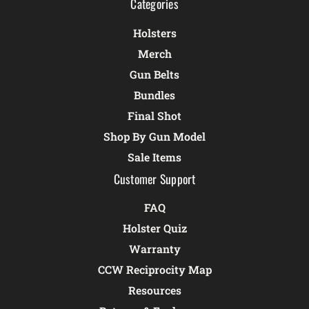
Categories
Holsters
Merch
Gun Belts
Bundles
Final Shot
Shop By Gun Model
Sale Items
Customer Support
FAQ
Holster Quiz
Warranty
CCW Reciprocity Map
Resources