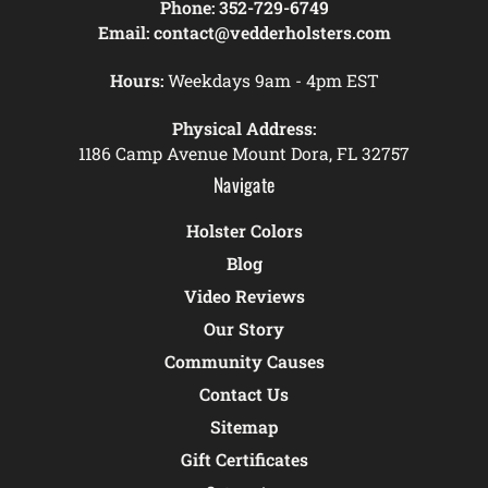
Phone:
352-729-6749
Email:
contact@vedderholsters.com
Hours:
Weekdays 9am - 4pm EST
Physical Address:
1186 Camp Avenue Mount Dora, FL 32757
Navigate
Holster Colors
Blog
Video Reviews
Our Story
Community Causes
Contact Us
Sitemap
Gift Certificates