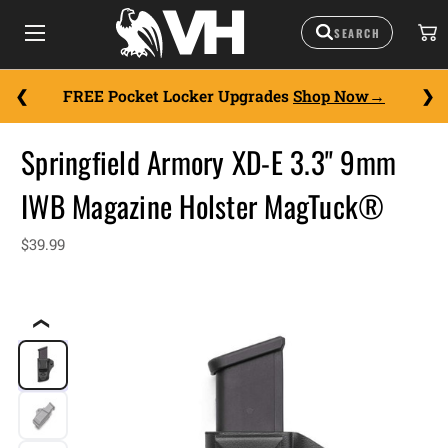
FREE Pocket Locker Upgrades
Shop Now
Springfield Armory XD-E 3.3" 9mm
IWB Magazine Holster MagTuck®
$39.99
❮