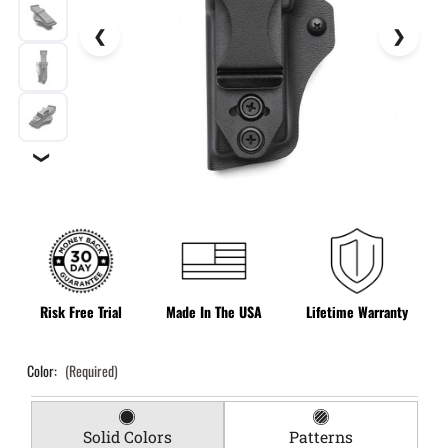
❯
Risk Free Trial
Made In The USA
Lifetime Warranty
Color:
(Required)
Solid Colors
Patterns