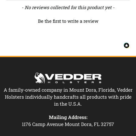
New content loaded
- No reviews collected for this product yet -
Be the first to write a review
A family-owned company in Mount Dora, Florida, Vedder
Holsters individually handcrafts all products with pride
in the U.S.A.
Mailing Address:
1176 Camp Avenue Mount Dora, FL 32757