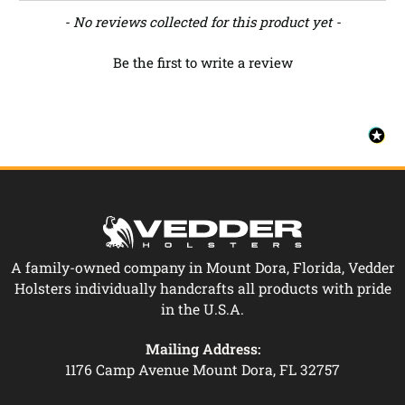
New content loaded
- No reviews collected for this product yet -
Be the first to write a review
A family-owned company in Mount Dora, Florida, Vedder
Holsters individually handcrafts all products with pride
in the U.S.A.
Mailing Address:
1176 Camp Avenue Mount Dora, FL 32757