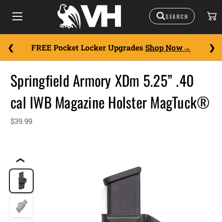
FREE Pocket Locker Upgrades
Shop Now
Springfield Armory XDm 5.25” .40
cal IWB Magazine Holster MagTuck®
$39.99
❮