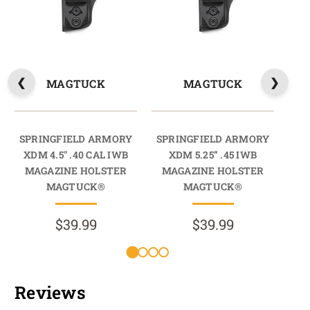
MAGTUCK
MAGTUCK
SPRINGFIELD ARMORY
SPRINGFIELD ARMORY
SP
XDM 4.5" .40 CAL IWB
XDM 5.25” .45 IWB
X
MAGAZINE HOLSTER
MAGAZINE HOLSTER
M
MAGTUCK®
MAGTUCK®
$39.99
$39.99
Reviews