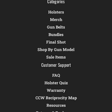
Categories
Holsters
Merch
Gun Belts
Bundles
Final Shot
Shop By Gun Model
Sale Items
Customer Support
FAQ
Holster Quiz
Warranty
CCW Reciprocity Map
Resources