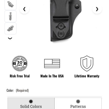
❯
Risk Free Trial
Made In The USA
Lifetime Warranty
Color:
(Required)
Solid Colors
Patterns