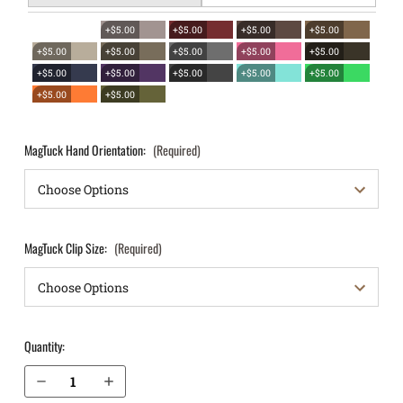
+$5.00
+$5.00
+$5.00
+$5.00
+$5.00
+$5.00
+$5.00
+$5.00
+$5.00
+$5.00
+$5.00
+$5.00
+$5.00
+$5.00
+$5.00
+$5.00
MagTuck Hand Orientation:
(Required)
MagTuck Clip Size:
(Required)
Quantity:
Decrease Quantity of Springfield Armory XDm 5.25” .40 cal IWB Magazine Holster MagTuck®
Increase Quantity of Springfield Armory XDm 5.25” .40 cal IWB Magazine Holster MagTuck®