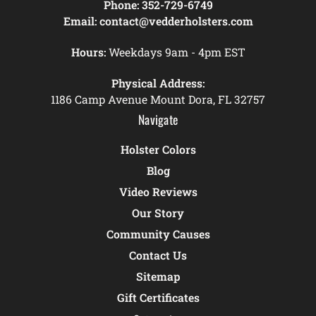
Phone:
352-729-6749
Email:
contact@vedderholsters.com
Hours:
Weekdays 9am - 4pm EST
Physical Address:
1186 Camp Avenue Mount Dora, FL 32757
Navigate
Holster Colors
Blog
Video Reviews
Our Story
Community Causes
Contact Us
Sitemap
Gift Certificates