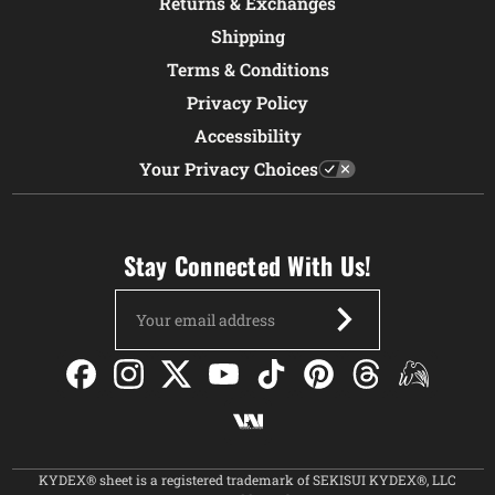
Returns & Exchanges
Shipping
Terms & Conditions
Privacy Policy
Accessibility
Your Privacy Choices
Stay Connected With Us!
Email
Address
KYDEX® sheet is a registered trademark of SEKISUI KYDEX®, LLC