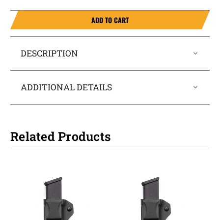
ADD TO CART
DESCRIPTION
ADDITIONAL DETAILS
Related Products