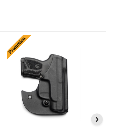
Promotion