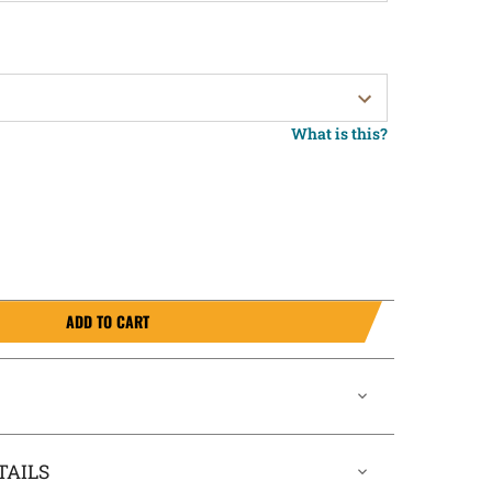
What is this?
ADD TO CART
TAILS