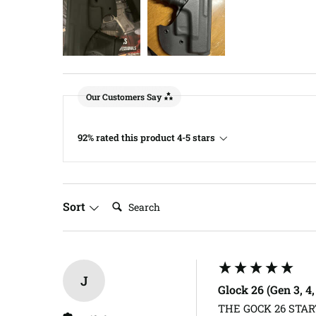
Our Customers Say
92% rated this product 4-5 stars
Search:
Sort
J
Glock 26 (Gen 3, 4
THE GOCK 26 START