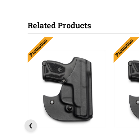
Related Products
Promotion
Promotion