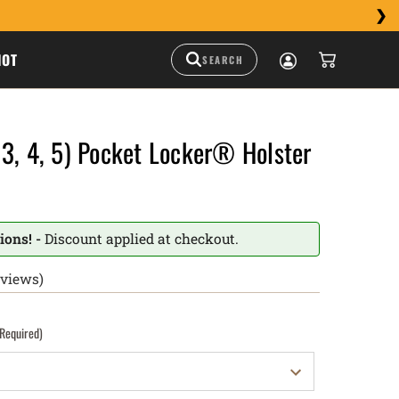
HOT
3, 4, 5) Pocket Locker® Holster
ions! -
Discount applied at checkout.
eviews)
(Required)