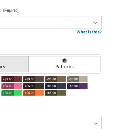
):
(Required)
What is this?
ors
Patterns
+$5.00
+$5.00
+$5.00
+$5.00
+$5.00
+$5.00
+$5.00
+$5.00
+$5.00
+$5.00
+$5.00