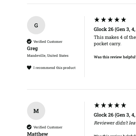
G
Glock 26 (Gen 3, 4
This makes 4 of thes
Verified Customer
pocket carry.
Greg​
Mandeville, United States
Was this review helpful
I recommend this product
M
Glock 26 (Gen 3, 4
Reviewer didn't le
Verified Customer
Matthew​