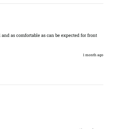
 and as comfortable as can be expected for front 
1 month ago