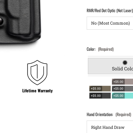
RMR/Red Dot Optic (Not Laser
Color:
(Required)
Solid Col
+$5.00
+$5.00
+$5.00
Lifetime Warranty
+$5.00
+$5.00
Hand Orientation:
(Required)