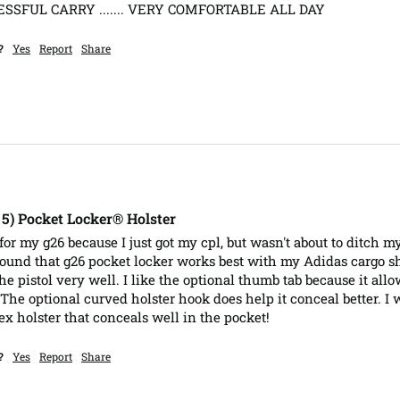
SSFUL CARRY ....... VERY COMFORTABLE ALL DAY
?
Yes
Report
Share
, 5) Pocket Locker® Holster
for my g26 because I just got my cpl, but wasn't about to ditch m
und that g26 pocket locker works best with my Adidas cargo shor
he pistol very well. I like the optional thumb tab because it all
 The optional curved holster hook does help it conceal better. I
ex holster that conceals well in the pocket!
?
Yes
Report
Share