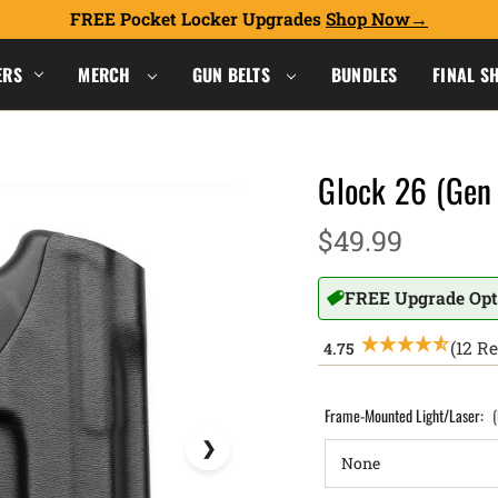
FREE Pocket Locker Upgrades
Shop Now
ERS
MERCH
GUN BELTS
BUNDLES
FINAL S
Glock 26 (Gen 
$49.99
FREE Upgrade Opt
(12 R
Frame-Mounted Light/Laser: