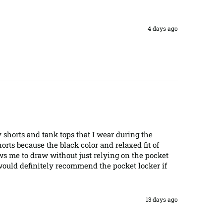
4 days ago
y shorts and tank tops that I wear during the 
ts because the black color and relaxed fit of 
ows me to draw without just relying on the pocket 
 would definitely recommend the pocket locker if 
13 days ago