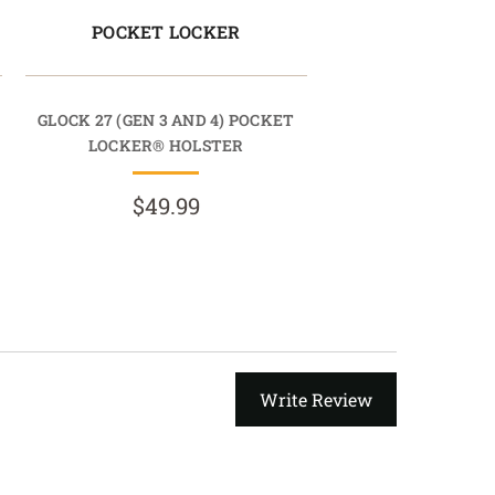
POCKET LOCKER
GLOCK 27 (GEN 3 AND 4) POCKET
LOCKER® HOLSTER
$49.99
Write Review