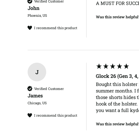
Verified Customer
A MUST FOR SUCCE
John​
Phoenix, US
Was this review helpful
I recommend this product
J
Glock 26 (Gen 3, 4
Bought this holster 
Verified Customer
summer months. I fo
James​
those shorts hides t
Chicago, US
hook of the holster.
you want a full kyd
I recommend this product
Was this review helpful