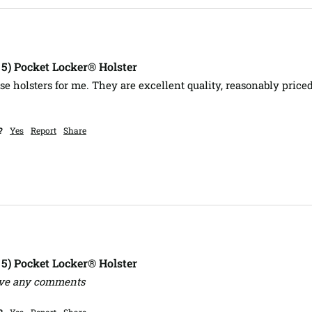
, 5) Pocket Locker® Holster
e holsters for me. They are excellent quality, reasonably priced
?
Yes
Report
Share
, 5) Pocket Locker® Holster
ave any comments