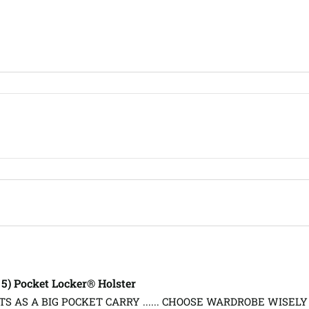
, 5) Pocket Locker® Holster
S AS A BIG POCKET CARRY ...... CHOOSE WARDROBE WISELY 