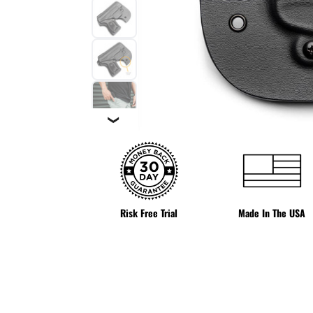
❯
Risk Free Trial
Made In The USA