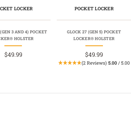
CKET LOCKER
POCKET LOCKER
 (GEN 3 AND 4) POCKET
GLOCK 27 (GEN 5) POCKET
CKER® HOLSTER
LOCKER® HOLSTER
$49.99
$49.99
(2 Reviews)
5.00
/ 5.00