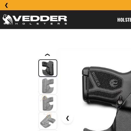
HOLST
❮