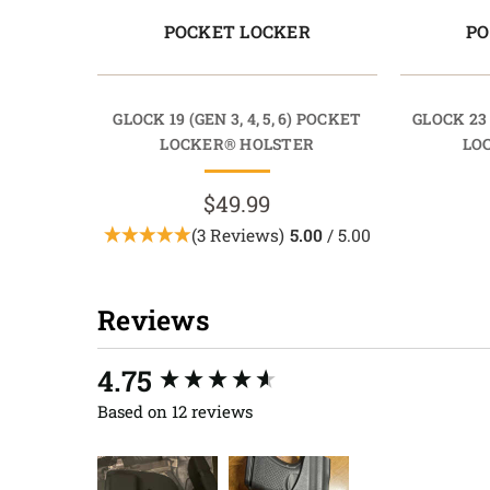
POCKET LOCKER
PO
GLOCK 19 (GEN 3, 4, 5, 6) POCKET
GLOCK 23
LOCKER® HOLSTER
LO
$49.99
(3 Reviews)
5.00
/ 5.00
Reviews
New content loaded
4.75
Based on 12 reviews