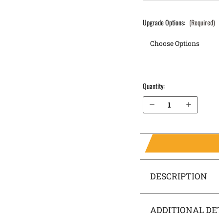
Upgrade Options:
(Required)
Quantity:
Decrease Quantity of Glock 26 (Gen 3, 4, 5) Pocket Locker® Holster
Increase Quantity of Glock 26 (Gen 3, 4, 5) Pocket Locker® Holster
DESCRIPTION
ADDITIONAL DE