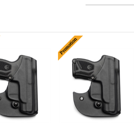
Promotion