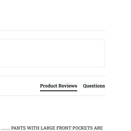
Product Reviews
Questions
 ....... PANTS WITH LARGE FRONT POCKETS ARE 