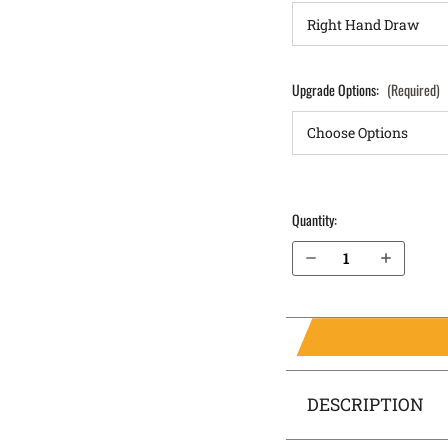
Upgrade Options:
(Required)
Quantity:
Decrease Quantity of Glock 43x 9mm without rail Pocket Locker® Holster
Increase Quantity of Glock 43x 9mm without rail Pocket Locker® Holster
DESCRIPTION