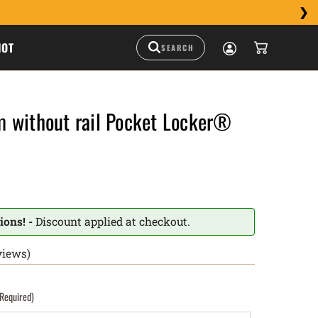
HOT
 without rail Pocket Locker®
ions! -
Discount applied at checkout.
views)
(Required)