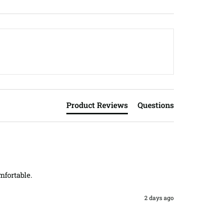
Product Reviews
Questions
mfortable.
2 days ago