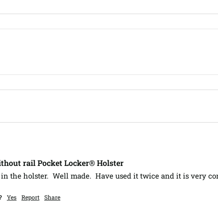
hout rail Pocket Locker® Holster
 in the holster.  Well made.  Have used it twice and it is very co
?
Yes
Report
Share