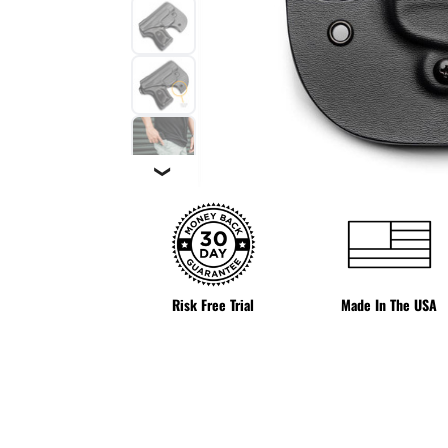
❯
Risk Free Trial
Made In The USA