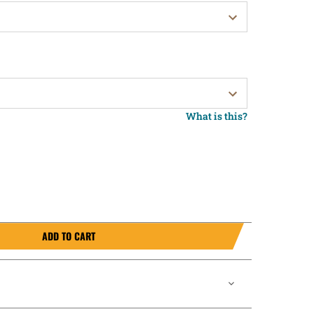
What is this?
ADD TO CART