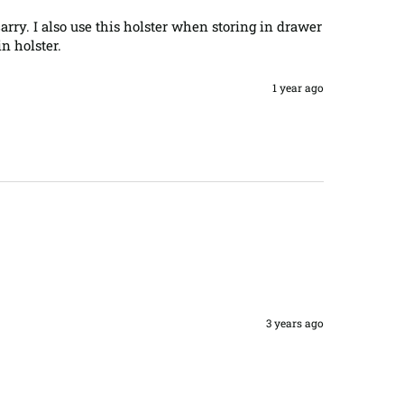
arry. I also use this holster when storing in drawer 
n holster.
1 year ago
3 years ago