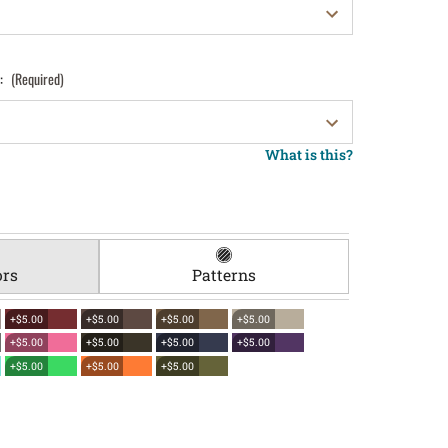
):
(Required)
What is this?
ors
Patterns
+$5.00
+$5.00
+$5.00
+$5.00
+$5.00
+$5.00
+$5.00
+$5.00
+$5.00
+$5.00
+$5.00