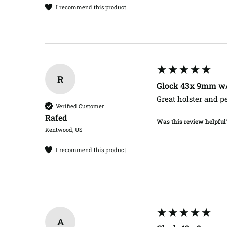
I recommend this product
R
Glock 43x 9mm w/o
Great holster and p
Verified Customer
Rafed​
Was this review helpful
Kentwood, US
I recommend this product
A