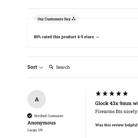
Our Customers Say
80% rated this product 4-5 stars
Search:
Sort
A
Glock 43x 9mm wit
Firearms fits nicely
Verified Customer
Anonymous
Was this review helpful
Largo, US