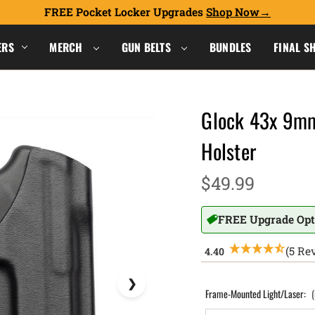
FREE Pocket Locker Upgrades
Shop Now
ERS
MERCH
GUN BELTS
BUNDLES
FINAL S
Glock 43x 9mm
Holster
$49.99
FREE Upgrade Opt
(5 Re
Frame-Mounted Light/Laser: