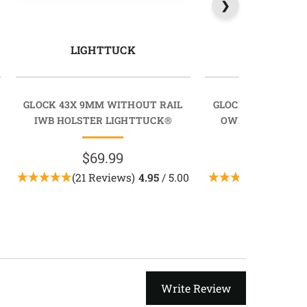
LIGHTTUCK
LIGHTD
GLOCK 43X 9MM WITHOUT RAIL
GLOCK 43X 9MM W
IWB HOLSTER LIGHTTUCK®
OWB HOLSTER L
$69.99
$89.9
(21 Reviews)
4.95
/ 5.00
(3 Revie
Write Review