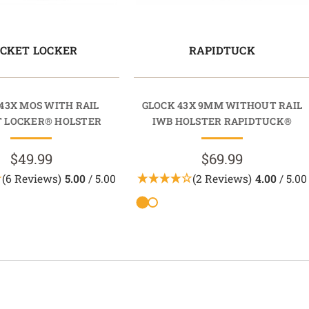
CKET LOCKER
RAPIDTUCK
43X MOS WITH RAIL
GLOCK 43X 9MM WITHOUT RAIL
 LOCKER® HOLSTER
IWB HOLSTER RAPIDTUCK®
$49.99
$69.99
(6 Reviews)
5.00
/ 5.00
(2 Reviews)
4.00
/ 5.00