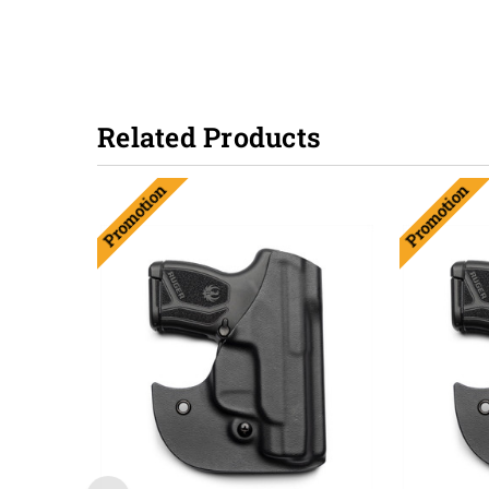
Related Products
Promotion
Promotion