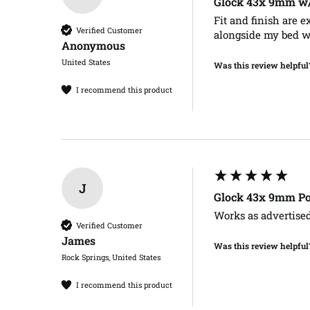
Glock 43x 9mm w/o
Fit and finish are e
Verified Customer
alongside my bed whi
Anonymous
United States
Was this review helpful
I recommend this product
J
Glock 43x 9mm Po
Works as advertised
Verified Customer
James​
Was this review helpful
Rock Springs, United States
I recommend this product