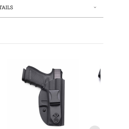
TAILS