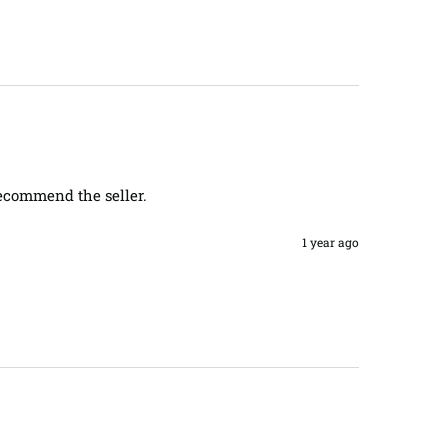
recommend the seller. 
1 year ago