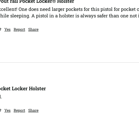
ut rail Pocket Locker® Holster
xcellent! One does need larger pockets for this pistol for pocket c
le sleeping. A pistol in a holster is always safer than one not i
?
Yes
Report
Share
cket Locker Holster
.  
?
Yes
Report
Share