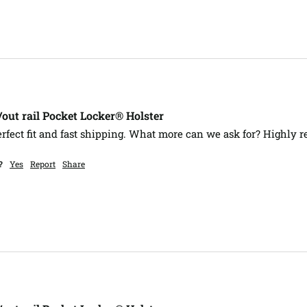
ut rail Pocket Locker® Holster
erfect fit and fast shipping. What more can we ask for? Highly 
?
Yes
Report
Share