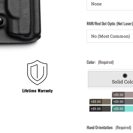
RMR/Red Dot Optic (Not Laser
Color:
(Required)
Solid Col
Lifetime Warranty
+$5.00
+$5.00
+$5.00
+$5.00
+$5.00
Hand Orientation:
(Required)