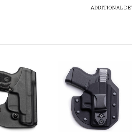
ADDITIONAL DE