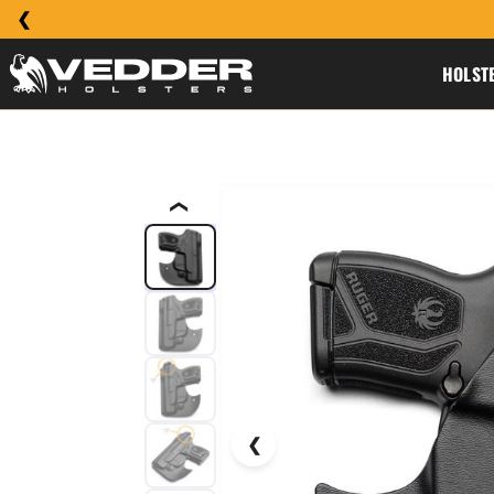
HOLST
❮