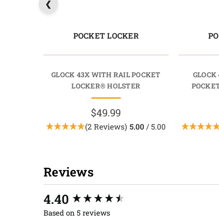
POCKET LOCKER
PO
GLOCK 43X WITH RAIL POCKET
GLOCK 
LOCKER® HOLSTER
POCKET
$49.99
(2 Reviews)
5.00
/ 5.00
Reviews
New content loaded
4.40
Based on 5 reviews