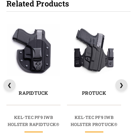
Related Products
RAPIDTUCK
PROTUCK
KEL-TEC PF9 IWB
KEL-TEC PF9 IWB
HOLSTER RAPIDTUCK®
HOLSTER PROTUCK®
HO