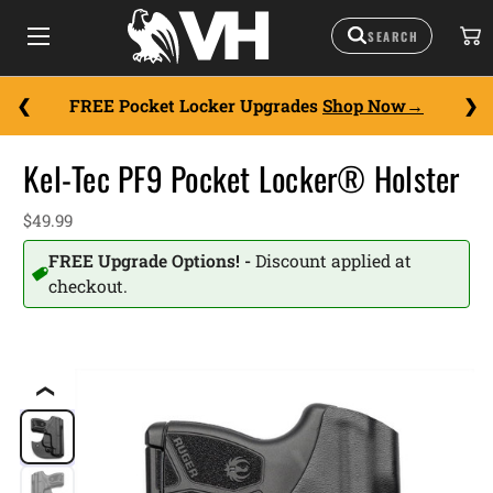
FREE Pocket Locker Upgrades
Shop Now
Kel-Tec PF9 Pocket Locker® Holster
$49.99
FREE Upgrade Options! -
Discount applied at
checkout.
❮