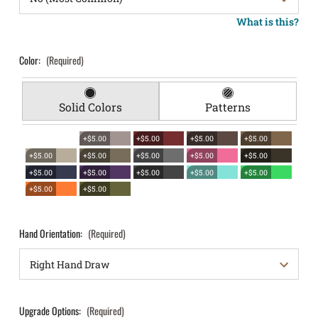
What is this?
Color:
(Required)
Solid Colors
Patterns
+$5.00
+$5.00
+$5.00
+$5.00
+$5.00
+$5.00
+$5.00
+$5.00
+$5.00
+$5.00
+$5.00
+$5.00
+$5.00
+$5.00
+$5.00
+$5.00
Hand Orientation:
(Required)
Upgrade Options:
(Required)