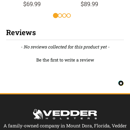
$69.99
$89.99
Reviews
New content loaded
- No reviews collected for this product yet -
Be the first to write a review
A family-owned company in Mount Dora, Florida, Vedder