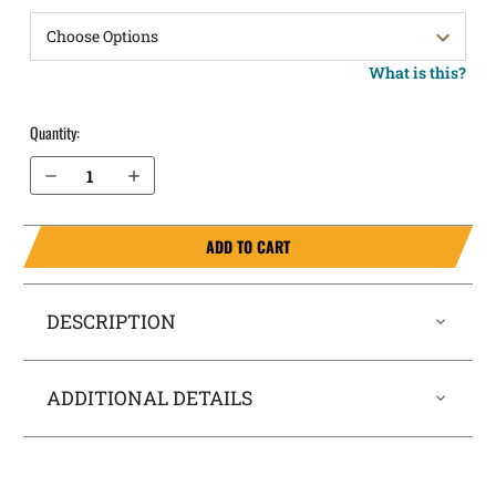
What is this?
Quantity:
Decrease Quantity of Kel-Tec PF9 Pocket Locker® Holster
Increase Quantity of Kel-Tec PF9 Pocket Locker® Holster
ADD TO CART
DESCRIPTION
ADDITIONAL DETAILS