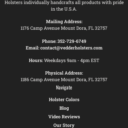
Holsters individually handcrafts all products with pride
in the U.S.A.
Mailing Address:
1176 Camp Avenue Mount Dora, FL 32757
Phone:
352-729-6749
Email:
contact@vedderholsters.com
Hours:
Weekdays 9am - 4pm EST
Physical Address:
1186 Camp Avenue Mount Dora, FL 32757
Navigate
Holster Colors
Blog
Video Reviews
Our Story