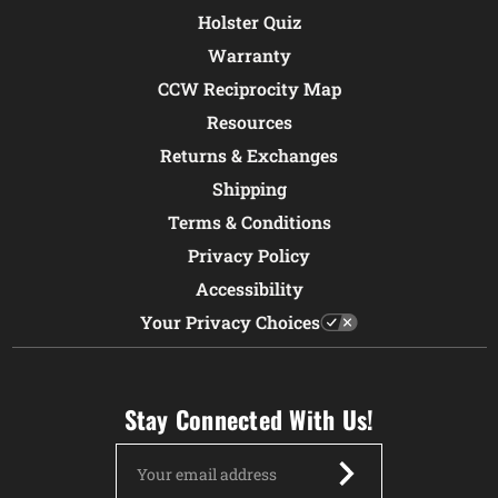
Holster Quiz
Warranty
CCW Reciprocity Map
Resources
Returns & Exchanges
Shipping
Terms & Conditions
Privacy Policy
Accessibility
Your Privacy Choices
Stay Connected With Us!
Email
Address