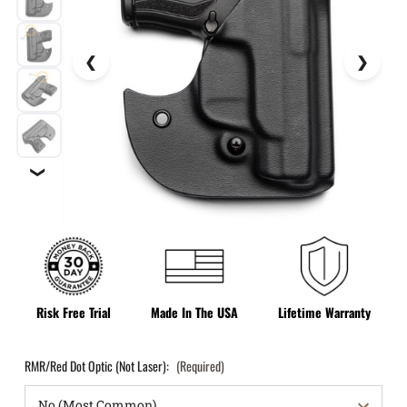
❯
Risk Free Trial
Made In The USA
Lifetime Warranty
RMR/Red Dot Optic (Not Laser):
(Required)