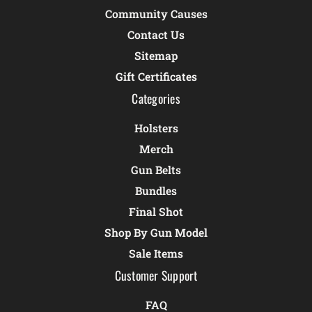
Community Causes
Contact Us
Sitemap
Gift Certificates
Categories
Holsters
Merch
Gun Belts
Bundles
Final Shot
Shop By Gun Model
Sale Items
Customer Support
FAQ