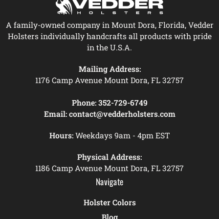
A family-owned company in Mount Dora, Florida, Vedder
Holsters individually handcrafts all products with pride
in the U.S.A.
Mailing Address:
1176 Camp Avenue Mount Dora, FL 32757
Phone:
352-729-6749
Email:
contact@vedderholsters.com
Hours:
Weekdays 9am - 4pm EST
Physical Address:
1186 Camp Avenue Mount Dora, FL 32757
Navigate
Holster Colors
Blog