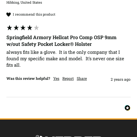
Hibbing, United States
I recommend this product
Springfield Armory Hellcat Pro Comp OSP 9mm
w/out Safety Pocket Locker® Holster
always fits like a glove.  It is the only company that I 
found my specific make and model.  It's never one size 
fits all. 
Was this review helpful?
Yes
Report
Share
2 years ago