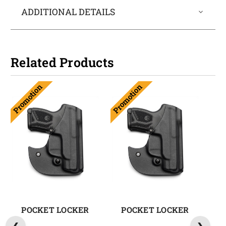
ADDITIONAL DETAILS
Related Products
Promotion
Promotion
POCKET LOCKER
POCKET LOCKER