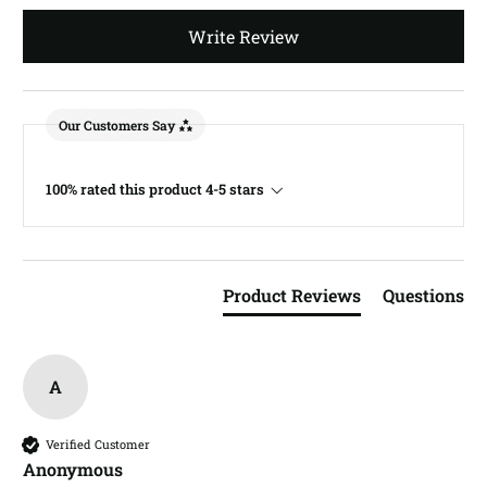
Write Review
Our Customers Say
100% rated this product 4-5 stars
Product Reviews
Questions
A
Verified Customer
Anonymous