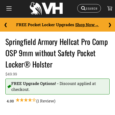
FREE Pocket Locker Upgrades
Shop Now
Springfield Armory Hellcat Pro Comp
OSP 9mm without Safety Pocket
Locker® Holster
$49.99
FREE Upgrade Options! -
Discount applied at
checkout.
(1 Review)