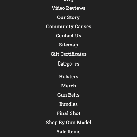
Video Reviews
Our Story
Community Causes
Contact Us
Sitemap
Gift Certificates
Categories
Holsters
Merch
Gun Belts
Bundles
Final Shot
Shop By Gun Model
Sale Items