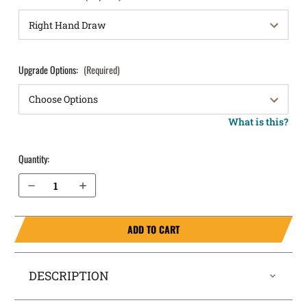
Upgrade Options:
(Required)
What is this?
Quantity:
Decrease Quantity of Springfield Armory Hellcat Pro Comp OSP 9mm without Safety Pocket Locker® Holster
Increase Quantity of Springfield Armory Hellcat Pro Comp OSP 9mm without Safety Pocket Locker® Holster
ADD TO CART
DESCRIPTION