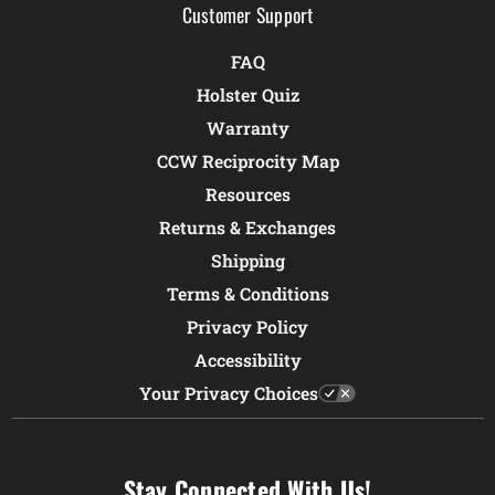
Customer Support
FAQ
Holster Quiz
Warranty
CCW Reciprocity Map
Resources
Returns & Exchanges
Shipping
Terms & Conditions
Privacy Policy
Accessibility
Your Privacy Choices
Stay Connected With Us!