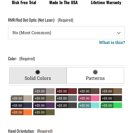
Risk Free Trial
Made In The USA
Lifetime Warranty
RMR/Red Dot Optic (Not Laser):
(Required)
What is this?
Color:
(Required)
Solid Colors
Patterns
+$5.00
+$5.00
+$5.00
+$5.00
+$5.00
+$5.00
+$5.00
+$5.00
+$5.00
+$5.00
+$5.00
+$5.00
+$5.00
+$5.00
+$5.00
+$5.00
Hand Orientation:
(Required)