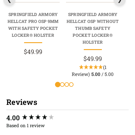
SPRINGFIELD ARMORY
SPRINGFIELD ARMORY
SP
HELLCAT PRO OSP 9MM
HELLCAT OSP WITHOUT
HEL
WITH SAFETY POCKET
THUMB SAFETY
9MM
LOCKER® HOLSTER
POCKET LOCKER®
HOLSTER
$49.99
$49.99
(1
Review)
5.00
/ 5.00
R
Reviews
New content loaded
4.00
Based on 1 review