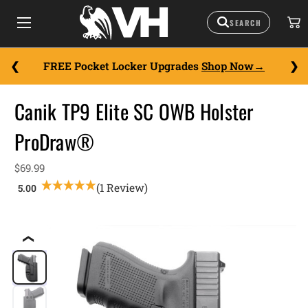
FREE Pocket Locker Upgrades
Shop Now
Canik TP9 Elite SC OWB Holster
ProDraw®
$69.99
(1 Review)
❮