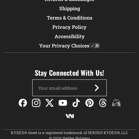
Shipping
Terms & Conditions
Privacy Policy
Accessibility
Your Privacy Choices
Stay Connected With Us!
Email
Address
KYDEX® sheet is a registered trademark of SEKISUI KYDEX®, LLC
© 2026 Vedder Holsters