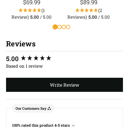
$69.99
$89.99
(1
(2
Review)
5.00
/ 5.00
Reviews)
5.00
/ 5.00
Reviews
New content loaded
5.00
Based on 1 review
Write Review
Our Customers Say
100% rated this product 4-5 stars