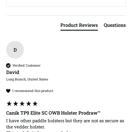
Product Reviews
Questions
D
Verified Customer
David​
Long Branch, United States
I recommend this product
Canik TP9 Elite SC OWB Holster Prodraw™
I have other paddle holsters but they are not as secure as 
the vedder holster. 
