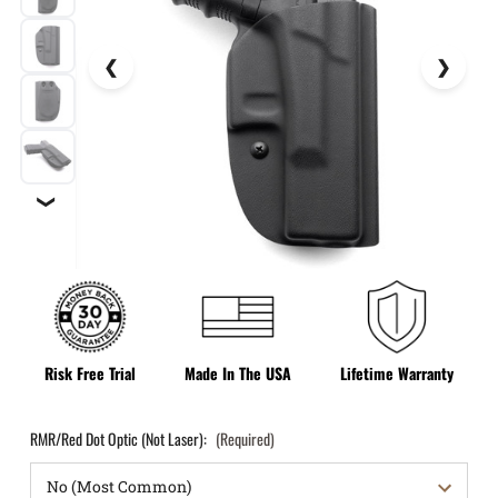
❯
Risk Free Trial
Made In The USA
Lifetime Warranty
RMR/Red Dot Optic (Not Laser):
(Required)