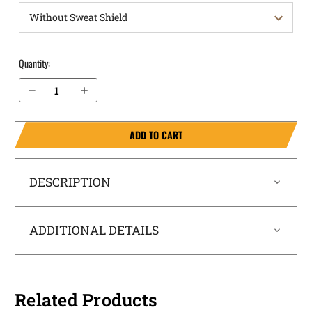
Quantity:
Decrease Quantity of Canik TP9 Elite SC OWB Holster ProDraw®
Increase Quantity of Canik TP9 Elite SC OWB Holster ProDraw®
ADD TO CART
DESCRIPTION
ADDITIONAL DETAILS
Related Products