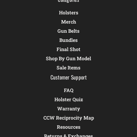
Holsters
Merch
Gun Belts
Bundles
Final Shot
Shop By Gun Model
Sale Items
Customer Support
FAQ
Holster Quiz
Warranty
CCW Reciprocity Map
Resources
Returns & Exchanges