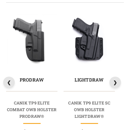
PRODRAW
LIGHTDRAW
CANIK TP9 ELITE
CANIK TP9 ELITE SC
C
COMBAT OWB HOLSTER
OWB HOLSTER
OW
PRODRAW®
LIGHTDRAW®