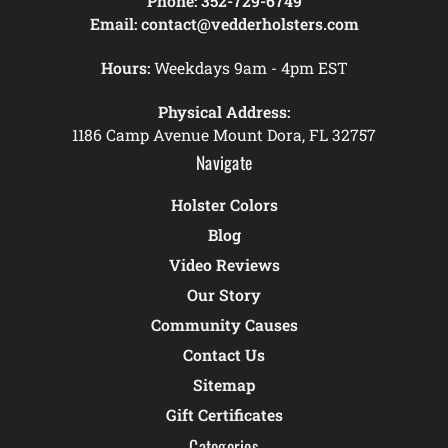
Phone:
352-729-6749
Email:
contact@vedderholsters.com
Hours:
Weekdays 9am - 4pm EST
Physical Address:
1186 Camp Avenue Mount Dora, FL 32757
Navigate
Holster Colors
Blog
Video Reviews
Our Story
Community Causes
Contact Us
Sitemap
Gift Certificates
Categories