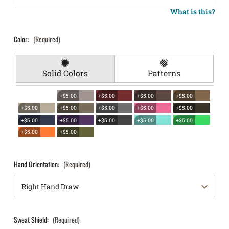
What is this?
Color:
(Required)
Solid Colors
Patterns
+$5.00
+$5.00
+$5.00
+$5.00
+$5.00
+$5.00
+$5.00
+$5.00
+$5.00
+$5.00
+$5.00
+$5.00
+$5.00
+$5.00
+$5.00
+$5.00
Hand Orientation:
(Required)
Sweat Shield:
(Required)