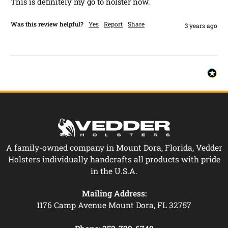
This is definitely my go to holster now.
Was this review helpful?
Yes
Report
Share
3 years ago
A family-owned company in Mount Dora, Florida, Vedder
Holsters individually handcrafts all products with pride
in the U.S.A.
Mailing Address:
1176 Camp Avenue Mount Dora, FL 32757