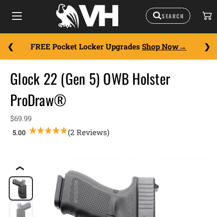
FREE Pocket Locker Upgrades
Shop Now
Glock 22 (Gen 5) OWB Holster
ProDraw®
$69.99
(2 Reviews)
❮