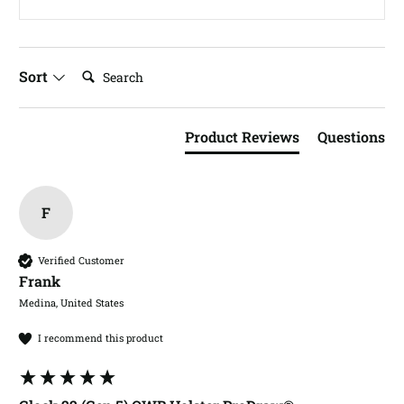
Search:
Sort
Product Reviews
Questions
F
Verified Customer
Frank​
Medina, United States
I recommend this product