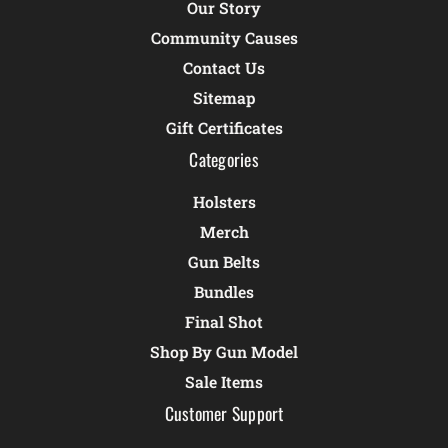
Our Story
Community Causes
Contact Us
Sitemap
Gift Certificates
Categories
Holsters
Merch
Gun Belts
Bundles
Final Shot
Shop By Gun Model
Sale Items
Customer Support