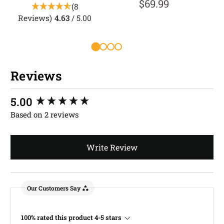
$69.99
(8
Reviews)
4.63
/ 5.00
R
Reviews
New content loaded
5.00
Based on 2 reviews
Write Review
Our Customers Say
100% rated this product 4-5 stars