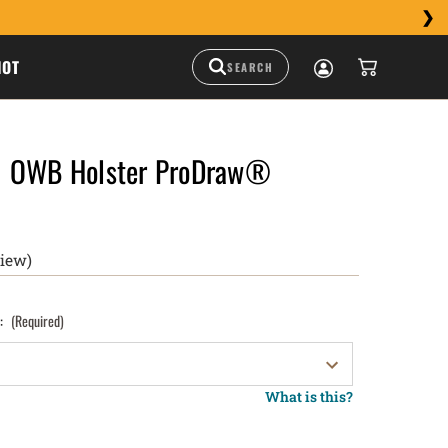
HOT
1 OWB Holster ProDraw®
view)
):
(Required)
What is this?