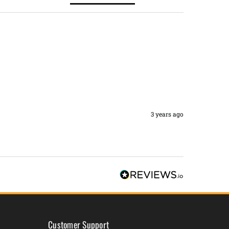
3 years ago
Customer Support