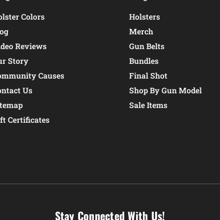
lster Colors
Holsters
log
Merch
ideo Reviews
Gun Belts
ur Story
Bundles
ommunity Causes
Final Shot
ontact Us
Shop By Gun Model
itemap
Sale Items
ft Certificates
Stay Connected With Us!