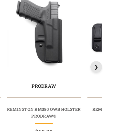
PRODRAW
COMFORT
REMINGTON RM380 OWB HOLSTER
REMINGTON R51 
PRODRAW®
COMFORTT