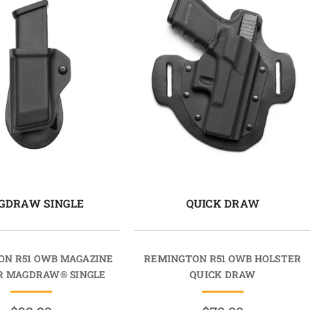
GDRAW SINGLE
QUICK DRAW
N R51 OWB MAGAZINE
REMINGTON R51 OWB HOLSTER
R MAGDRAW® SINGLE
QUICK DRAW