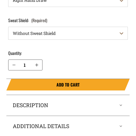
Sweat Shield:
(Required)
Quantity:
Decrease Quantity of Ruger LCR 22LR 1.87” Barrel OWB Holster ProDraw®
Increase Quantity of Ruger LCR 22LR 1.87” Barrel OWB Holster ProDraw®
ADD TO CART
DESCRIPTION
ADDITIONAL DETAILS