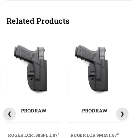
Related Products
PRODRAW
PRODRAW
RUGER LCR .38SPL 1.87”
RUGER LCR 9MM 1.87”
RUG