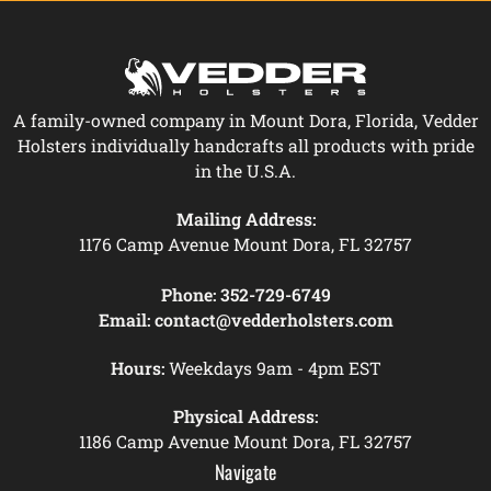
A family-owned company in Mount Dora, Florida, Vedder
Holsters individually handcrafts all products with pride
in the U.S.A.
Mailing Address:
1176 Camp Avenue Mount Dora, FL 32757
Phone:
352-729-6749
Email:
contact@vedderholsters.com
Hours:
Weekdays 9am - 4pm EST
Physical Address:
1186 Camp Avenue Mount Dora, FL 32757
Navigate