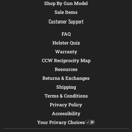
Shop By Gun Model
Sale Items
Customer Support
FAQ
Holster Quiz
Warranty
CCW Reciprocity Map
Resources
Returns & Exchanges
Shipping
Terms & Conditions
Privacy Policy
Accessibility
Your Privacy Choices