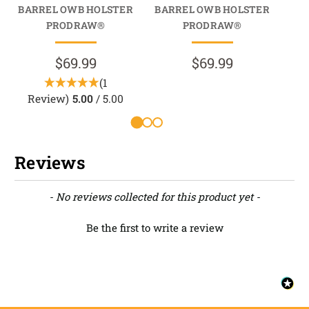
BARREL OWB HOLSTER
BARREL OWB HOLSTER
BA
PRODRAW®
PRODRAW®
$69.99
$69.99
(1
Review)
5.00
/ 5.00
Reviews
New content loaded
- No reviews collected for this product yet -
Be the first to write a review