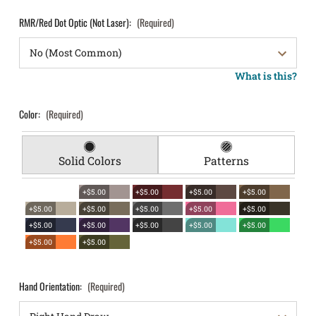
RMR/Red Dot Optic (Not Laser):
(Required)
What is this?
Color:
(Required)
Solid Colors
Patterns
+$5.00
+$5.00
+$5.00
+$5.00
+$5.00
+$5.00
+$5.00
+$5.00
+$5.00
+$5.00
+$5.00
+$5.00
+$5.00
+$5.00
+$5.00
+$5.00
Hand Orientation:
(Required)