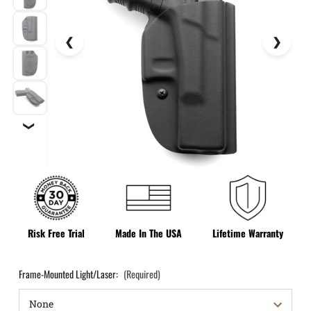
❯
Risk Free Trial
Made In The USA
Lifetime Warranty
Frame-Mounted Light/Laser:
(Required)