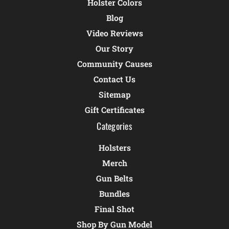
Holster Colors
Blog
Video Reviews
Our Story
Community Causes
Contact Us
Sitemap
Gift Certificates
Categories
Holsters
Merch
Gun Belts
Bundles
Final Shot
Shop By Gun Model