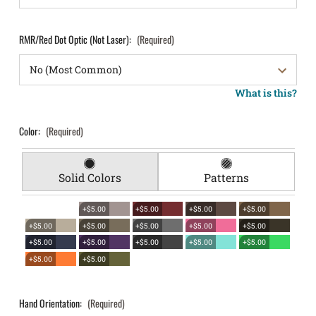
RMR/Red Dot Optic (Not Laser):
(Required)
What is this?
Color:
(Required)
Solid Colors
Patterns
+$5.00
+$5.00
+$5.00
+$5.00
+$5.00
+$5.00
+$5.00
+$5.00
+$5.00
+$5.00
+$5.00
+$5.00
+$5.00
+$5.00
+$5.00
+$5.00
Hand Orientation:
(Required)