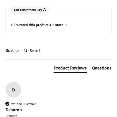
Our Customers Say
100% rated this product 4-5 stars
Search:
Sort
Product Reviews
Questions
D
Verified Customer
Deborah​
Brandon, US