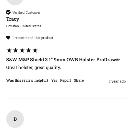
Verified Customer
Tracy​
Houston, United States
I recommend this product
S&W M&P Shield 3.1" 9mm OWB Holster ProDraw®
Great holster, great quality.
Was this review helpful?
Yes
Report
Share
1 year ago
D