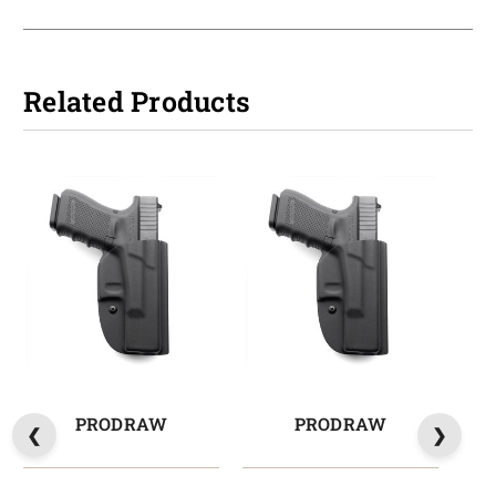
Related Products
PRODRAW
PRODRAW