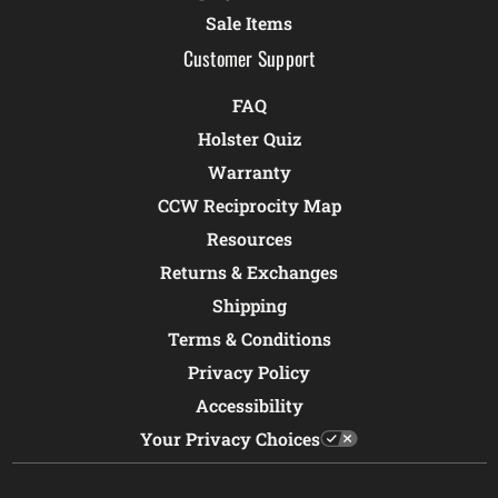
Sale Items
Customer Support
FAQ
Holster Quiz
Warranty
CCW Reciprocity Map
Resources
Returns & Exchanges
Shipping
Terms & Conditions
Privacy Policy
Accessibility
Your Privacy Choices