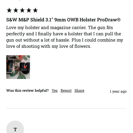
S&W M&P Shield 3.1" 9mm OWB Holster ProDraw®
Love my holster and magazine carrier. The gun fits 
perfectly and I finally have a holster that I can pull the 
gun out without a lot of hassle. Plus I could combine my 
love of shooting with my love of flowers. 
Was this review helpful?
Yes
Report
Share
1 year ago
T