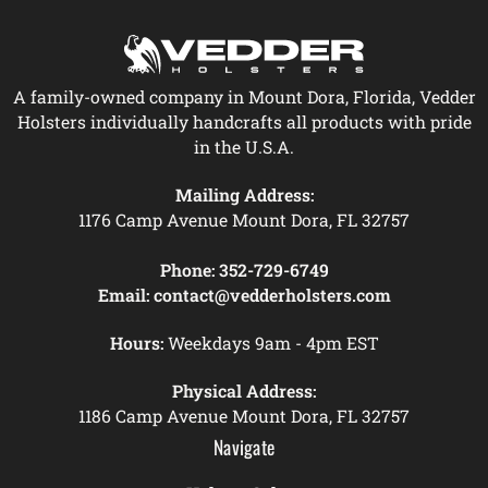
A family-owned company in Mount Dora, Florida, Vedder
Holsters individually handcrafts all products with pride
in the U.S.A.
Mailing Address:
1176 Camp Avenue Mount Dora, FL 32757
Phone:
352-729-6749
Email:
contact@vedderholsters.com
Hours:
Weekdays 9am - 4pm EST
Physical Address:
1186 Camp Avenue Mount Dora, FL 32757
Navigate