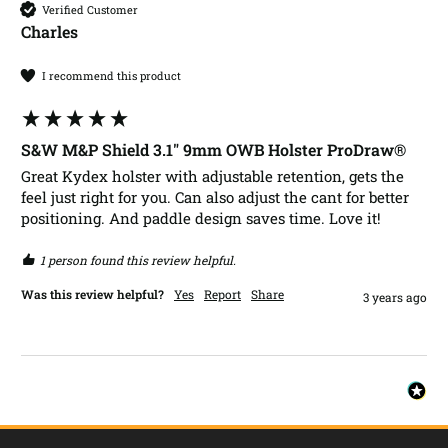
Verified Customer
Charles​
I recommend this product
S&W M&P Shield 3.1" 9mm OWB Holster ProDraw®
Great Kydex holster with adjustable retention, gets the 
feel just right for you. Can also adjust the cant for better 
positioning. And paddle design saves time. Love it!
1 person found this review helpful.
Was this review helpful?
Yes
Report
Share
3 years ago