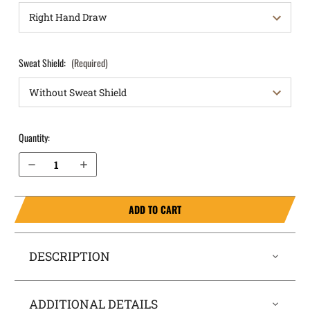
Sweat Shield:
(Required)
Quantity:
Decrease Quantity of S&W M&P Shield 3.1" 9mm OWB Holster ProDraw®
Increase Quantity of S&W M&P Shield 3.1" 9mm OWB Holster ProDraw®
ADD TO CART
DESCRIPTION
ADDITIONAL DETAILS