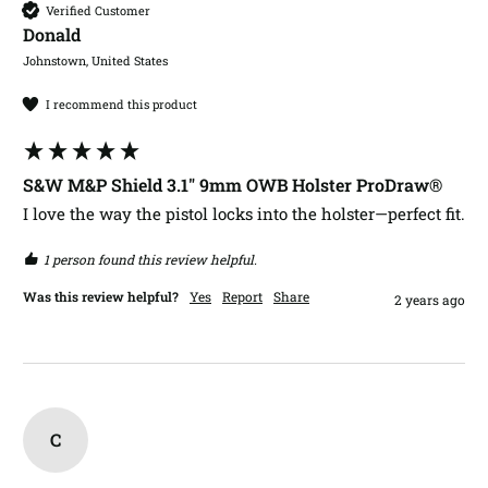
Verified Customer
Donald​
Johnstown, United States
I recommend this product
S&W M&P Shield 3.1" 9mm OWB Holster ProDraw®
I love the way the pistol locks into the holster—perfect fit. 
1 person found this review helpful.
Was this review helpful?
Yes
Report
Share
2 years ago
C