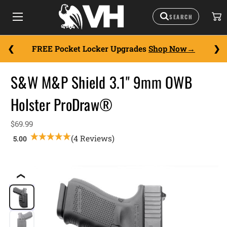
FREE Pocket Locker Upgrades
Shop Now
S&W M&P Shield 3.1" 9mm OWB
Holster ProDraw®
$69.99
(4 Reviews)
❮