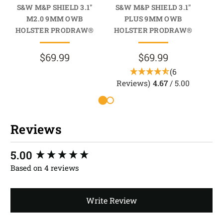
S&W M&P SHIELD 3.1"
S&W M&P SHIELD 3.1"
S&
M2.0 9MM OWB
PLUS 9MM OWB
9
HOLSTER PRODRAW®
HOLSTER PRODRAW®
$69.99
$69.99
(6
Reviews)
4.67
/ 5.00
R
Reviews
New content loaded
5.00
Based on 4 reviews
Write Review