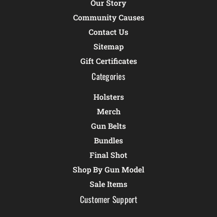
Our Story
Community Causes
Contact Us
Sitemap
Gift Certificates
Categories
Holsters
Merch
Gun Belts
Bundles
Final Shot
Shop By Gun Model
Sale Items
Customer Support