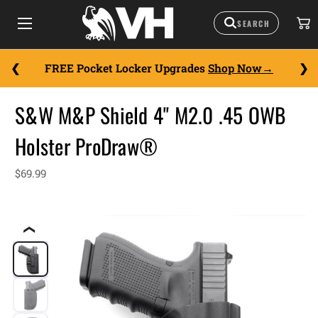
FREE Pocket Locker Upgrades
Shop Now
S&W M&P Shield 4" M2.0 .45 OWB
Holster ProDraw®
$69.99
❮