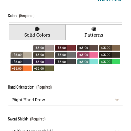
Color:
(Required)
Solid Colors
Patterns
+$5.00
+$5.00
+$5.00
+$5.00
+$5.00
+$5.00
+$5.00
+$5.00
+$5.00
+$5.00
+$5.00
+$5.00
+$5.00
+$5.00
+$5.00
+$5.00
Hand Orientation:
(Required)
Sweat Shield:
(Required)