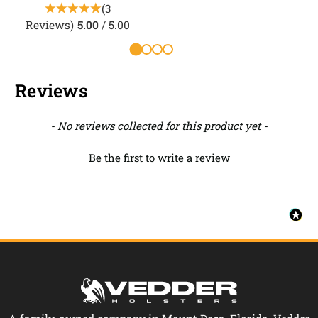
(3
Reviews)
5.00
/ 5.00
R
Reviews
New content loaded
- No reviews collected for this product yet -
Be the first to write a review