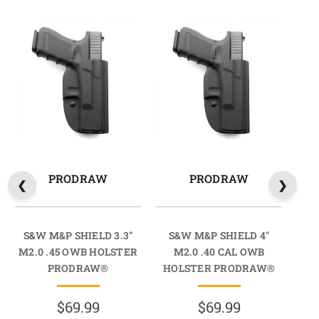
PRODRAW
PRODRAW
S&W M&P SHIELD 3.3"
S&W M&P SHIELD 4"
S
M2.0 .45 OWB HOLSTER
M2.0 .40 CAL OWB
PRODRAW®
HOLSTER PRODRAW®
HO
$69.99
$69.99