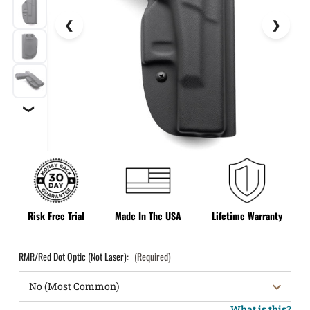
❯
Risk Free Trial
Made In The USA
Lifetime Warranty
RMR/Red Dot Optic (Not Laser):
(Required)
What is this?