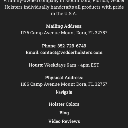
A family-owned company in Mount Dora, Florida, Vedder
Holsters individually handcrafts all products with pride
in the U.S.A.
Mailing Address:
1176 Camp Avenue Mount Dora, FL 32757
Phone:
352-729-6749
Email:
contact@vedderholsters.com
Hours:
Weekdays 9am - 4pm EST
Physical Address:
1186 Camp Avenue Mount Dora, FL 32757
Navigate
Holster Colors
Blog
Video Reviews