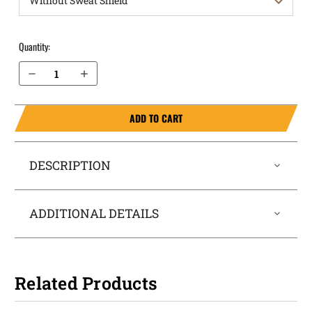
Quantity:
Decrease Quantity of S&W M&P Shield 4" M2.0 .45 OWB Holster ProDraw®
Increase Quantity of S&W M&P Shield 4" M2.0 .45 OWB Holster ProDraw®
ADD TO CART
DESCRIPTION
ADDITIONAL DETAILS
Related Products