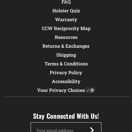
FAQ
Holster Quiz
Warranty
CCW Reciprocity Map
Resources
Returns & Exchanges
Shipping
Terms & Conditions
Privacy Policy
Accessibility
Your Privacy Choices
Stay Connected With Us!
Email
Address