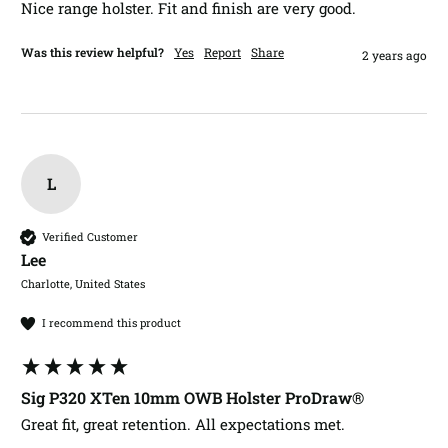
Nice range holster. Fit and finish are very good. 
Was this review helpful?
Yes
Report
Share
2 years ago
L
Verified Customer
Lee​
Charlotte, United States
I recommend this product
Sig P320 XTen 10mm OWB Holster ProDraw®
Great fit, great retention. All expectations met. 