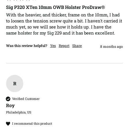
Sig P320 XTen 10mm OWB Holster ProDraw®
With the heavier, and thicker, frame on the 10mm, I had 
to loosen the tension screw quite a bit. I haven't carried it 
much yet, so we will see how it holds up. I have the 
same holster for my Sig 229 and it has been excellent. 
Was this review helpful?
Yes
Report
Share
8 months ago
R
Verified Customer
Roy​
Philadelphia, US
I recommend this product