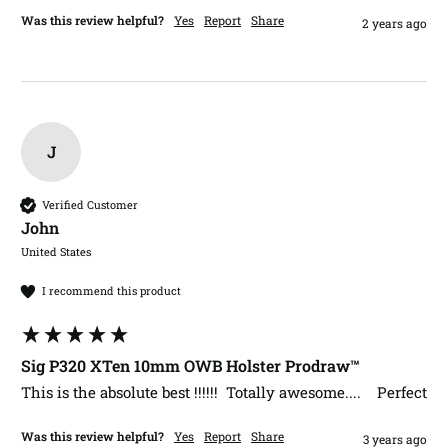
Was this review helpful?
Yes
Report
Share
2 years ago
J
Verified Customer
John​
United States
I recommend this product
Sig P320 XTen 10mm OWB Holster Prodraw™
This is the absolute best !!!!!!  Totally awesome....    Perfect
Was this review helpful?
Yes
Report
Share
3 years ago