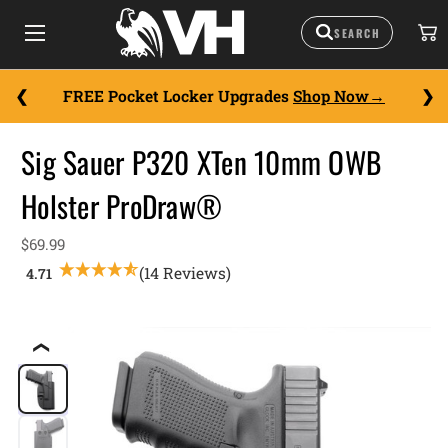
FREE Pocket Locker Upgrades
Shop Now
Sig Sauer P320 XTen 10mm OWB
Holster ProDraw®
$69.99
(14 Reviews)
❮