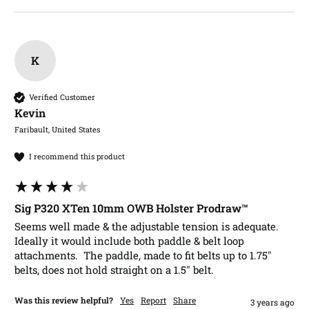
K
Verified Customer
Kevin​
Faribault, United States
I recommend this product
Sig P320 XTen 10mm OWB Holster Prodraw™
Seems well made & the adjustable tension is adequate.  
Ideally it would include both paddle & belt loop 
attachments.  The paddle, made to fit belts up to 1.75" 
belts, does not hold straight on a 1.5" belt.   
Was this review helpful?
Yes
Report
Share
3 years ago