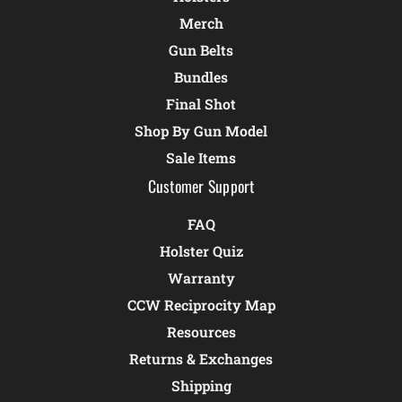
Merch
Gun Belts
Bundles
Final Shot
Shop By Gun Model
Sale Items
Customer Support
FAQ
Holster Quiz
Warranty
CCW Reciprocity Map
Resources
Returns & Exchanges
Shipping