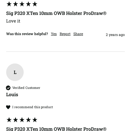
Sig P320 XTen 10mm OWB Holster ProDraw®
Love it
Was this review helpful?
Yes
Report
Share
2 years ago
L
Verified Customer
Louis​
I recommend this product
Sig P320 XTen 10mm OWB Holster ProDraw®