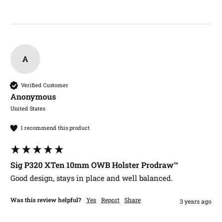
A
Verified Customer
Anonymous
United States
I recommend this product
Sig P320 XTen 10mm OWB Holster Prodraw™
Good design, stays in place and well balanced. 
Was this review helpful?
Yes
Report
Share
3 years ago