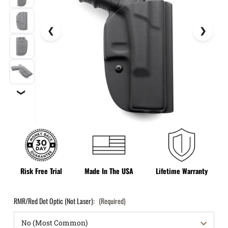
❯
Risk Free Trial
Made In The USA
Lifetime Warranty
RMR/Red Dot Optic (Not Laser):
(Required)