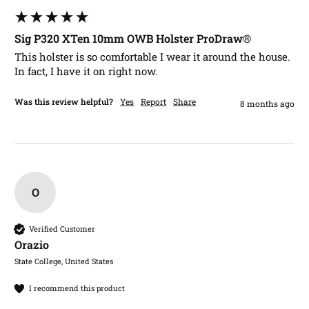
Sig P320 XTen 10mm OWB Holster ProDraw®
This holster is so comfortable I wear it around the house. 
In fact, I have it on right now.
Was this review helpful?
Yes
Report
Share
8 months ago
O
Verified Customer
Orazio​
State College, United States
I recommend this product