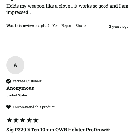
Holds my weapon like a glove… it works so good and I am 
impressed…
Was this review helpful?
Yes
Report
Share
2 years ago
A
Verified Customer
Anonymous
United States
I recommend this product
Sig P320 XTen 10mm OWB Holster ProDraw®