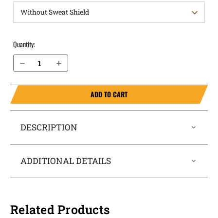
Quantity:
Decrease Quantity of Sig Sauer P320 XTen 10mm OWB Holster ProDraw®
Increase Quantity of Sig Sauer P320 XTen 10mm OWB Holster ProDraw®
ADD TO CART
DESCRIPTION
ADDITIONAL DETAILS
Related Products