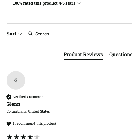
100% rated this product 4-5 stars
Search:
Sort
Product Reviews
Questions
G
Verified Customer
Glenn​
Columbiana, United States
I recommend this product