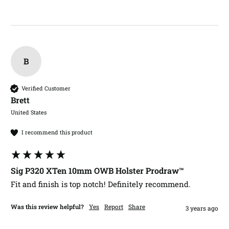
B
Verified Customer
Brett​
United States
I recommend this product
Sig P320 XTen 10mm OWB Holster Prodraw™
Fit and finish is top notch! Definitely recommend. 
Was this review helpful?
Yes
Report
Share
3 years ago