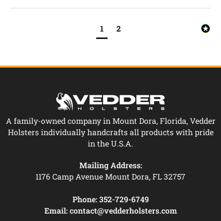
1
2
A family-owned company in Mount Dora, Florida, Vedder
Holsters individually handcrafts all products with pride
in the U.S.A.
Mailing Address:
1176 Camp Avenue Mount Dora, FL 32757
Phone:
352-729-6749
Email:
contact@vedderholsters.com