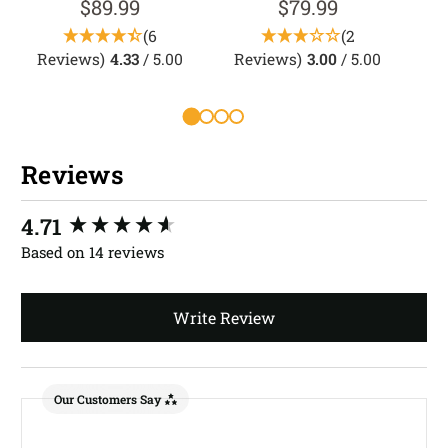
$89.99
$79.99
(6
(2
Reviews)
4.33
/ 5.00
Reviews)
3.00
/ 5.00
R
Reviews
New content loaded
4.71
Based on 14 reviews
Write Review
Our Customers Say