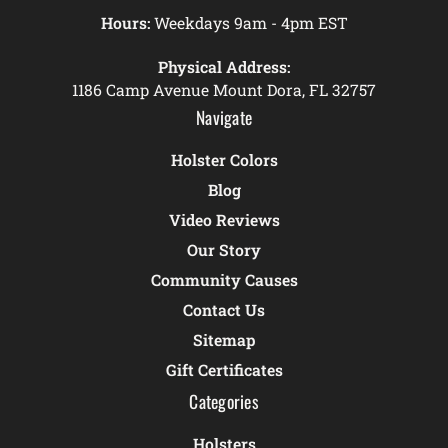
Hours:
Weekdays 9am - 4pm EST
Physical Address:
1186 Camp Avenue Mount Dora, FL 32757
Navigate
Holster Colors
Blog
Video Reviews
Our Story
Community Causes
Contact Us
Sitemap
Gift Certificates
Categories
Holsters