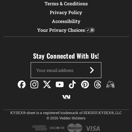
Terms & Conditions
Privacy Policy
Accessibility
Your Privacy Choices
Stay Connected With Us!
Email
Address
KYDEX® sheet is a registered trademark of SEKISUI KYDEX®, LLC
© 2026 Vedder Holsters