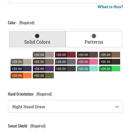
What is this?
Color:
(Required)
Solid Colors
Patterns
+$5.00
+$5.00
+$5.00
+$5.00
+$5.00
+$5.00
+$5.00
+$5.00
+$5.00
+$5.00
+$5.00
+$5.00
+$5.00
+$5.00
+$5.00
+$5.00
Hand Orientation:
(Required)
Sweat Shield:
(Required)