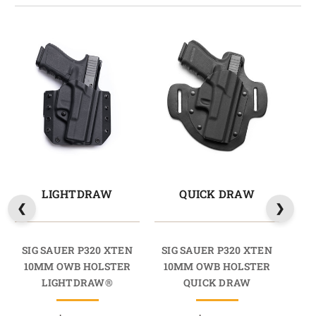
LIGHTDRAW
QUICK DRAW
M
SIG SAUER P320 XTEN
SIG SAUER P320 XTEN
SI
10MM OWB HOLSTER
10MM OWB HOLSTER
10
LIGHTDRAW®
QUICK DRAW
HO