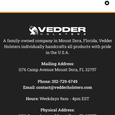
A family-owned company in Mount Dora, Florida, Vedder
Holsters individually handcrafts all products with pride
in the U.S.A.
Mailing Address:
1176 Camp Avenue Mount Dora, FL 32757
Phone:
352-729-6749
Email:
contact@vedderholsters.com
Hours:
Weekdays 9am - 4pm EST
Physical Address: