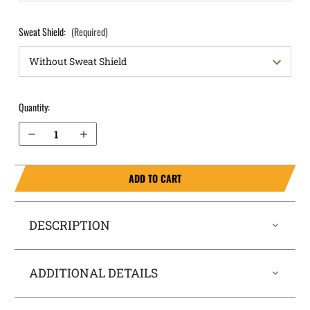
Sweat Shield:
(Required)
Quantity:
Decrease Quantity of Sig Sauer P229 with Rail 9mm (current model with full cocking serrations on rear of slide) OWB Holster ProDraw®
Increase Quantity of Sig Sauer P229 with Rail 9mm (current model with full cocking serrations on rear of slide) OWB Holster ProDraw®
ADD TO CART
DESCRIPTION
ADDITIONAL DETAILS