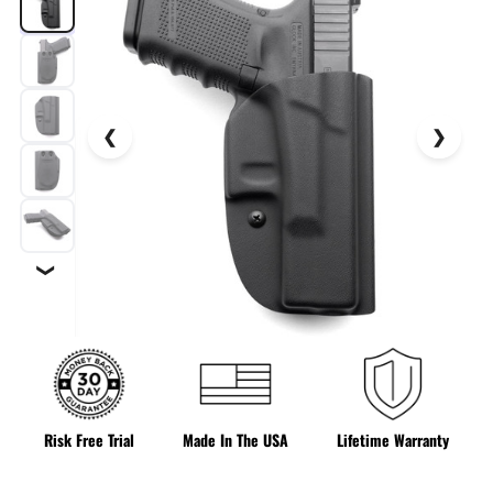
❯
Risk Free Trial
Made In The USA
Lifetime Warranty