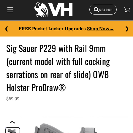
FREE Pocket Locker Upgrades
Shop Now
Sig Sauer P229 with Rail 9mm
(current model with full cocking
serrations on rear of slide) OWB
Holster ProDraw®
$69.99
❮