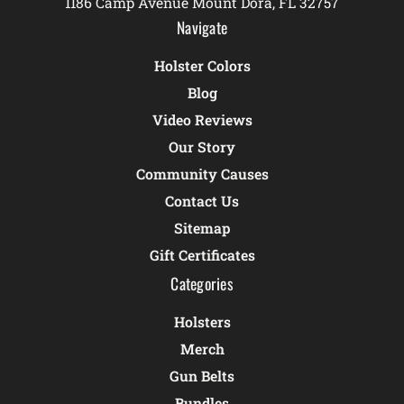
1186 Camp Avenue Mount Dora, FL 32757
Navigate
Holster Colors
Blog
Video Reviews
Our Story
Community Causes
Contact Us
Sitemap
Gift Certificates
Categories
Holsters
Merch
Gun Belts
Bundles