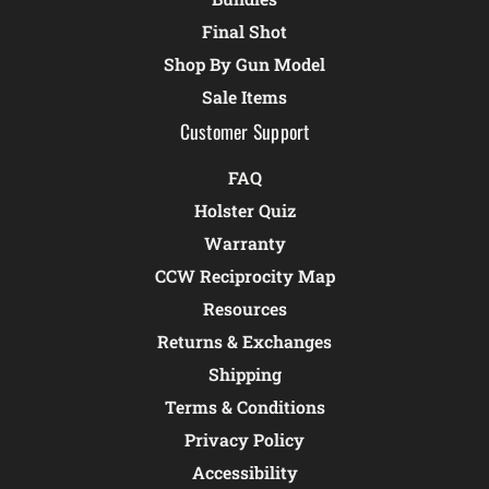
Final Shot
Shop By Gun Model
Sale Items
Customer Support
FAQ
Holster Quiz
Warranty
CCW Reciprocity Map
Resources
Returns & Exchanges
Shipping
Terms & Conditions
Privacy Policy
Accessibility