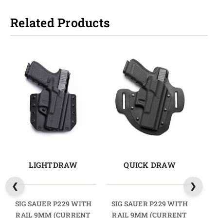
Related Products
LIGHTDRAW
QUICK DRAW
SIG SAUER P229 WITH
SIG SAUER P229 WITH
SI
RAIL 9MM (CURRENT
RAIL 9MM (CURRENT