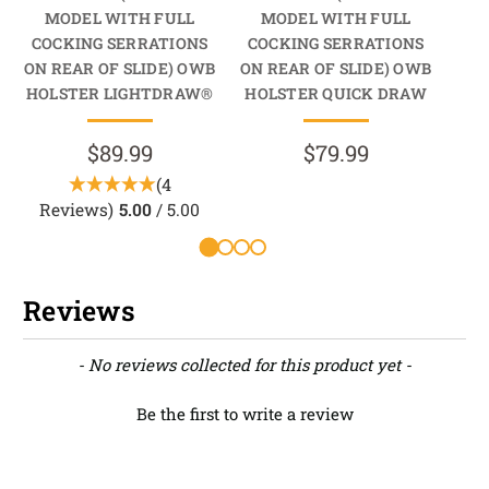
MODEL WITH FULL
MODEL WITH FULL
M
COCKING SERRATIONS
COCKING SERRATIONS
CO
ON REAR OF SLIDE) OWB
ON REAR OF SLIDE) OWB
ON 
HOLSTER LIGHTDRAW®
HOLSTER QUICK DRAW
HO
$89.99
$79.99
(4
Reviews)
5.00
/ 5.00
Reviews
New content loaded
- No reviews collected for this product yet -
Be the first to write a review