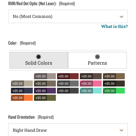
RMR/Red Dot Optic (Not Laser):
(Required)
What is this?
Color:
(Required)
Solid Colors
Patterns
+$5.00
+$5.00
+$5.00
+$5.00
+$5.00
+$5.00
+$5.00
+$5.00
+$5.00
+$5.00
+$5.00
+$5.00
+$5.00
+$5.00
+$5.00
+$5.00
Hand Orientation:
(Required)