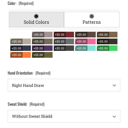
Color:
(Required)
Solid Colors
Patterns
+$5.00
+$5.00
+$5.00
+$5.00
+$5.00
+$5.00
+$5.00
+$5.00
+$5.00
+$5.00
+$5.00
+$5.00
+$5.00
+$5.00
+$5.00
+$5.00
Hand Orientation:
(Required)
Sweat Shield:
(Required)