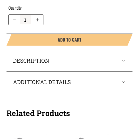
Quantity:
Decrease Quantity of Taurus G2S OWB Holster ProDraw®
Increase Quantity of Taurus G2S OWB Holster ProDraw®
ADD TO CART
DESCRIPTION
ADDITIONAL DETAILS
Related Products