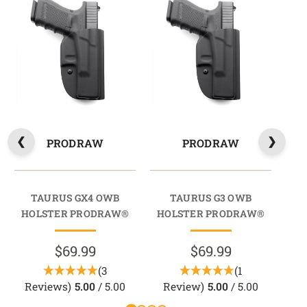
PRODRAW
PRODRAW
TAURUS GX4 OWB
TAURUS G3 OWB
HOLSTER PRODRAW®
HOLSTER PRODRAW®
HO
$69.99
$69.99
(3
(1
Reviews)
5.00
/ 5.00
Review)
5.00
/ 5.00