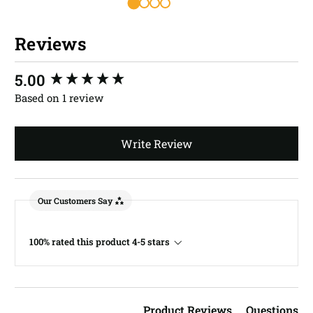
Reviews
New content loaded
5.00
Based on 1 review
Write Review
Our Customers Say
100% rated this product 4-5 stars
Product Reviews
Questions