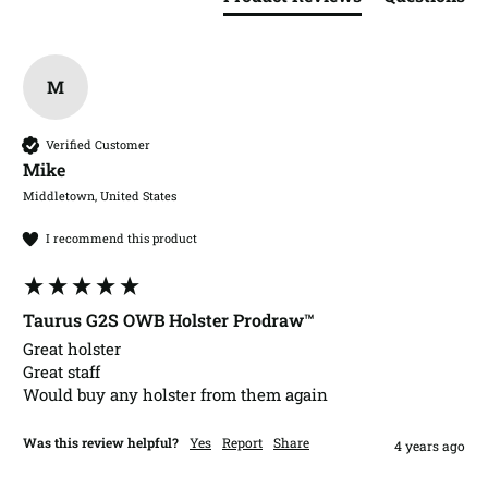
M
Verified Customer
Mike​
Middletown, United States
I recommend this product
Taurus G2S OWB Holster Prodraw™
Great holster 

Great staff

Would buy any holster from them again
Was this review helpful?
Yes
Report
Share
4 years ago