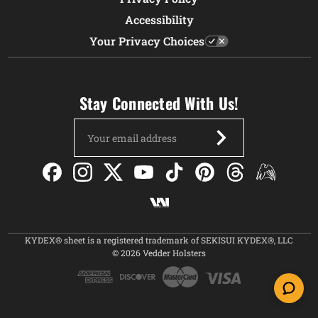
Accessibility
Your Privacy Choices
Stay Connected With Us!
Email
Address
KYDEX® sheet is a registered trademark of SEKISUI KYDEX®, LLC
© 2026 Vedder Holsters