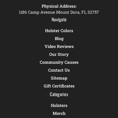
Physical Address:
1186 Camp Avenue Mount Dora, FL 32757
Navigate
Holster Colors
Blog
Video Reviews
Our Story
Community Causes
Contact Us
Sitemap
Gift Certificates
Categories
Holsters
Merch