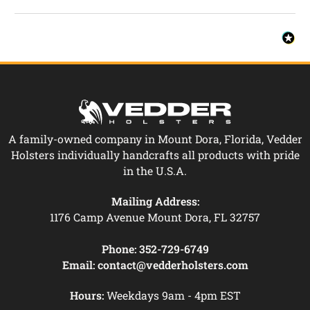
A family-owned company in Mount Dora, Florida, Vedder
Holsters individually handcrafts all products with pride
in the U.S.A.
Mailing Address:
1176 Camp Avenue Mount Dora, FL 32757
Phone:
352-729-6749
Email:
contact@vedderholsters.com
Hours:
Weekdays 9am - 4pm EST