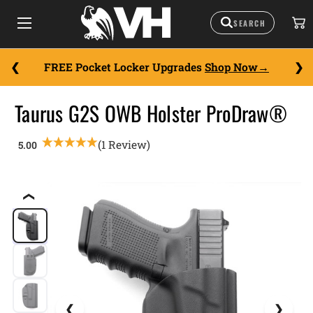
FREE Pocket Locker Upgrades
Shop Now
Taurus G2S OWB Holster ProDraw®
(1 Review)
❮