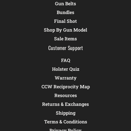
Gun Belts
Bundles
Final Shot
Shop By Gun Model
Sale Items
Customer Support
FAQ
Holster Quiz
Warranty
CCW Reciprocity Map
Resources
Returns & Exchanges
Shipping
Terms & Conditions
Privacy Policy