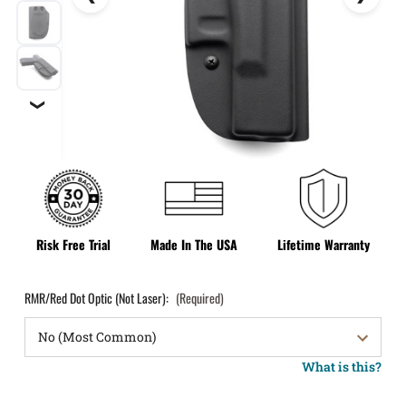
❯
Risk Free Trial
Made In The USA
Lifetime Warranty
RMR/Red Dot Optic (Not Laser):
(Required)
What is this?