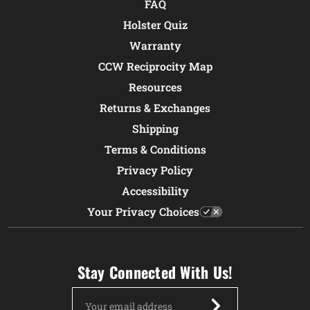
FAQ
Holster Quiz
Warranty
CCW Reciprocity Map
Resources
Returns & Exchanges
Shipping
Terms & Conditions
Privacy Policy
Accessibility
Your Privacy Choices
Stay Connected With Us!
Email
Address