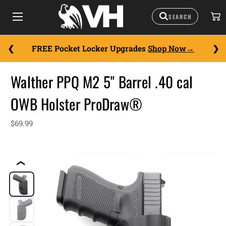
FREE Pocket Locker Upgrades
Shop Now
Walther PPQ M2 5" Barrel .40 cal
OWB Holster ProDraw®
$69.99
❮