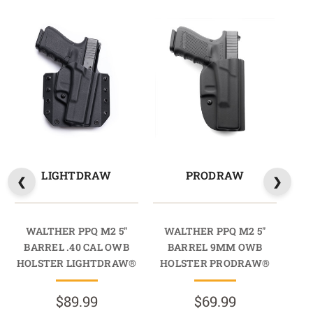
LIGHTDRAW
PRODRAW
WALTHER PPQ M2 5"
WALTHER PPQ M2 5"
W
BARREL .40 CAL OWB
BARREL 9MM OWB
BA
HOLSTER LIGHTDRAW®
HOLSTER PRODRAW®
HO
$89.99
$69.99