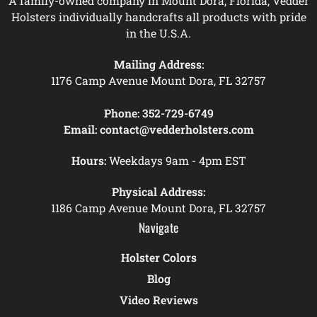
A family-owned company in Mount Dora, Florida, Vedder
Holsters individually handcrafts all products with pride
in the U.S.A.
Mailing Address:
1176 Camp Avenue Mount Dora, FL 32757
Phone:
352-729-6749
Email:
contact@vedderholsters.com
Hours:
Weekdays 9am - 4pm EST
Physical Address:
1186 Camp Avenue Mount Dora, FL 32757
Navigate
Holster Colors
Blog
Video Reviews