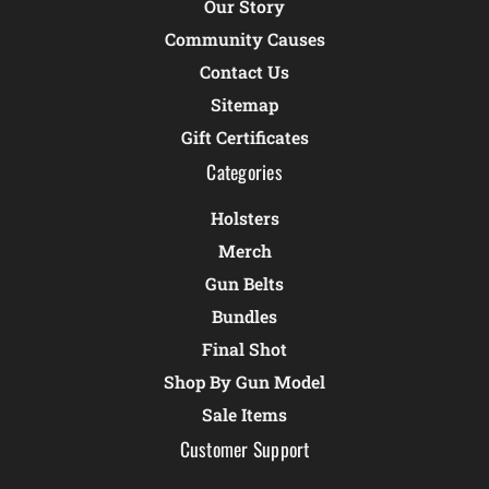
Our Story
Community Causes
Contact Us
Sitemap
Gift Certificates
Categories
Holsters
Merch
Gun Belts
Bundles
Final Shot
Shop By Gun Model
Sale Items
Customer Support