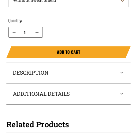
Quantity:
Decrease Quantity of Walther PPQ M2 5" Barrel .40 cal OWB Holster ProDraw®
Increase Quantity of Walther PPQ M2 5" Barrel .40 cal OWB Holster ProDraw®
ADD TO CART
DESCRIPTION
ADDITIONAL DETAILS
Related Products