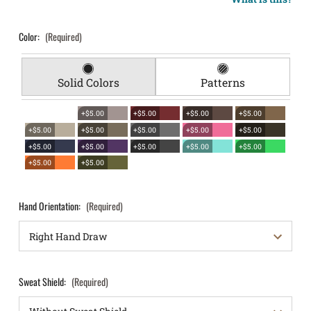
Color:
(Required)
Solid Colors
Patterns
+$5.00
+$5.00
+$5.00
+$5.00
+$5.00
+$5.00
+$5.00
+$5.00
+$5.00
+$5.00
+$5.00
+$5.00
+$5.00
+$5.00
+$5.00
+$5.00
Hand Orientation:
(Required)
Sweat Shield:
(Required)