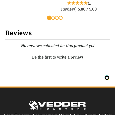
(1
Review)
5.00
/ 5.00
Reviews
New content loaded
- No reviews collected for this product yet -
Be the first to write a review