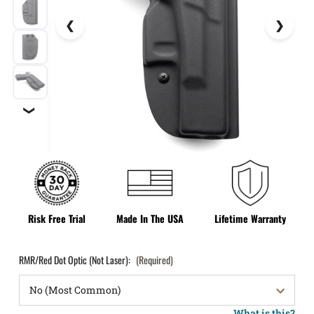
❯
Risk Free Trial
Made In The USA
Lifetime Warranty
RMR/Red Dot Optic (Not Laser):
(Required)
What is this?