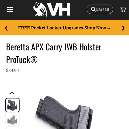
FREE Pocket Locker Upgrades
Shop Now
Beretta APX Carry IWB Holster
ProTuck®
$89.99
❮