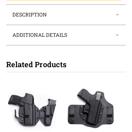
DESCRIPTION
ADDITIONAL DETAILS
Related Products