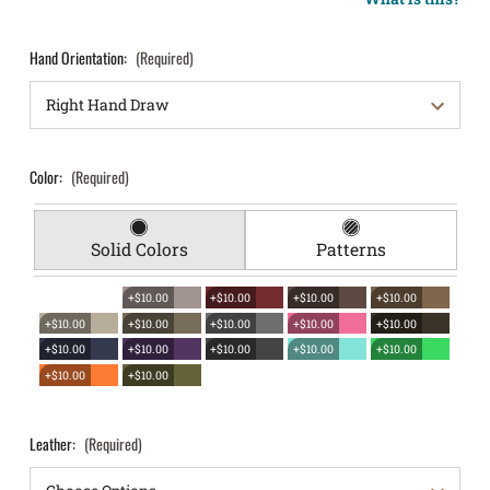
Hand Orientation:
(Required)
Color:
(Required)
Solid Colors
Patterns
+$10.00
+$10.00
+$10.00
+$10.00
+$10.00
+$10.00
+$10.00
+$10.00
+$10.00
+$10.00
+$10.00
+$10.00
+$10.00
+$10.00
+$10.00
+$10.00
Leather:
(Required)