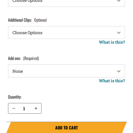
Additional Clips:
Optional
What is this?
Add-ons:
(Required)
What is this?
Quantity:
Decrease Quantity of Beretta APX Carry IWB Holster ProTuck®
Increase Quantity of Beretta APX Carry IWB Holster ProTuck®
ADD TO CART