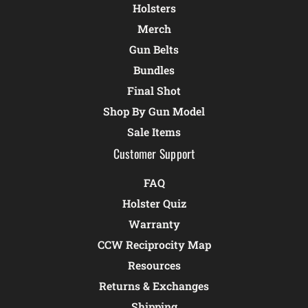
Holsters
Merch
Gun Belts
Bundles
Final Shot
Shop By Gun Model
Sale Items
Customer Support
FAQ
Holster Quiz
Warranty
CCW Reciprocity Map
Resources
Returns & Exchanges
Shipping