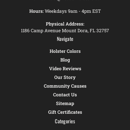
Hours:
Weekdays 9am - 4pm EST
Physical Address:
1186 Camp Avenue Mount Dora, FL 32757
Navigate
Holster Colors
Blog
Video Reviews
Our Story
Community Causes
Contact Us
Sitemap
Gift Certificates
Categories