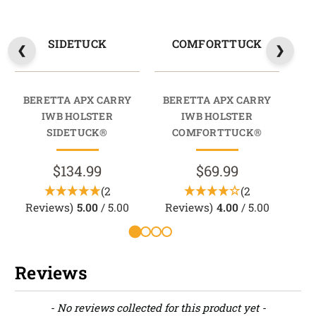
SIDETUCK
COMFORTTUCK
BERETTA APX CARRY
BERETTA APX CARRY
BE
IWB HOLSTER
IWB HOLSTER
SIDETUCK®
COMFORTTUCK®
$134.99
$69.99
(2
(2
Reviews)
5.00
/ 5.00
Reviews)
4.00
/ 5.00
Reviews
New content loaded
- No reviews collected for this product yet -