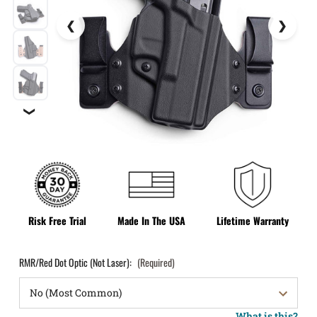
❯
Risk Free Trial
Made In The USA
Lifetime Warranty
RMR/Red Dot Optic (Not Laser):
(Required)
What is this?