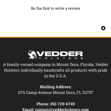
Be the first to write a review
A family-owned company in Mount Dora, Florida, Vedder
Holsters individually handcrafts all products with pride
in the U.S.A.
Mailing Address:
1176 Camp Avenue Mount Dora, FL 32757
Phone:
352-729-6749
Email:
contact@vedderholsters.com