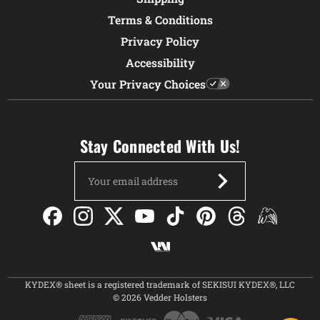
Terms & Conditions
Privacy Policy
Accessibility
Your Privacy Choices
Stay Connected With Us!
Email
Address
KYDEX® sheet is a registered trademark of SEKISUI KYDEX®, LLC
© 2026 Vedder Holsters