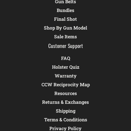
Gun Belts
Bundles
Final Shot
Shop By Gun Model
Sale Items
Customer Support
FAQ
Holster Quiz
Warranty
CCW Reciprocity Map
Resources
Returns & Exchanges
Shipping
Terms & Conditions
Privacy Policy