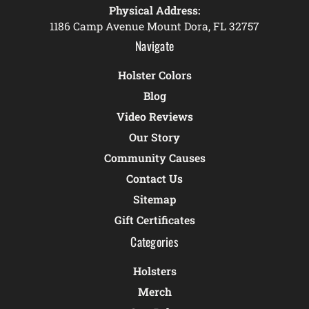
Physical Address:
1186 Camp Avenue Mount Dora, FL 32757
Navigate
Holster Colors
Blog
Video Reviews
Our Story
Community Causes
Contact Us
Sitemap
Gift Certificates
Categories
Holsters
Merch