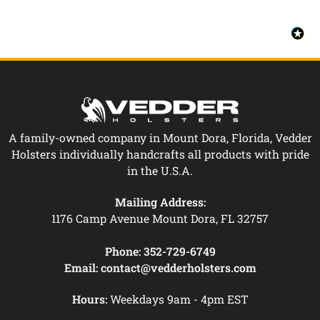
A family-owned company in Mount Dora, Florida, Vedder
Holsters individually handcrafts all products with pride
in the U.S.A.
Mailing Address:
1176 Camp Avenue Mount Dora, FL 32757
Phone:
352-729-6749
Email:
contact@vedderholsters.com
Hours:
Weekdays 9am - 4pm EST