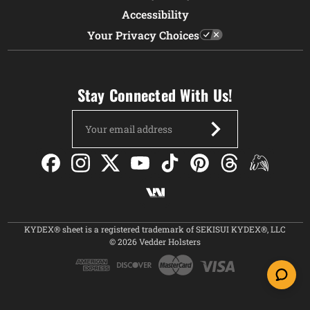
Accessibility
Your Privacy Choices
Stay Connected With Us!
Email
Address
KYDEX® sheet is a registered trademark of SEKISUI KYDEX®, LLC
© 2026 Vedder Holsters