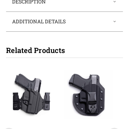
DESCRIPTION
ADDITIONAL DETAILS
Related Products