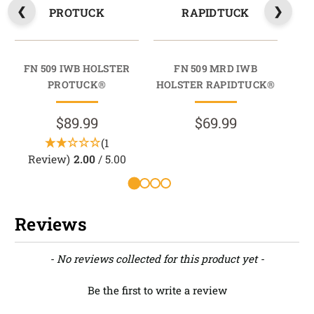
PROTUCK
RAPIDTUCK
FN 509 IWB HOLSTER
FN 509 MRD IWB
PROTUCK®
HOLSTER RAPIDTUCK®
HO
$89.99
$69.99
(1
Review)
2.00
/ 5.00
Reviews
New content loaded
- No reviews collected for this product yet -
Be the first to write a review