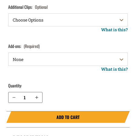
Additional Clips:
Optional
What is this?
Add-ons:
(Required)
What is this?
Quantity:
Decrease Quantity of FN 509 MRD IWB Holster ProTuck®
Increase Quantity of FN 509 MRD IWB Holster ProTuck®
ADD TO CART