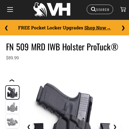
FREE Pocket Locker Upgrades
Shop Now
FN 509 MRD IWB Holster ProTuck®
$89.99
❮