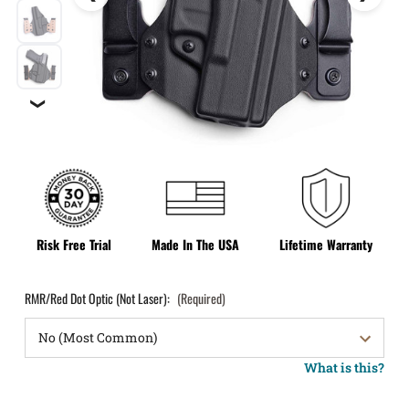
❯
Risk Free Trial
Made In The USA
Lifetime Warranty
RMR/Red Dot Optic (Not Laser):
(Required)
What is this?