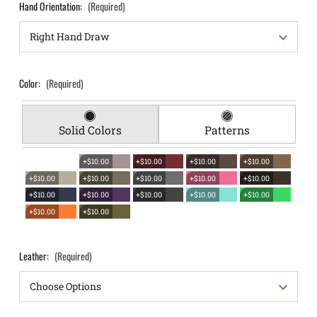
Hand Orientation:
(Required)
Color:
(Required)
Solid Colors
Patterns
+$10.00
+$10.00
+$10.00
+$10.00
+$10.00
+$10.00
+$10.00
+$10.00
+$10.00
+$10.00
+$10.00
+$10.00
+$10.00
+$10.00
+$10.00
+$10.00
Leather:
(Required)