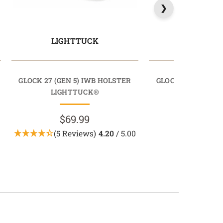
LIGHTTUCK
COMFORT
GLOCK 27 (GEN 5) IWB HOLSTER
GLOCK 27 (GEN 5)
LIGHTTUCK®
COMFORTT
$69.99
$69.9
(5 Reviews)
4.20
/ 5.00