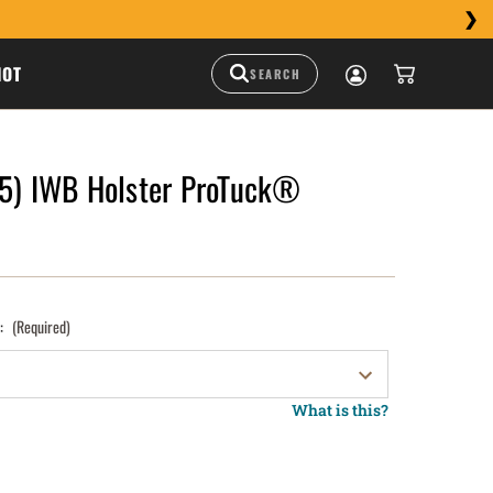
HOT
 5) IWB Holster ProTuck®
):
(Required)
What is this?