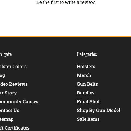
Be the first to write a review
vigate
Categories
lster Colors
Holsters
log
Merch
ideo Reviews
Gun Belts
ur Story
Bundles
ommunity Causes
Final Shot
ontact Us
Shop By Gun Model
itemap
Sale Items
ft Certificates