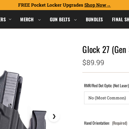
FREE Pocket Locker Upgrades
Shop Now
ERS
MERCH
GUN BELTS
BUNDLES
FINAL S
Glock 27 (Gen
$89.99
RMR/Red Dot Optic (Not Laser
Hand Orientation:
(Required)