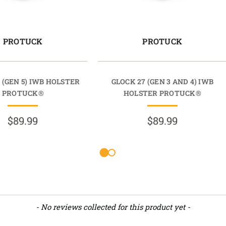
PROTUCK
PROTUCK
 (GEN 5) IWB HOLSTER
GLOCK 27 (GEN 3 AND 4) IWB
PROTUCK®
HOLSTER PROTUCK®
$89.99
$89.99
- No reviews collected for this product yet -