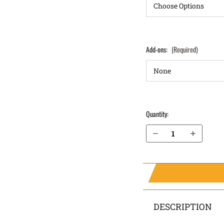
Add-ons:
(Required)
Quantity:
Decrease Quantity of Glock 27 (Gen 5) IWB Holster ProTuck®
Increase Quantity of Glock 27 (Gen 5) IWB Holster ProTuck®
DESCRIPTION