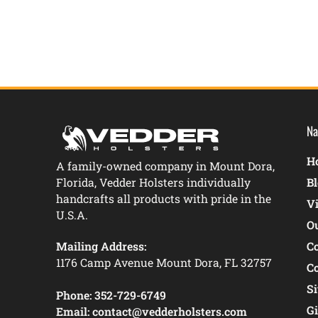
Na
Ho
A family-owned company in Mount Dora,
Florida, Vedder Holsters individually
B
handcrafts all products with pride in the
V
U.S.A.
O
Mailing Address:
C
1176 Camp Avenue Mount Dora, FL 32757
C
S
Phone:
352-729-6749
Gi
Email:
contact@vedderholsters.com