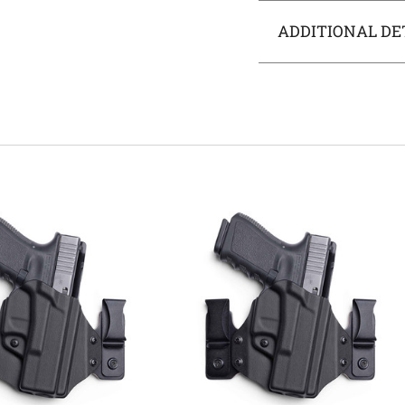
ADDITIONAL DE