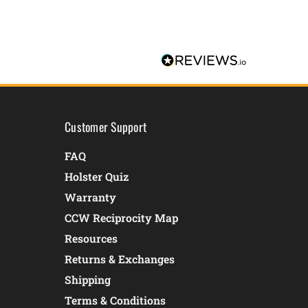
Customer Support
FAQ
Holster Quiz
Warranty
CCW Reciprocity Map
Resources
Returns & Exchanges
Shipping
Terms & Conditions