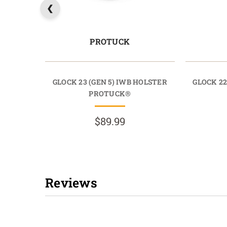
PROTUCK
GLOCK 23 (GEN 5) IWB HOLSTER
GLOCK 22
PROTUCK®
$89.99
Reviews
New content loaded