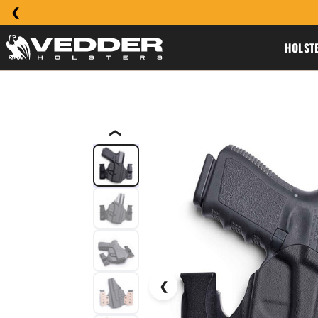
HOLST
❮