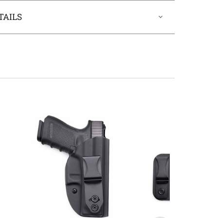
TAILS