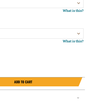
What is this?
What is this?
ADD TO CART