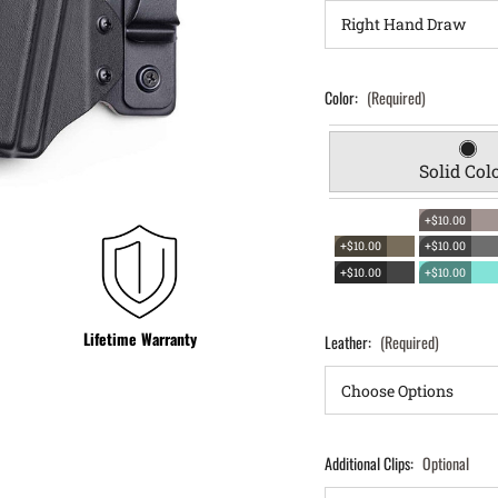
Color:
(Required)
Solid Col
+$10.00
+$10.00
+$10.00
+$10.00
+$10.00
Lifetime Warranty
Leather:
(Required)
Additional Clips:
Optional