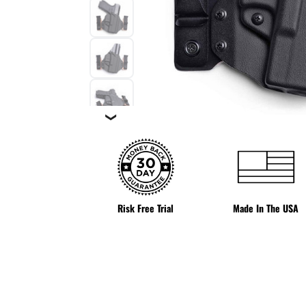
❯
Risk Free Trial
Made In The USA