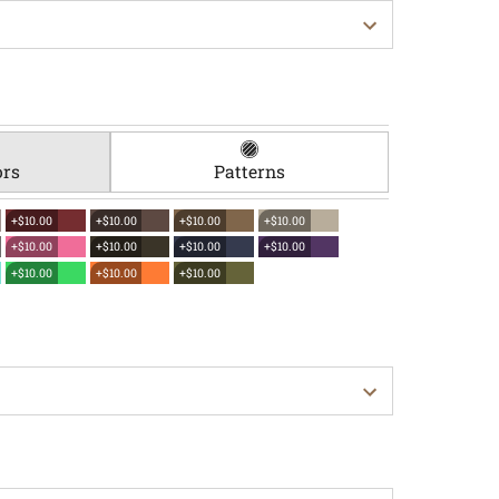
ors
Patterns
+$10.00
+$10.00
+$10.00
+$10.00
+$10.00
+$10.00
+$10.00
+$10.00
+$10.00
+$10.00
+$10.00