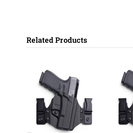
Related Products