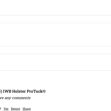
,5) IWB Holster ProTuck®
ave any comments
?
Yes
Report
Share