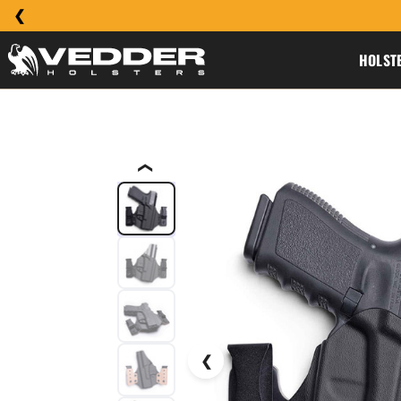
HOLST
❮