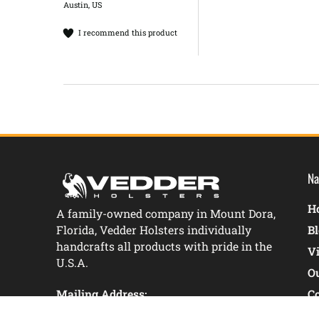
Austin, US
I recommend this product
Na
Ho
A family-owned company in Mount Dora,
Florida, Vedder Holsters individually
B
handcrafts all products with pride in the
V
U.S.A.
O
Mailing Address:
C
1176 Camp Avenue Mount Dora, FL 32757
C