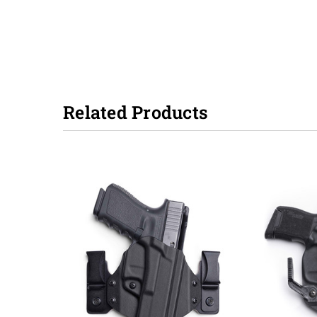
Related Products