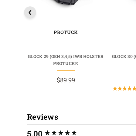
PROTUCK
GLOCK 29 (GEN 3,4,5) IWB HOLSTER
GLOCK 30 (
PROTUCK®
$89.99
Reviews
New content loaded
5.00