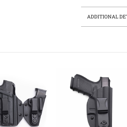
ADDITIONAL DE