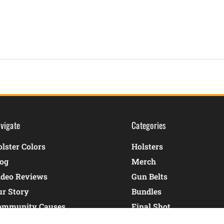
vigate
Categories
lster Colors
Holsters
log
Merch
ideo Reviews
Gun Belts
ur Story
Bundles
ommunity Causes
Final Shot
ontact Us
Shop By Gun Model