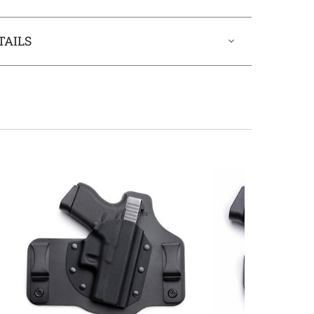
TAILS