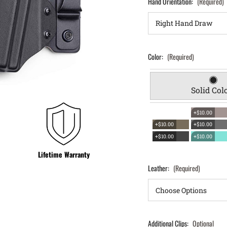
Hand Orientation:
(Required)
Color:
(Required)
Solid Col
+$10.00
+$10.00
+$10.00
+$10.00
+$10.00
Lifetime Warranty
Leather:
(Required)
Additional Clips:
Optional