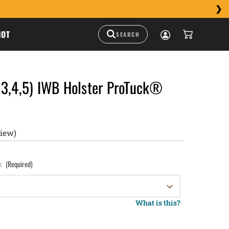
HOT
 3,4,5) IWB Holster ProTuck®
view)
):
(Required)
What is this?