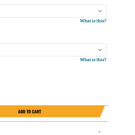
What is this?
What is this?
ADD TO CART