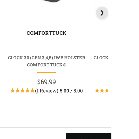
COMFORTTUCK
RAPIDT
GLOCK 30 (GEN 3,4,5) IWB HOLSTER
GLOCK 30 (GEN 3,4,
COMFORTTUCK®
RAPIDTU
$69.99
$69.9
(1 Review)
5.00
/ 5.00
(6 Revie