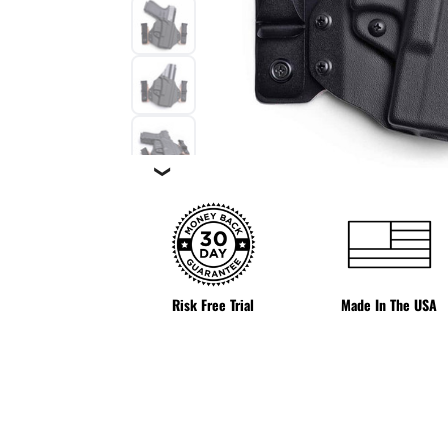
❯
Risk Free Trial
Made In The USA