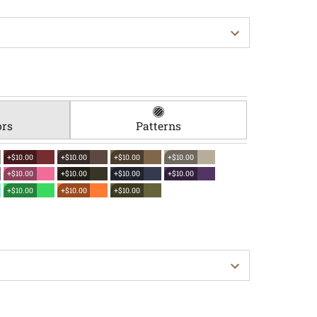
ors
Patterns
+$10.00
+$10.00
+$10.00
+$10.00
+$10.00
+$10.00
+$10.00
+$10.00
+$10.00
+$10.00
+$10.00