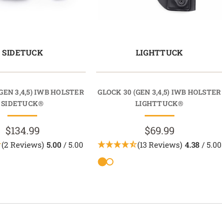
SIDETUCK
LIGHTTUCK
GEN 3,4,5) IWB HOLSTER
GLOCK 30 (GEN 3,4,5) IWB HOLSTER
SIDETUCK®
LIGHTTUCK®
$134.99
$69.99
(2 Reviews)
5.00
/ 5.00
(13 Reviews)
4.38
/ 5.00