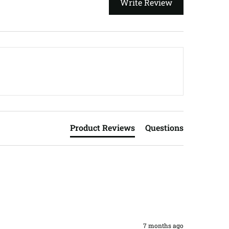
Write Review
Product Reviews
Questions
7 months ago