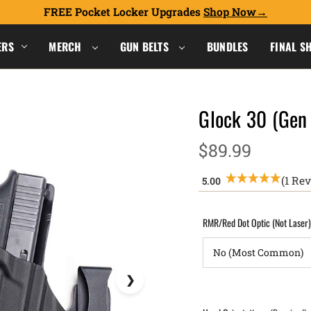
FREE Pocket Locker Upgrades
Shop Now
ERS
MERCH
GUN BELTS
BUNDLES
FINAL S
Glock 30 (Gen
$89.99
(1 Re
RMR/Red Dot Optic (Not Laser