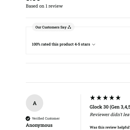
Based on 1 review
Our Customers Say
100% rated this product 4-5 stars
A
Glock 30 (Gen 3,4
Reviewer didn't le
Verified Customer
Anonymous
Was this review helpful