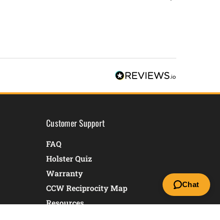
Customer Support
FAQ
Holster Quiz
Warranty
Chat
CCW Reciprocity Map
Resources
Returns & Exchanges