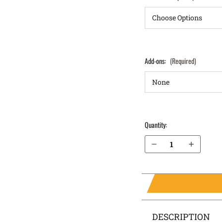
Add-ons:
(Required)
Quantity:
Decrease Quantity of Glock 30 (Gen 3,4,5) IWB Holster ProTuck®
Increase Quantity of Glock 30 (Gen 3,4,5) IWB Holster ProTuck®
DESCRIPTION