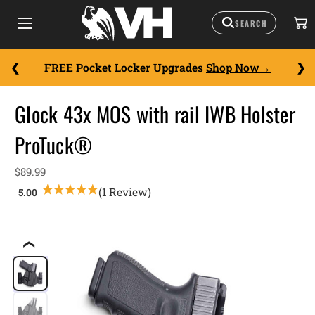
FREE Pocket Locker Upgrades
Shop Now
Glock 43x MOS with rail IWB Holster
ProTuck®
$89.99
(1 Review)
❮