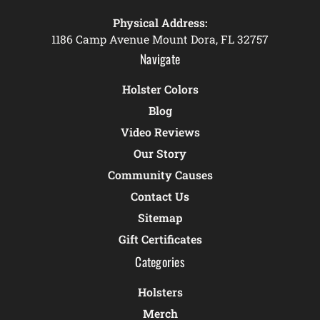
Physical Address:
1186 Camp Avenue Mount Dora, FL 32757
Navigate
Holster Colors
Blog
Video Reviews
Our Story
Community Causes
Contact Us
Sitemap
Gift Certificates
Categories
Holsters
Merch