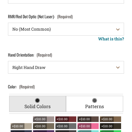
RMR/Red Dot Optic (Not Laser):
(Required)
What is this?
Hand Orientation:
(Required)
Color:
(Required)
Solid Colors
Patterns
+$10.00
+$10.00
+$10.00
+$10.00
+$10.00
+$10.00
+$10.00
+$10.00
+$10.00