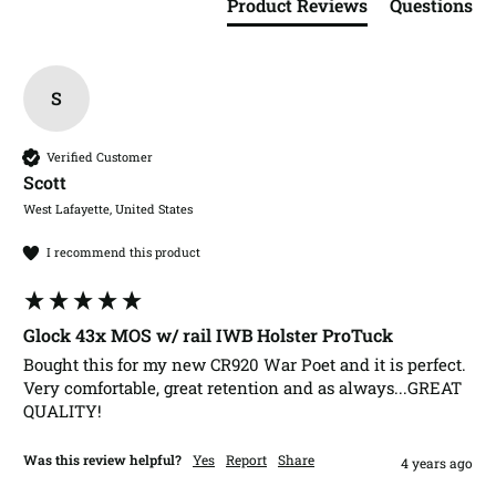
Product Reviews
Questions
S
Verified Customer
Scott​
West Lafayette, United States
I recommend this product
Glock 43x MOS w/ rail IWB Holster ProTuck
Bought this for my new CR920 War Poet and it is perfect.  
Very comfortable, great retention and as always...GREAT 
QUALITY!
Was this review helpful?
Yes
Report
Share
4 years ago