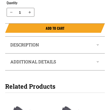
Quantity:
Decrease Quantity of Glock 43x MOS with rail IWB Holster ProTuck®
Increase Quantity of Glock 43x MOS with rail IWB Holster ProTuck®
ADD TO CART
DESCRIPTION
ADDITIONAL DETAILS
Related Products