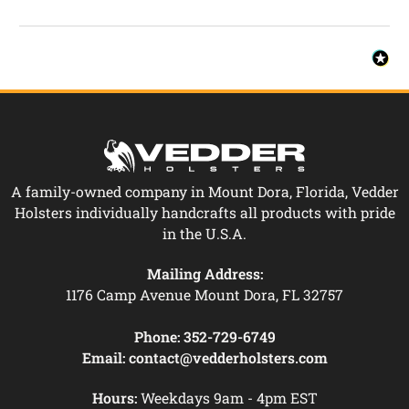
A family-owned company in Mount Dora, Florida, Vedder
Holsters individually handcrafts all products with pride
in the U.S.A.
Mailing Address:
1176 Camp Avenue Mount Dora, FL 32757
Phone:
352-729-6749
Email:
contact@vedderholsters.com
Hours:
Weekdays 9am - 4pm EST