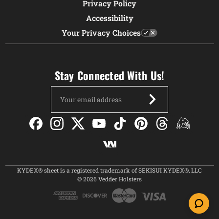
Privacy Policy
Accessibility
Your Privacy Choices
Stay Connected With Us!
Email
Address
KYDEX® sheet is a registered trademark of SEKISUI KYDEX®, LLC
© 2026 Vedder Holsters