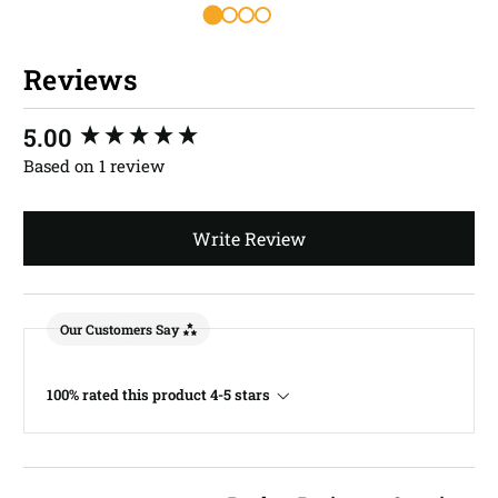
Reviews
New content loaded
5.00
Based on 1 review
Write Review
Our Customers Say
100% rated this product 4-5 stars