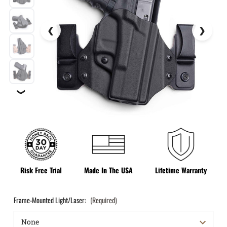
❯
Risk Free Trial
Made In The USA
Lifetime Warranty
Frame-Mounted Light/Laser:
(Required)