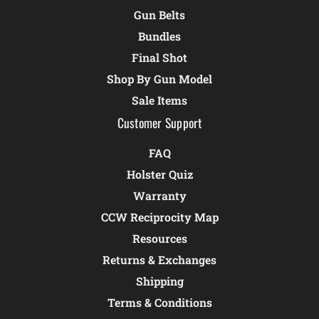
Gun Belts
Bundles
Final Shot
Shop By Gun Model
Sale Items
Customer Support
FAQ
Holster Quiz
Warranty
CCW Reciprocity Map
Resources
Returns & Exchanges
Shipping
Terms & Conditions