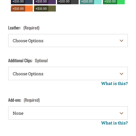
+$10.00
+$10.00
+$10.00
+$10.00
+$10.00
+$10.00
+$10.00
Leather:
(Required)
Additional Clips:
Optional
What is this?
Add-ons:
(Required)
What is this?