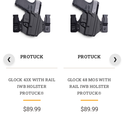
PROTUCK
PROTUCK
GLOCK 43X WITH RAIL
GLOCK 48 MOS WITH
GL
IWB HOLSTER
RAIL IWB HOLSTER
R
PROTUCK®
PROTUCK®
$89.99
$89.99
R