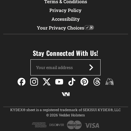
Terms & Conditions
Privacy Policy
Accessibility
Your Privacy Choices
Stay Connected With Us!
Email
Address
KYDEX® sheet is a registered trademark of SEKISUI KYDEX®, LLC
© 2026 Vedder Holsters