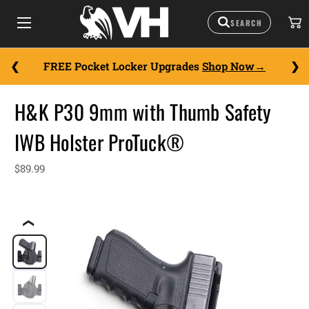
FREE Pocket Locker Upgrades
Shop Now
H&K P30 9mm with Thumb Safety
IWB Holster ProTuck®
$89.99
❮