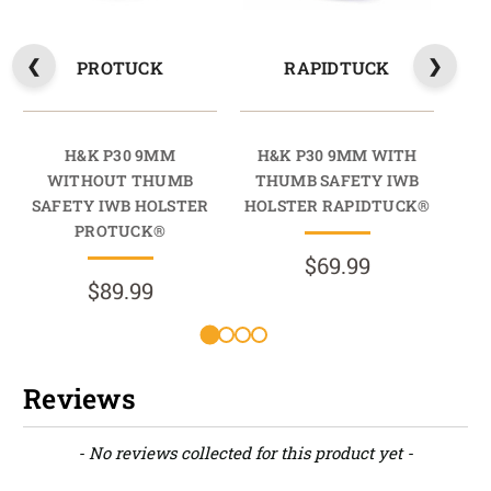
PROTUCK
RAPIDTUCK
H&K P30 9MM
H&K P30 9MM WITH
H
WITHOUT THUMB
THUMB SAFETY IWB
T
SAFETY IWB HOLSTER
HOLSTER RAPIDTUCK®
HO
PROTUCK®
$69.99
$89.99
Reviews
New content loaded
- No reviews collected for this product yet -