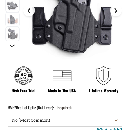
❯
Risk Free Trial
Made In The USA
Lifetime Warranty
RMR/Red Dot Optic (Not Laser):
(Required)
What is this?