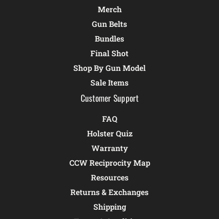
Merch
Gun Belts
Bundles
Final Shot
Shop By Gun Model
Sale Items
Customer Support
FAQ
Holster Quiz
Warranty
CCW Reciprocity Map
Resources
Returns & Exchanges
Shipping