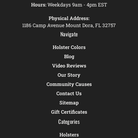
Hours:
Weekdays 9am - 4pm EST
Physical Address:
1186 Camp Avenue Mount Dora, FL 32757
Navigate
Holster Colors
Blog
Video Reviews
Our Story
Community Causes
Contact Us
Sitemap
Gift Certificates
Categories
Holsters