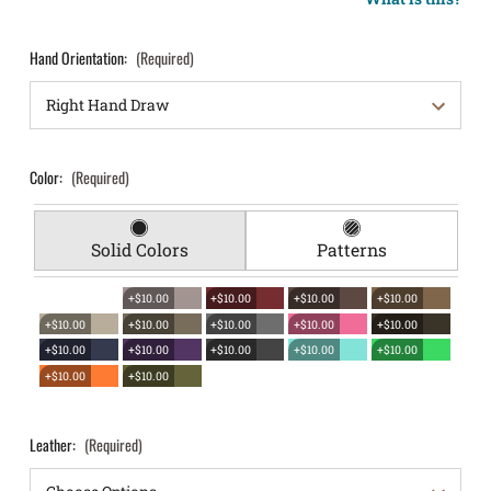
Hand Orientation:
(Required)
Color:
(Required)
Solid Colors
Patterns
+$10.00
+$10.00
+$10.00
+$10.00
+$10.00
+$10.00
+$10.00
+$10.00
+$10.00
+$10.00
+$10.00
+$10.00
+$10.00
+$10.00
+$10.00
+$10.00
Leather:
(Required)