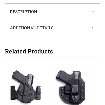
DESCRIPTION
ADDITIONAL DETAILS
Related Products