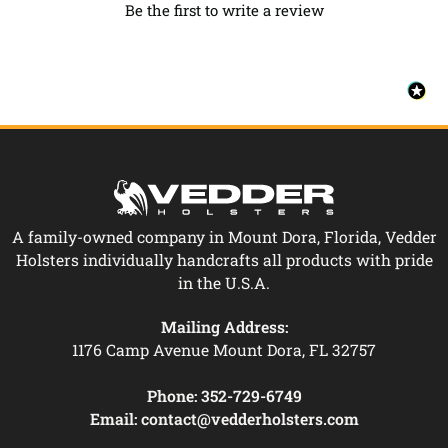
Be the first to write a review
A family-owned company in Mount Dora, Florida, Vedder
Holsters individually handcrafts all products with pride
in the U.S.A.
Mailing Address:
1176 Camp Avenue Mount Dora, FL 32757
Phone:
352-729-6749
Email:
contact@vedderholsters.com