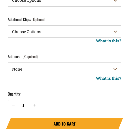
Additional Clips:
Optional
What is this?
Add-ons:
(Required)
What is this?
Quantity:
Decrease Quantity of H&K P30 9mm with Thumb Safety IWB Holster ProTuck®
Increase Quantity of H&K P30 9mm with Thumb Safety IWB Holster ProTuck®
ADD TO CART