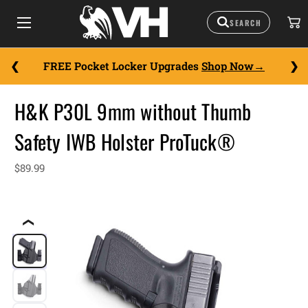
FREE Pocket Locker Upgrades
Shop Now
H&K P30L 9mm without Thumb
Safety IWB Holster ProTuck®
$89.99
❮