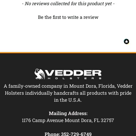
New content loaded
- No reviews collected for this product yet -
Be the first to write a review
A family-owned company in Mount Dora, Florida, Vedder
Holsters individually handcrafts all products with pride
in the U.S.A.
Mailing Address:
1176 Camp Avenue Mount Dora, FL 32757
Phone:
352-729-6749