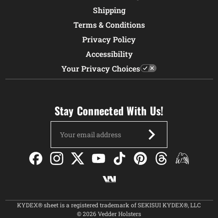
Shipping
Terms & Conditions
Privacy Policy
Accessibility
Your Privacy Choices
Stay Connected With Us!
Email
Address
KYDEX® sheet is a registered trademark of SEKISUI KYDEX®, LLC
© 2026 Vedder Holsters