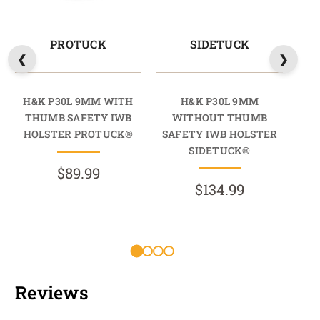
PROTUCK
SIDETUCK
H&K P30L 9MM WITH
H&K P30L 9MM
THUMB SAFETY IWB
WITHOUT THUMB
HOLSTER PROTUCK®
SAFETY IWB HOLSTER
SA
SIDETUCK®
$89.99
$134.99
Reviews