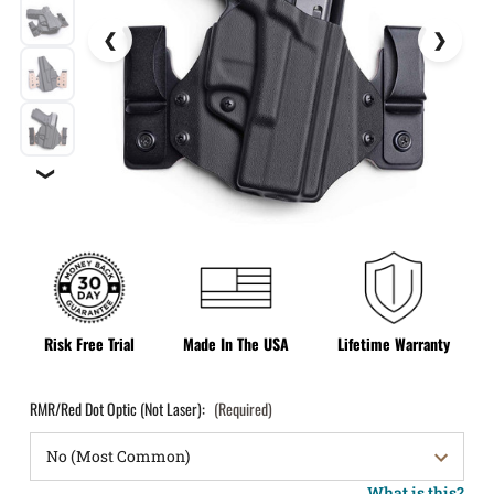
❯
Risk Free Trial
Made In The USA
Lifetime Warranty
RMR/Red Dot Optic (Not Laser):
(Required)
What is this?