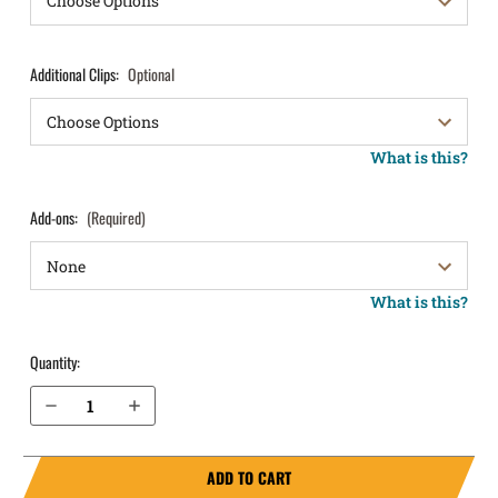
Additional Clips:
Optional
What is this?
Add-ons:
(Required)
What is this?
Quantity:
Decrease Quantity of H&K P30L 9mm without Thumb Safety IWB Holster ProTuck®
Increase Quantity of H&K P30L 9mm without Thumb Safety IWB Holster ProTuck®
ADD TO CART