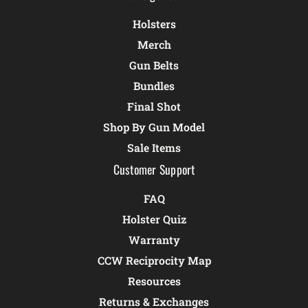
Holsters
Merch
Gun Belts
Bundles
Final Shot
Shop By Gun Model
Sale Items
Customer Support
FAQ
Holster Quiz
Warranty
CCW Reciprocity Map
Resources
Returns & Exchanges