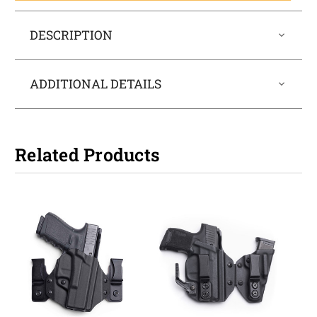
DESCRIPTION
ADDITIONAL DETAILS
Related Products