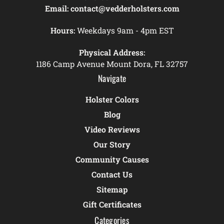
Email:
contact@vedderholsters.com
Hours:
Weekdays 9am - 4pm EST
Physical Address:
1186 Camp Avenue Mount Dora, FL 32757
Navigate
Holster Colors
Blog
Video Reviews
Our Story
Community Causes
Contact Us
Sitemap
Gift Certificates
Categories