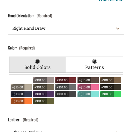
Hand Orientation:
(Required)
Color:
(Required)
Solid Colors
Patterns
+$10.00
+$10.00
+$10.00
+$10.00
+$10.00
+$10.00
+$10.00
+$10.00
+$10.00
+$10.00
+$10.00
+$10.00
+$10.00
+$10.00
+$10.00
+$10.00
Leather:
(Required)