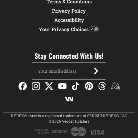
Terms & Conditions
Privacy Policy
Accessibility
Your Privacy Choices
Stay Connected With Us!
Email
Address
KYDEX® sheet is a registered trademark of SEKISUI KYDEX®, LLC
© 2026 Vedder Holsters