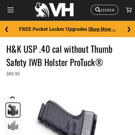
FREE Pocket Locker Upgrades
Shop Now
H&K USP .40 cal without Thumb
Safety IWB Holster ProTuck®
$89.99
❮