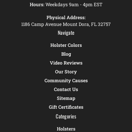
Hours:
Weekdays 9am - 4pm EST
Physical Address:
1186 Camp Avenue Mount Dora, FL 32757
Navigate
Holster Colors
Blog
Video Reviews
Our Story
Community Causes
Contact Us
Sitemap
Gift Certificates
Categories
Holsters