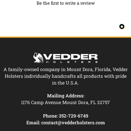
Be the first to write a review
A family-owned company in Mount Dora, Florida, Vedder
Holsters individually handcrafts all products with pride
in the U.S.A.
Mailing Address:
1176 Camp Avenue Mount Dora, FL 32757
Phone:
352-729-6749
Email:
contact@vedderholsters.com