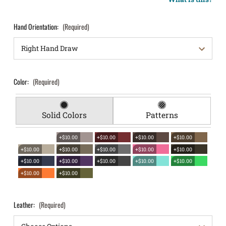
Hand Orientation:
(Required)
Color:
(Required)
Solid Colors
Patterns
+$10.00
+$10.00
+$10.00
+$10.00
+$10.00
+$10.00
+$10.00
+$10.00
+$10.00
+$10.00
+$10.00
+$10.00
+$10.00
+$10.00
+$10.00
+$10.00
Leather:
(Required)