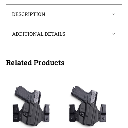
DESCRIPTION
ADDITIONAL DETAILS
Related Products