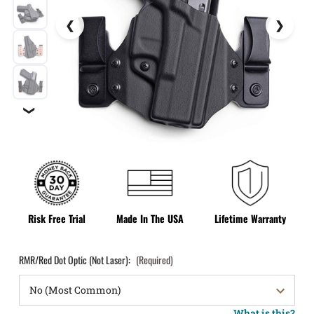
❯
Risk Free Trial
Made In The USA
Lifetime Warranty
RMR/Red Dot Optic (Not Laser):
(Required)
What is this?