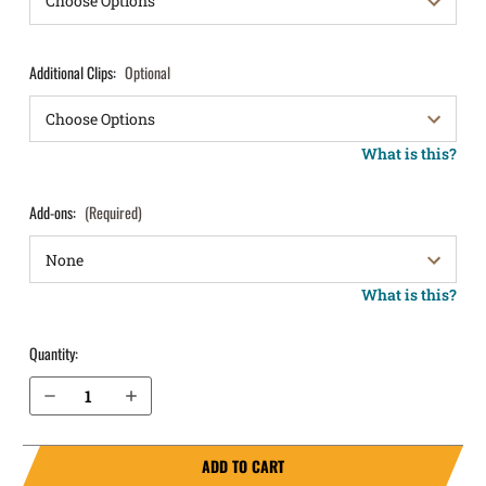
Additional Clips:
Optional
What is this?
Add-ons:
(Required)
What is this?
Quantity:
Decrease Quantity of H&K USP .40 cal without Thumb Safety IWB Holster ProTuck®
Increase Quantity of H&K USP .40 cal without Thumb Safety IWB Holster ProTuck®
ADD TO CART