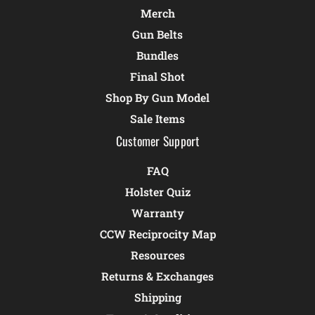
Merch
Gun Belts
Bundles
Final Shot
Shop By Gun Model
Sale Items
Customer Support
FAQ
Holster Quiz
Warranty
CCW Reciprocity Map
Resources
Returns & Exchanges
Shipping