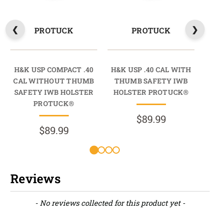
PROTUCK
PROTUCK
H&K USP COMPACT .40
H&K USP .40 CAL WITH
H&
CAL WITHOUT THUMB
THUMB SAFETY IWB
SAFETY IWB HOLSTER
HOLSTER PROTUCK®
SA
PROTUCK®
$89.99
$89.99
Reviews
New content loaded
- No reviews collected for this product yet -