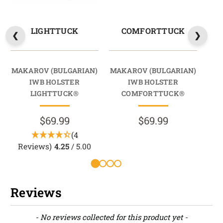
LIGHTTUCK
COMFORTTUCK
MAKAROV (BULGARIAN)
MAKAROV (BULGARIAN)
MAK
IWB HOLSTER
IWB HOLSTER
LIGHTTUCK®
COMFORTTUCK®
$69.99
$69.99
(4
Reviews)
4.25
/ 5.00
Reviews
New content loaded
- No reviews collected for this product yet -