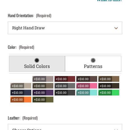
Hand Orientation:
(Required)
Color:
(Required)
Solid Colors
Patterns
+$10.00
+$10.00
+$10.00
+$10.00
+$10.00
+$10.00
+$10.00
+$10.00
+$10.00
+$10.00
+$10.00
+$10.00
+$10.00
+$10.00
+$10.00
+$10.00
Leather:
(Required)