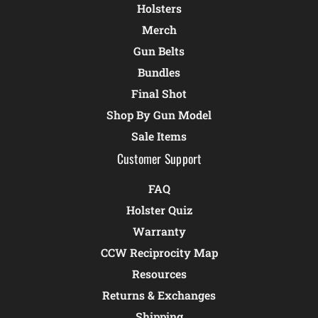
Holsters
Merch
Gun Belts
Bundles
Final Shot
Shop By Gun Model
Sale Items
Customer Support
FAQ
Holster Quiz
Warranty
CCW Reciprocity Map
Resources
Returns & Exchanges
Shipping