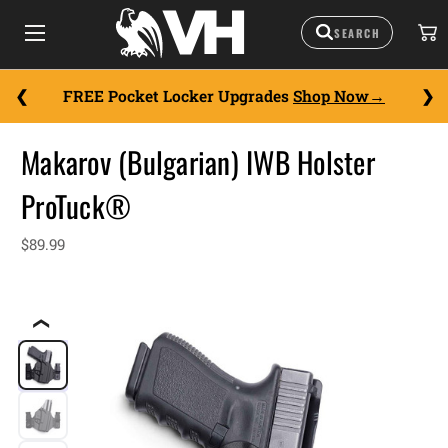
FREE Pocket Locker Upgrades
Shop Now
Makarov (Bulgarian) IWB Holster
ProTuck®
$89.99
❮