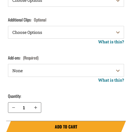
Additional Clips:
Optional
What is this?
Add-ons:
(Required)
What is this?
Quantity:
Decrease Quantity of Makarov (Bulgarian) IWB Holster ProTuck®
Increase Quantity of Makarov (Bulgarian) IWB Holster ProTuck®
ADD TO CART