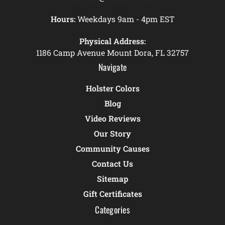
Hours:
Weekdays 9am - 4pm EST
Physical Address:
1186 Camp Avenue Mount Dora, FL 32757
Navigate
Holster Colors
Blog
Video Reviews
Our Story
Community Causes
Contact Us
Sitemap
Gift Certificates
Categories