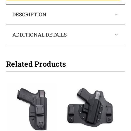
DESCRIPTION
ADDITIONAL DETAILS
Related Products