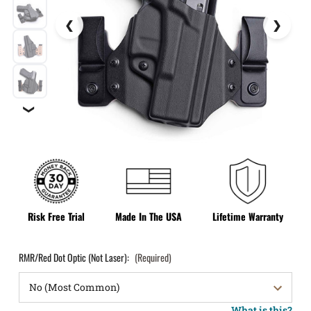
❯
Risk Free Trial
Made In The USA
Lifetime Warranty
RMR/Red Dot Optic (Not Laser):
(Required)
What is this?