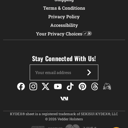
Terms & Conditions
Privacy Policy
Accessibility
Your Privacy Choices
Stay Connected With Us!
Email
Address
KYDEX® sheet is a registered trademark of SEKISUI KYDEX®, LLC
© 2026 Vedder Holsters