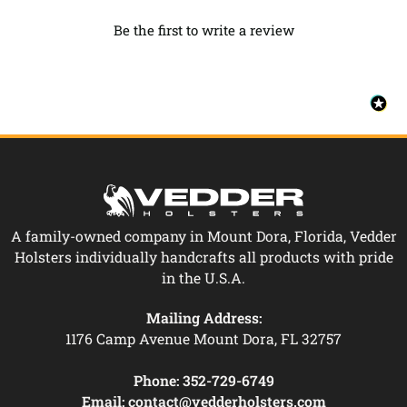
Be the first to write a review
A family-owned company in Mount Dora, Florida, Vedder
Holsters individually handcrafts all products with pride
in the U.S.A.
Mailing Address:
1176 Camp Avenue Mount Dora, FL 32757
Phone:
352-729-6749
Email:
contact@vedderholsters.com