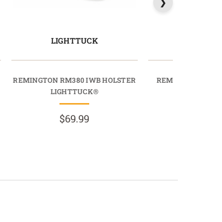
LIGHTTUCK
PROTU
REMINGTON RM380 IWB HOLSTER
REMINGTON R51 
LIGHTTUCK®
PROTUC
$69.99
$89.9