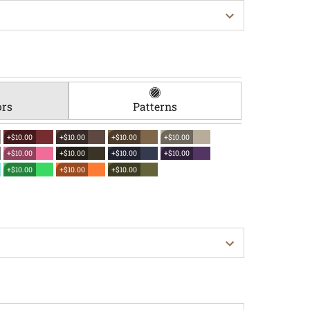
ors
Patterns
+$10.00
+$10.00
+$10.00
+$10.00
+$10.00
+$10.00
+$10.00
+$10.00
+$10.00
+$10.00
+$10.00