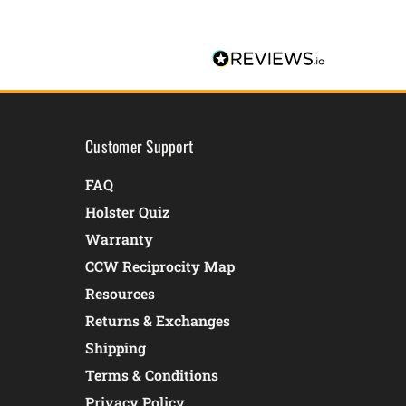
Customer Support
FAQ
Holster Quiz
Warranty
CCW Reciprocity Map
Resources
Returns & Exchanges
Shipping
Terms & Conditions
Privacy Policy