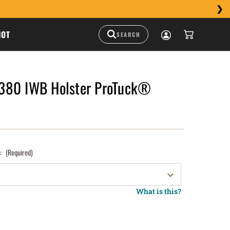
HOT
380 IWB Holster ProTuck®
):
(Required)
What is this?