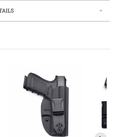
TAILS