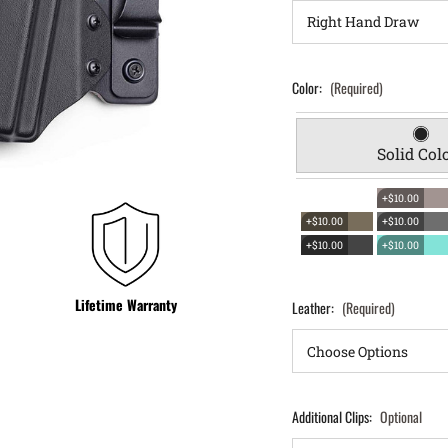
Color:
(Required)
Solid Col
+$10.00
+$10.00
+$10.00
+$10.00
+$10.00
Lifetime Warranty
Leather:
(Required)
Additional Clips:
Optional