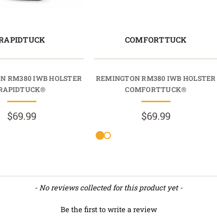
RAPIDTUCK
COMFORTTUCK
N RM380 IWB HOLSTER
REMINGTON RM380 IWB HOLSTER
RAPIDTUCK®
COMFORTTUCK®
$69.99
$69.99
- No reviews collected for this product yet -
Be the first to write a review