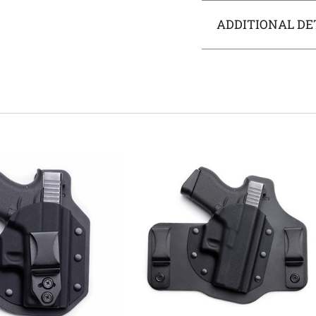
ADDITIONAL DE