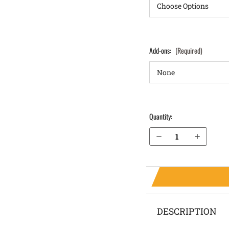
Add-ons:
(Required)
Quantity:
Decrease Quantity of Remington RM380 IWB Holster ProTuck®
Increase Quantity of Remington RM380 IWB Holster ProTuck®
DESCRIPTION