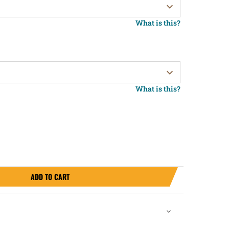
What is this?
What is this?
ADD TO CART