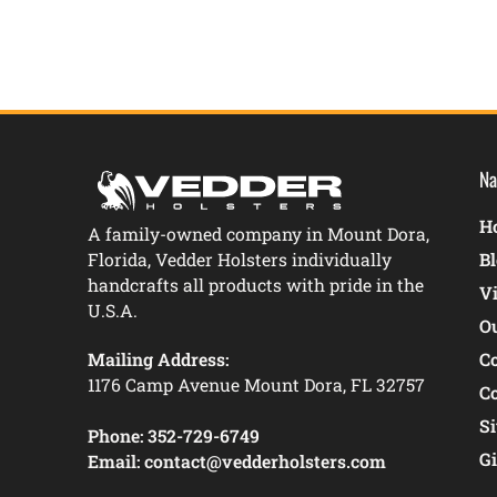
Na
Ho
A family-owned company in Mount Dora,
Florida, Vedder Holsters individually
B
handcrafts all products with pride in the
V
U.S.A.
O
Mailing Address:
C
1176 Camp Avenue Mount Dora, FL 32757
C
S
Phone:
352-729-6749
Gi
Email:
contact@vedderholsters.com