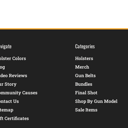
vigate
Categories
lster Colors
Holsters
log
Merch
ideo Reviews
Gun Belts
ur Story
Bundles
ommunity Causes
Final Shot
ontact Us
Shop By Gun Model
itemap
Sale Items
ft Certificates