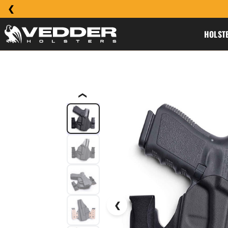
HOLST
❮