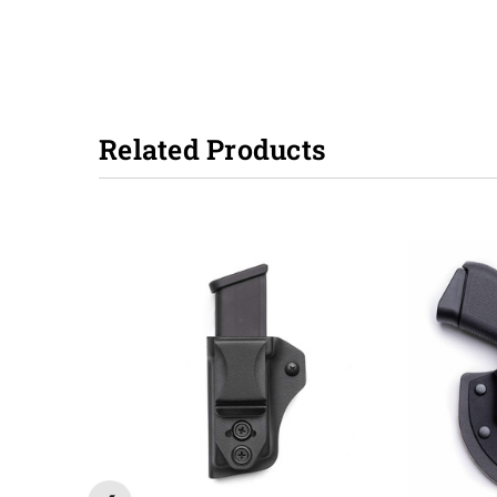
Related Products