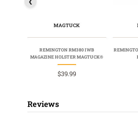
MAGTUCK
REMINGTON RM380 IWB
REMINGTO
MAGAZINE HOLSTER MAGTUCK®
$39.99
Reviews
New content loaded