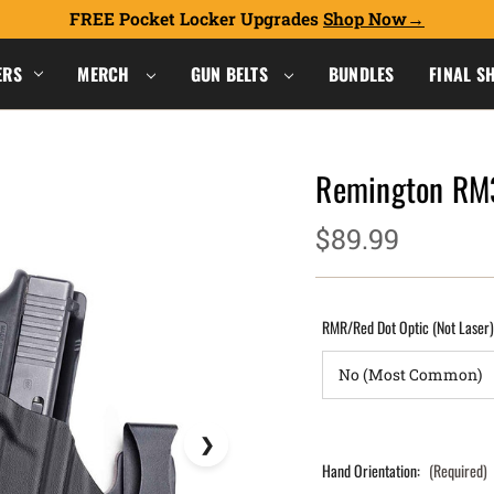
FREE Pocket Locker Upgrades
Shop Now
ERS
MERCH
GUN BELTS
BUNDLES
FINAL S
Remington RM
$89.99
RMR/Red Dot Optic (Not Laser
Hand Orientation:
(Required)