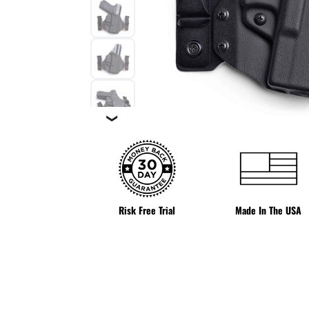
❯
Risk Free Trial
Made In The USA