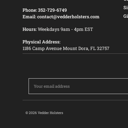
S
Phone:
352-729-6749
Gi
Email:
contact@vedderholsters.com
Hours:
Weekdays 9am - 4pm EST
Physical Address:
1186 Camp Avenue Mount Dora, FL 32757
Email
Address
© 2026 Vedder Holsters