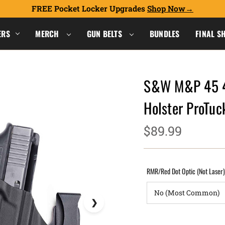
FREE Pocket Locker Upgrades
Shop Now
ERS
MERCH
GUN BELTS
BUNDLES
FINAL S
S&W M&P 45 4.
Holster ProTu
$89.99
RMR/Red Dot Optic (Not Laser