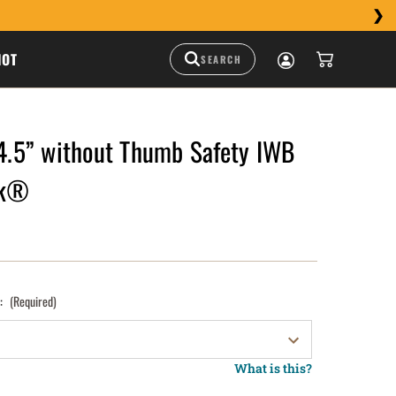
HOT
5” without Thumb Safety IWB
ck®
):
(Required)
What is this?