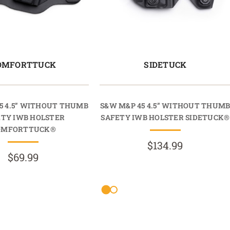
OMFORTTUCK
SIDETUCK
5 4.5” WITHOUT THUMB
S&W M&P 45 4.5” WITHOUT THUM
ETY IWB HOLSTER
SAFETY IWB HOLSTER SIDETUCK®
OMFORTTUCK®
$134.99
$69.99