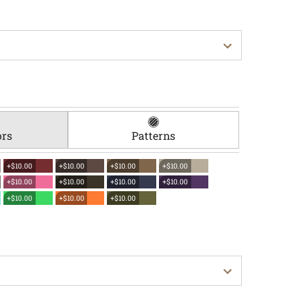
ors
Patterns
+$10.00
+$10.00
+$10.00
+$10.00
+$10.00
+$10.00
+$10.00
+$10.00
+$10.00
+$10.00
+$10.00