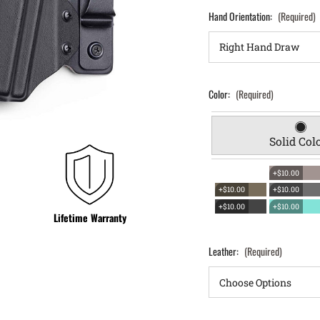
Hand Orientation:
(Required)
Color:
(Required)
Solid Col
+$10.00
+$10.00
+$10.00
+$10.00
+$10.00
Lifetime Warranty
Leather:
(Required)