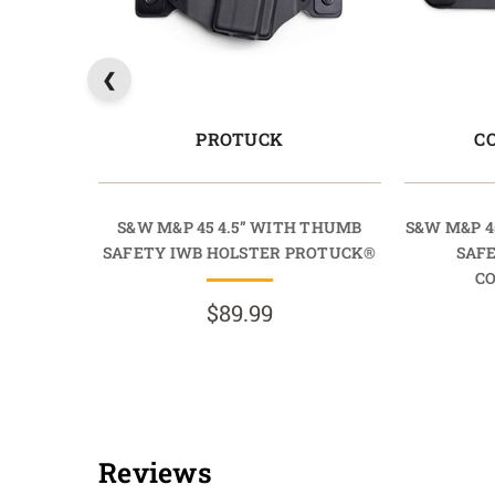
PROTUCK
C
S&W M&P 45 4.5” WITH THUMB
S&W M&P 4
SAFETY IWB HOLSTER PROTUCK®
SAF
C
$89.99
Reviews