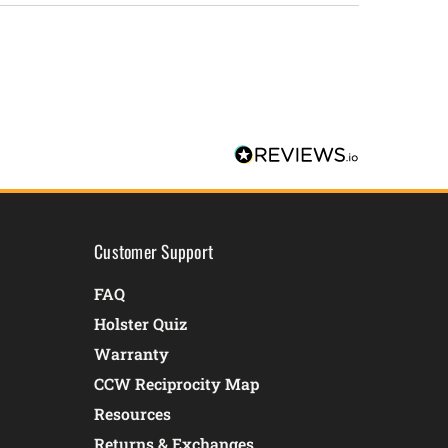
Customer Support
FAQ
Holster Quiz
Warranty
CCW Reciprocity Map
Resources
Returns & Exchanges