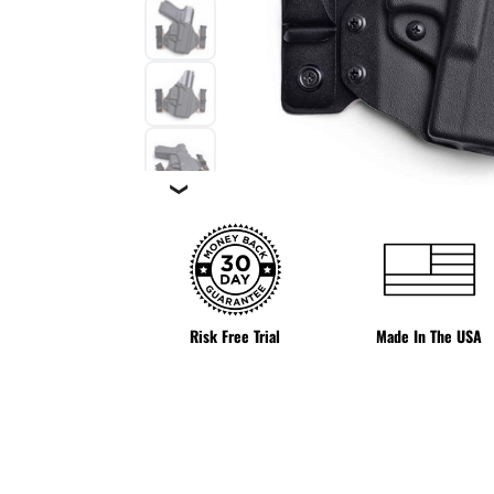
❯
Risk Free Trial
Made In The USA