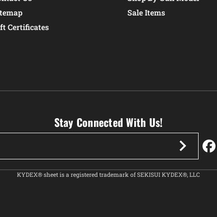
itemap
Sale Items
ft Certificates
Stay Connected With Us!
KYDEX® sheet is a registered trademark of SEKISUI KYDEX®, LLC