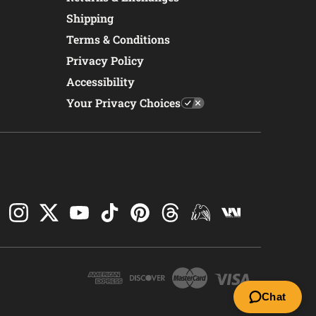
Shipping
Terms & Conditions
Privacy Policy
Accessibility
Your Privacy Choices
Chat