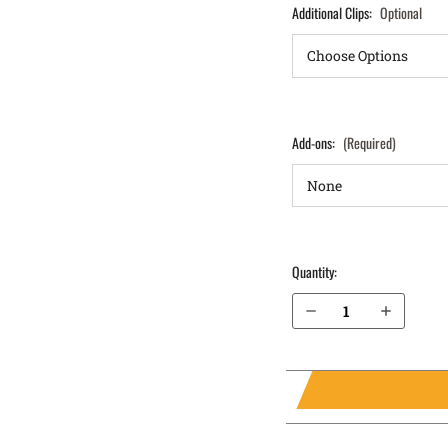
Additional Clips:
Optional
Add-ons:
(Required)
Quantity:
Decrease Quantity of S&W M&P 45 4.5” without Thumb Safety IWB Holster ProTuck®
Increase Quantity of S&W M&P 45 4.5” without Thumb Safety IWB Holster ProTuck®