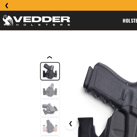
HOLST
❮