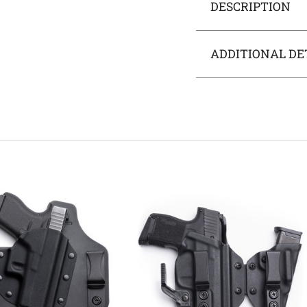
DESCRIPTION
ADDITIONAL DE