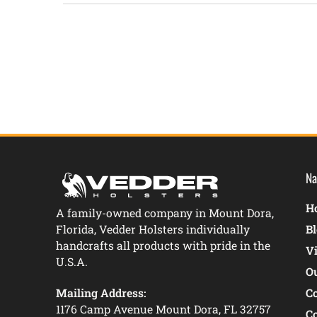
New content loaded
Na
Ho
A family-owned company in Mount Dora,
Florida, Vedder Holsters individually
B
handcrafts all products with pride in the
V
U.S.A.
O
Mailing Address:
C
1176 Camp Avenue Mount Dora, FL 32757
C