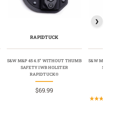
RAPIDTUCK
LIGHTT
B
S&W M&P 45 4.5” WITHOUT THUMB
S&W M&P 45 4.5” 
SAFETY IWB HOLSTER
SAFETY IWB 
RAPIDTUCK®
LIGHTTU
$69.99
$69.9
(2 Revie