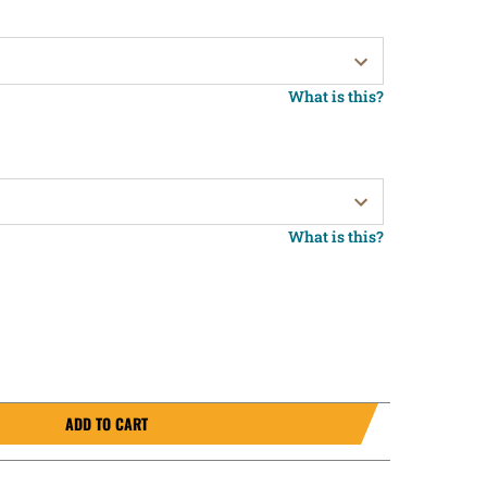
What is this?
What is this?
ADD TO CART