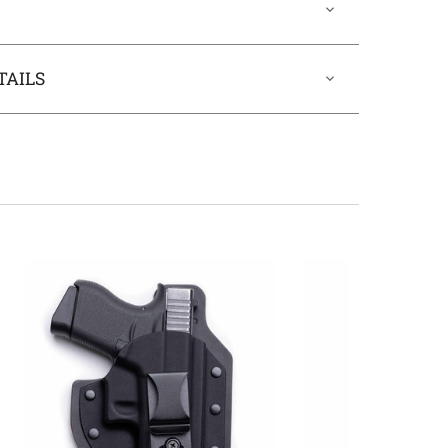
TAILS