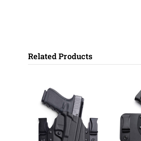
Related Products