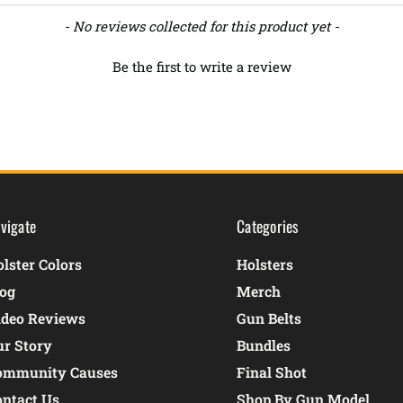
- No reviews collected for this product yet -
Be the first to write a review
vigate
Categories
lster Colors
Holsters
log
Merch
ideo Reviews
Gun Belts
ur Story
Bundles
ommunity Causes
Final Shot
ontact Us
Shop By Gun Model