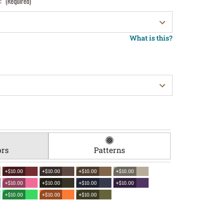
):
(Required)
What is this?
ors
Patterns
+$10.00
+$10.00
+$10.00
+$10.00
+$10.00
+$10.00
+$10.00
+$10.00
+$10.00
+$10.00
+$10.00