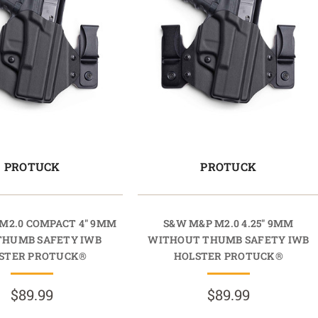
PROTUCK
PROTUCK
M2.0 COMPACT 4" 9MM
S&W M&P M2.0 4.25" 9MM
THUMB SAFETY IWB
WITHOUT THUMB SAFETY IWB
STER PROTUCK®
HOLSTER PROTUCK®
$89.99
$89.99