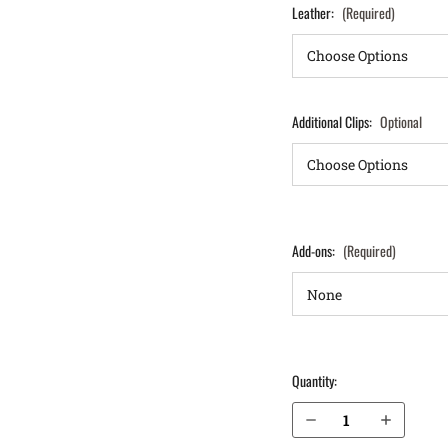
Leather:
(Required)
Additional Clips:
Optional
Add-ons:
(Required)
Quantity:
Decrease Quantity of S&W M&P M2.0 Compact 4" 9mm without Thumb Safety IWB Holster ProTuck®
Increase Quantity of S&W M&P M2.0 Compact 4" 9mm without Thumb Safety IWB Holster ProTuck®