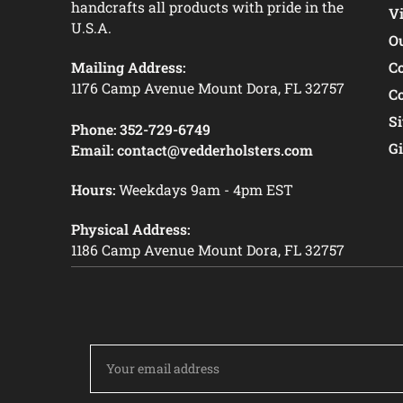
handcrafts all products with pride in the
V
U.S.A.
O
Mailing Address:
C
1176 Camp Avenue Mount Dora, FL 32757
C
S
Phone:
352-729-6749
Gi
Email:
contact@vedderholsters.com
Hours:
Weekdays 9am - 4pm EST
Physical Address:
1186 Camp Avenue Mount Dora, FL 32757
Email
Address