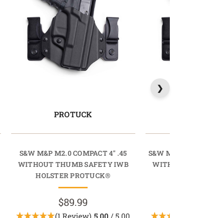
PROTUCK
PROTU
S&W M&P M2.0 COMPACT 4" .45
S&W M&P M2.0 COM
WITHOUT THUMB SAFETY IWB
WITHOUT THUMB 
HOLSTER PROTUCK®
HOLSTER PR
$89.99
$89.9
(1 Review)
5.00
/ 5.00
(1 Revi