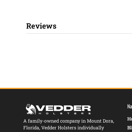
Reviews
New content loaded
Na
Ho
A family-owned company in Mount Dora,
Florida, Vedder Holsters individually
B