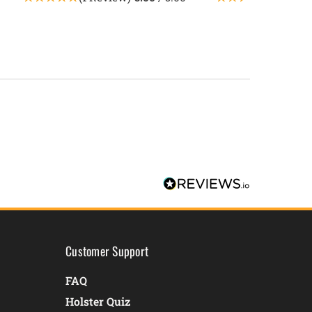
Customer Support
FAQ
Holster Quiz