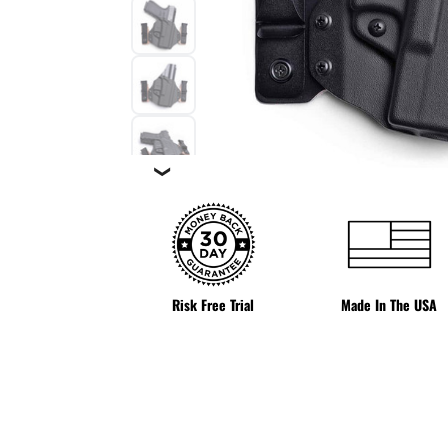
❯
Risk Free Trial
Made In The USA