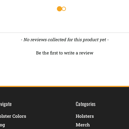
- No reviews collected for this product yet -
Be the first to write a review
vigate
Categories
lster Colors
Holsters
log
Merch