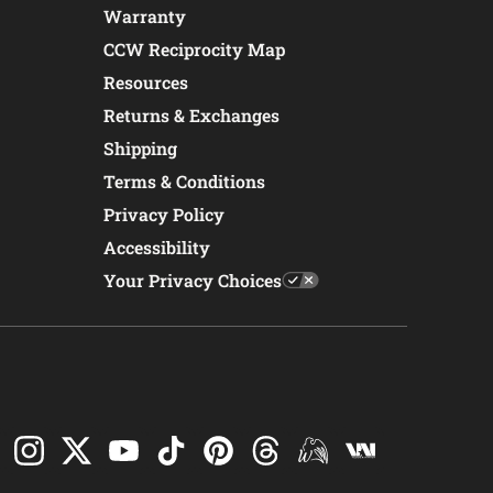
Warranty
CCW Reciprocity Map
Resources
Returns & Exchanges
Shipping
Terms & Conditions
Privacy Policy
Accessibility
Your Privacy Choices