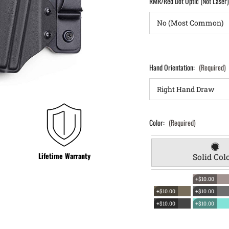
RMR/Red Dot Optic (Not Laser
Hand Orientation:
(Required)
Color:
(Required)
Lifetime Warranty
Solid Col
+$10.00
+$10.00
+$10.00
+$10.00
+$10.00