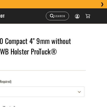
HOT
 Compact 4" 9mm without
IWB Holster ProTuck®
(Required)