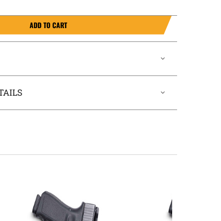
ADD TO CART
TAILS