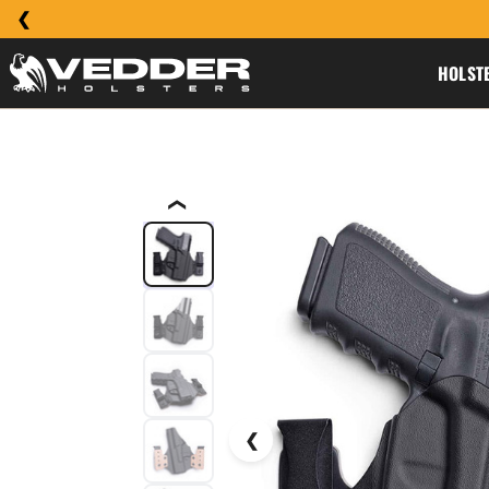
HOLST
❮