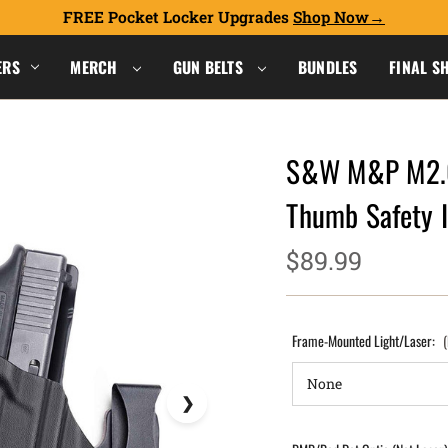
FREE Pocket Locker Upgrades
Shop Now
ERS
MERCH
GUN BELTS
BUNDLES
FINAL S
S&W M&P M2.0
Thumb Safety 
$89.99
Frame-Mounted Light/Laser: