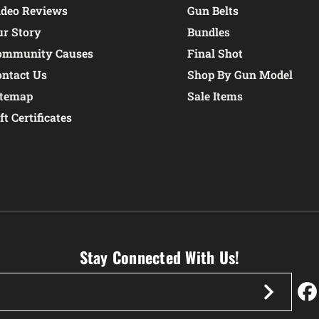
ideo Reviews
Gun Belts
ur Story
Bundles
ommunity Causes
Final Shot
ontact Us
Shop By Gun Model
itemap
Sale Items
ft Certificates
Stay Connected With Us!