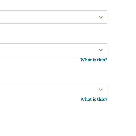
What is this?
What is this?