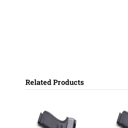
Related Products