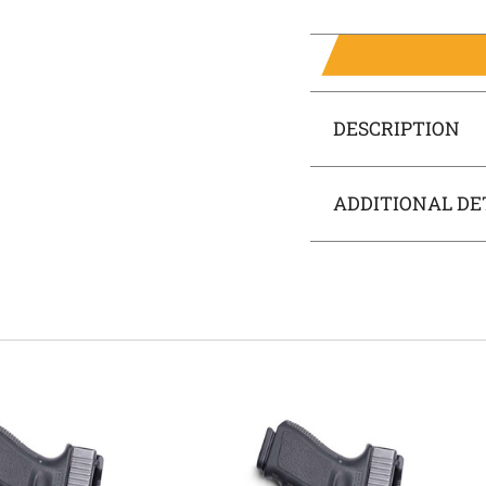
DESCRIPTION
ADDITIONAL DE