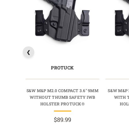
PROTUCK
S&W M&P M2.0 COMPACT 3.6" 9MM
S&W M&P 
WITHOUT THUMB SAFETY IWB
WITH 
HOLSTER PROTUCK®
HOL
$89.99