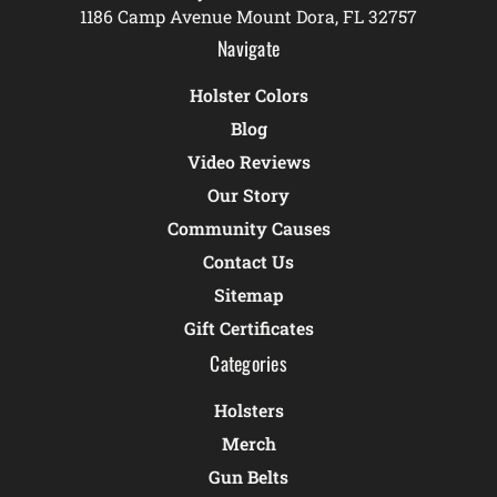
1186 Camp Avenue Mount Dora, FL 32757
Navigate
Holster Colors
Blog
Video Reviews
Our Story
Community Causes
Contact Us
Sitemap
Gift Certificates
Categories
Holsters
Merch
Gun Belts