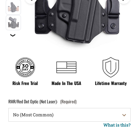
❯
Risk Free Trial
Made In The USA
Lifetime Warranty
RMR/Red Dot Optic (Not Laser):
(Required)
What is this?