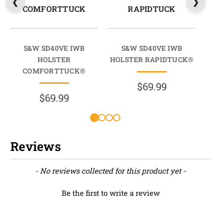
COMFORTTUCK
RAPIDTUCK
S&W SD40VE IWB
S&W SD40VE IWB
HOLSTER
HOLSTER RAPIDTUCK®
M
COMFORTTUCK®
$69.99
$69.99
Reviews
New content loaded
- No reviews collected for this product yet -
Be the first to write a review