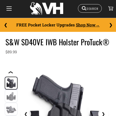
FREE Pocket Locker Upgrades
Shop Now
S&W SD40VE IWB Holster ProTuck®
$89.99
❮