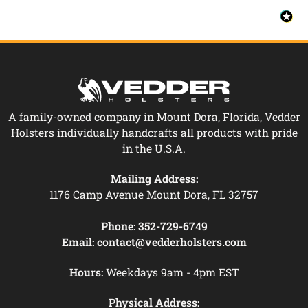
A family-owned company in Mount Dora, Florida, Vedder
Holsters individually handcrafts all products with pride
in the U.S.A.
Mailing Address:
1176 Camp Avenue Mount Dora, FL 32757
Phone:
352-729-6749
Email:
contact@vedderholsters.com
Hours:
Weekdays 9am - 4pm EST
Physical Address: