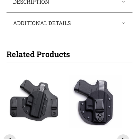
DESCRIPTION
ADDITIONAL DETAILS
Related Products