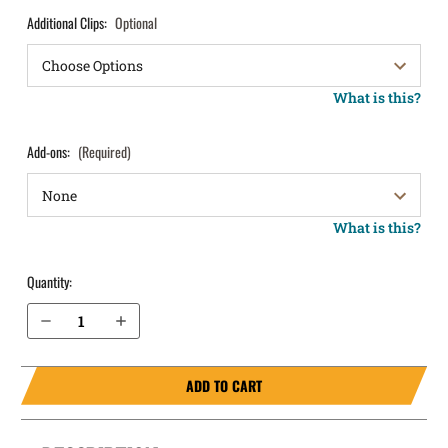
Additional Clips:
Optional
What is this?
Add-ons:
(Required)
What is this?
Quantity:
Decrease Quantity of S&W SD40VE IWB Holster ProTuck®
Increase Quantity of S&W SD40VE IWB Holster ProTuck®
ADD TO CART