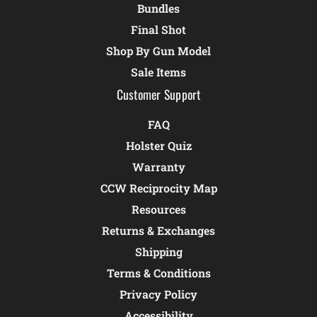
Bundles
Final Shot
Shop By Gun Model
Sale Items
Customer Support
FAQ
Holster Quiz
Warranty
CCW Reciprocity Map
Resources
Returns & Exchanges
Shipping
Terms & Conditions
Privacy Policy
Accessibility