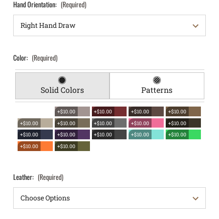
Hand Orientation:
(Required)
Color:
(Required)
Solid Colors
Patterns
+$10.00
+$10.00
+$10.00
+$10.00
+$10.00
+$10.00
+$10.00
+$10.00
+$10.00
+$10.00
+$10.00
+$10.00
+$10.00
+$10.00
+$10.00
+$10.00
Leather:
(Required)