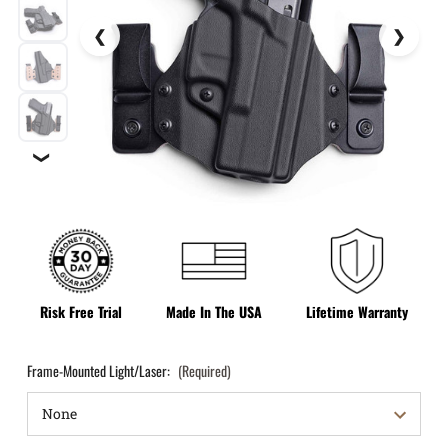
❯
Risk Free Trial
Made In The USA
Lifetime Warranty
Frame-Mounted Light/Laser:
(Required)