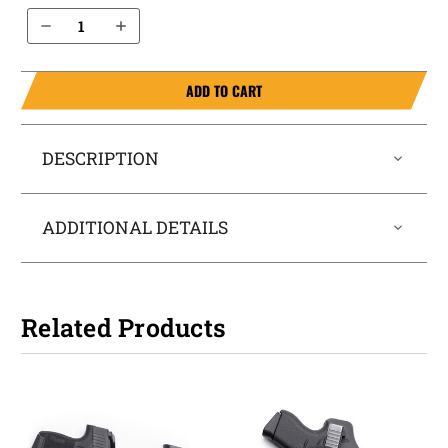
Decrease Quantity of Sig Sauer P226 with Sig Curved Rail 9mm IWB Holster ProTuck®
Increase Quantity of Sig Sauer P226 with Sig Curved Rail 9mm IWB Holster ProTuck®
ADD TO CART
DESCRIPTION
ADDITIONAL DETAILS
Related Products