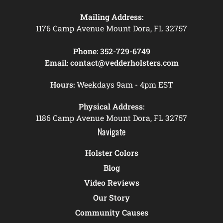
Mailing Address:
1176 Camp Avenue Mount Dora, FL 32757
Phone:
352-729-6749
Email:
contact@vedderholsters.com
Hours:
Weekdays 9am - 4pm EST
Physical Address:
1186 Camp Avenue Mount Dora, FL 32757
Navigate
Holster Colors
Blog
Video Reviews
Our Story
Community Causes