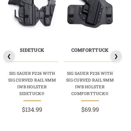
SIDETUCK
COMFORTTUCK
SIG SAUER P226 WITH
SIG SAUER P226 WITH
SI
SIG CURVED RAIL 9MM
SIG CURVED RAIL 9MM
SI
IWB HOLSTER
IWB HOLSTER
SIDETUCK®
COMFORTTUCK®
$134.99
$69.99
R