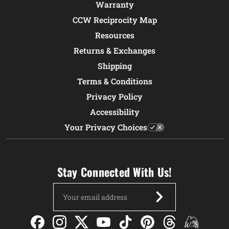
Warranty
CCW Reciprocity Map
Resources
Returns & Exchanges
Shipping
Terms & Conditions
Privacy Policy
Accessibility
Your Privacy Choices
Stay Connected With Us!
Email
Address