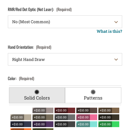
RMR/Red Dot Optic (Not Laser):
(Required)
What is this?
Hand Orientation:
(Required)
Color:
(Required)
Solid Colors
Patterns
+$10.00
+$10.00
+$10.00
+$10.00
+$10.00
+$10.00
+$10.00
+$10.00
+$10.00
+$10.00
+$10.00
+$10.00
+$10.00
+$10.00