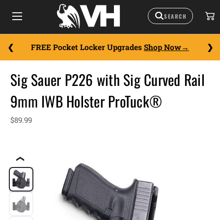
FREE Pocket Locker Upgrades
Shop Now
Sig Sauer P226 with Sig Curved Rail
9mm IWB Holster ProTuck®
$89.99
❮