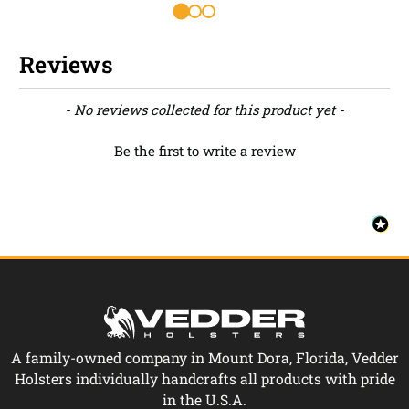
Reviews
New content loaded
- No reviews collected for this product yet -
Be the first to write a review
A family-owned company in Mount Dora, Florida, Vedder
Holsters individually handcrafts all products with pride
in the U.S.A.