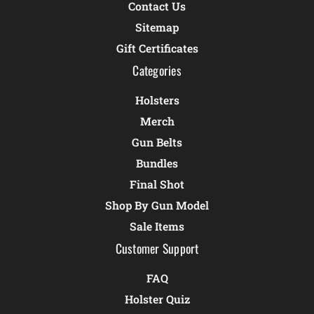
Contact Us
Sitemap
Gift Certificates
Categories
Holsters
Merch
Gun Belts
Bundles
Final Shot
Shop By Gun Model
Sale Items
Customer Support
FAQ
Holster Quiz