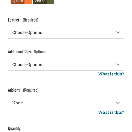
+$10.00
+$10.00
Leather:
(Required)
Additional Clips:
Optional
What is this?
Add-ons:
(Required)
What is this?
Quantity: