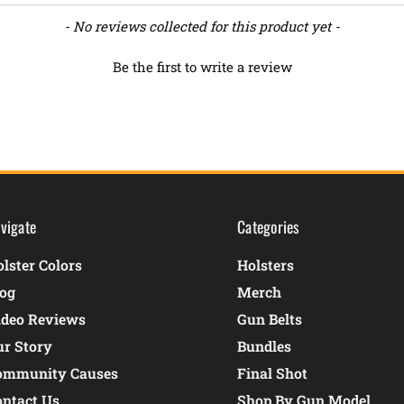
- No reviews collected for this product yet -
Be the first to write a review
vigate
Categories
lster Colors
Holsters
log
Merch
ideo Reviews
Gun Belts
ur Story
Bundles
ommunity Causes
Final Shot
ontact Us
Shop By Gun Model