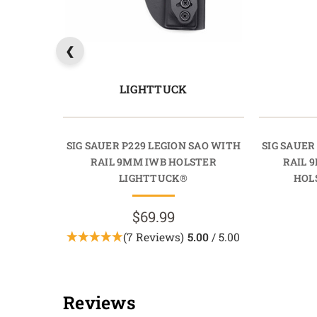
LIGHTTUCK
SIG SAUER P229 LEGION SAO WITH
SIG SAUER
RAIL 9MM IWB HOLSTER
RAIL 
LIGHTTUCK®
HOL
$69.99
(7 Reviews)
5.00
/ 5.00
Reviews