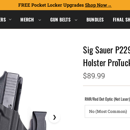
FREE Pocket Locker Upgrades
Shop Now
ERS
MERCH
GUN BELTS
BUNDLES
FINAL S
Sig Sauer P22
Holster ProTu
$89.99
RMR/Red Dot Optic (Not Laser