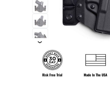
❯
Risk Free Trial
Made In The USA