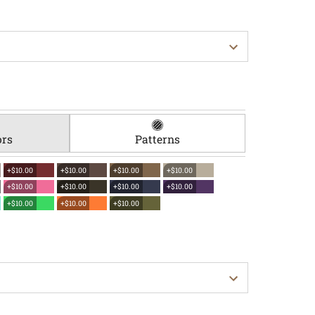
ors
Patterns
+$10.00
+$10.00
+$10.00
+$10.00
+$10.00
+$10.00
+$10.00
+$10.00
+$10.00
+$10.00
+$10.00