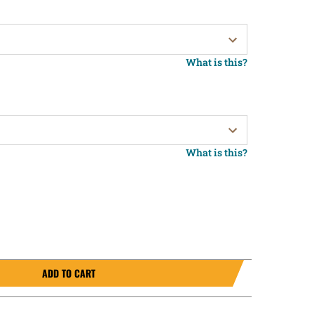
What is this?
What is this?
ADD TO CART