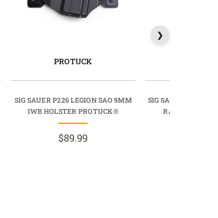
PROTUCK
LIGHTD
SIG SAUER P226 LEGION SAO 9MM
SIG SAUER P229 LE
IWB HOLSTER PROTUCK®
RAIL 9MM OWB
LIGHTDR
$89.99
$89.9