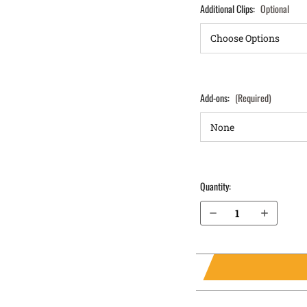
Additional Clips:
Optional
Add-ons:
(Required)
Quantity:
Decrease Quantity of Sig Sauer P229 Legion SAO with Rail 9mm IWB Holster ProTuck®
Increase Quantity of Sig Sauer P229 Legion SAO with Rail 9mm IWB Holster ProTuck®