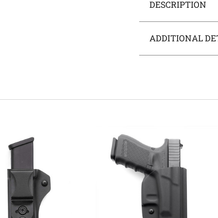
DESCRIPTION
ADDITIONAL DE