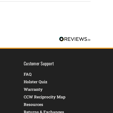
Customer Support
FAQ
Holster Quiz
Warranty
CCW Reciprocity Map
Resources
Returns & Exchanges