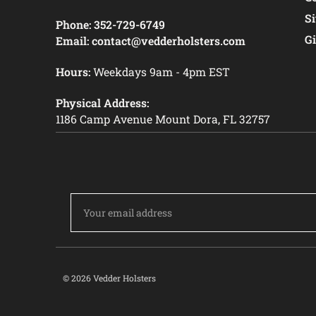
S
Phone:
352-729-6749
Gi
Email:
contact@vedderholsters.com
Hours:
Weekdays 9am - 4pm EST
Physical Address:
1186 Camp Avenue Mount Dora, FL 32757
Email
Address
© 2026 Vedder Holsters