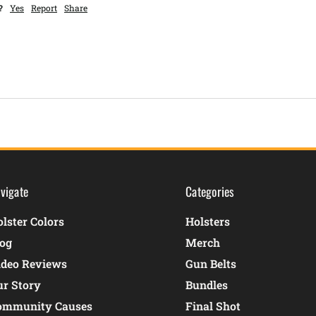
?
Yes
Report
Share
vigate
Categories
lster Colors
Holsters
log
Merch
ideo Reviews
Gun Belts
ur Story
Bundles
ommunity Causes
Final Shot