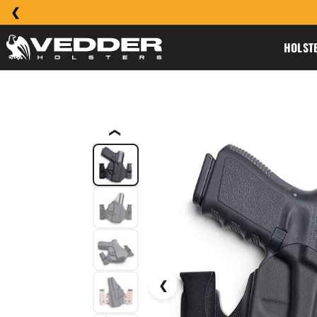
HOLST
❮