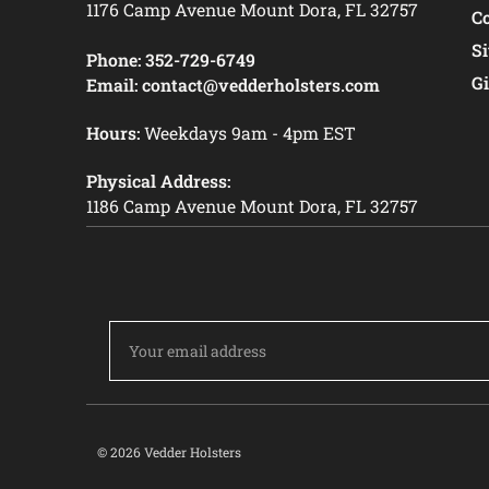
1176 Camp Avenue Mount Dora, FL 32757
C
S
Phone:
352-729-6749
Gi
Email:
contact@vedderholsters.com
Hours:
Weekdays 9am - 4pm EST
Physical Address:
1186 Camp Avenue Mount Dora, FL 32757
Email
Address
© 2026 Vedder Holsters