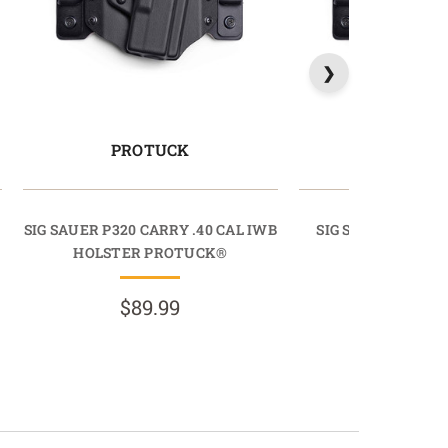
PROTUCK
PROTU
SIG SAUER P320 CARRY .40 CAL IWB
SIG SAUER P320 C
HOLSTER PROTUCK®
HOLSTER PR
$89.99
$89.9