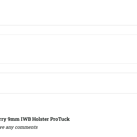
arry 9mm IWB Holster ProTuck
ave any comments