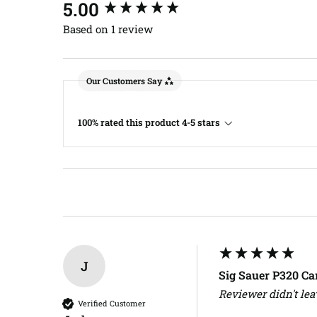
New content loaded
5.00
Based on 1 review
Our Customers Say
100% rated this product 4-5 stars
J
Sig Sauer P320 C
Reviewer didn't le
Verified Customer