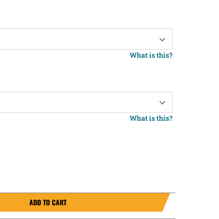
What is this?
What is this?
ADD TO CART