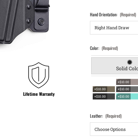
Hand Orientation:
(Required)
Color:
(Required)
Solid Col
+$10.00
+$10.00
+$10.00
Lifetime Warranty
+$10.00
+$10.00
Leather:
(Required)