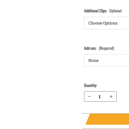
Additional Clips:
Optional
Add-ons:
(Required)
Quantity:
Decrease Quantity of Sig Sauer P320 Carry 9mm IWB Holster ProTuck®
Increase Quantity of Sig Sauer P320 Carry 9mm IWB Holster ProTuck®