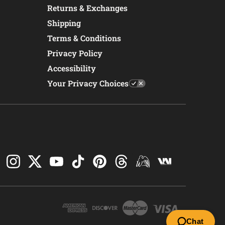
Returns & Exchanges
Shipping
Terms & Conditions
Privacy Policy
Accessibility
Your Privacy Choices
Chat