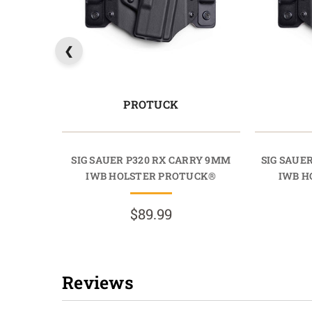
PROTUCK
SIG SAUER P320 RX CARRY 9MM
SIG SAUE
IWB HOLSTER PROTUCK®
IWB H
$89.99
Reviews