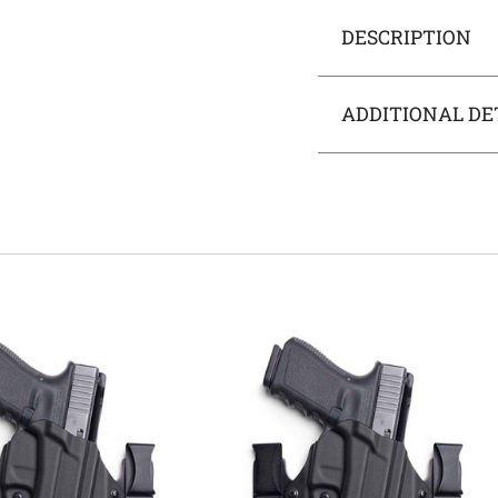
DESCRIPTION
ADDITIONAL DE