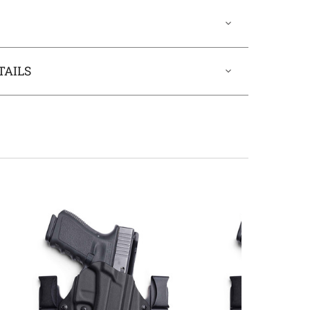
TAILS