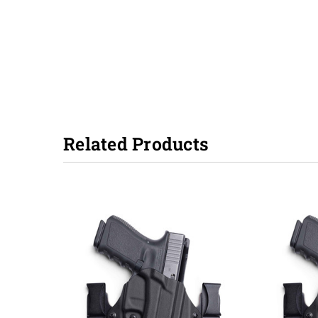
Related Products