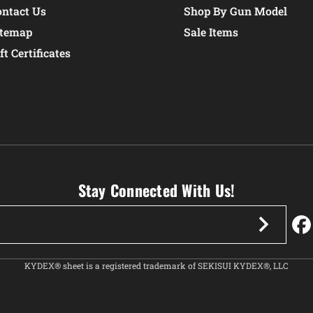
ontact Us
Shop By Gun Model
itemap
Sale Items
ft Certificates
Stay Connected With Us!
KYDEX® sheet is a registered trademark of SEKISUI KYDEX®, LLC