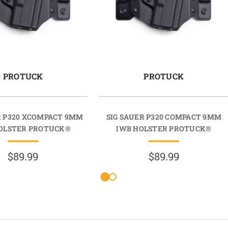
PROTUCK
PROTUCK
R P320 XCOMPACT 9MM
SIG SAUER P320 COMPACT 9MM
OLSTER PROTUCK®
IWB HOLSTER PROTUCK®
$89.99
$89.99