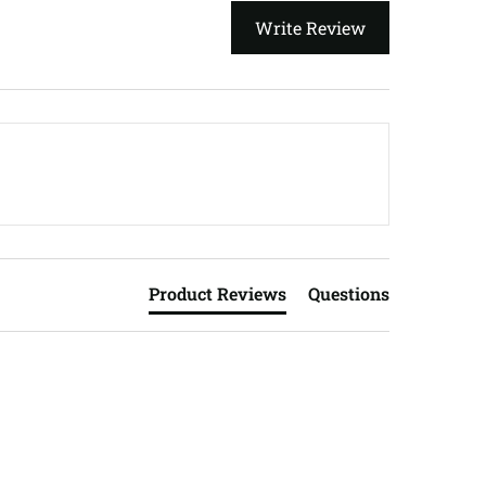
Write Review
Product Reviews
Questions