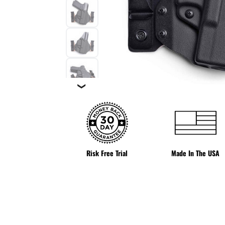
❯
Risk Free Trial
Made In The USA