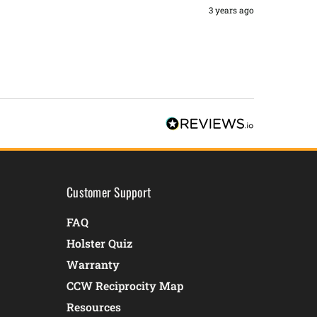
3 years ago
Customer Support
FAQ
Holster Quiz
Warranty
CCW Reciprocity Map
Resources