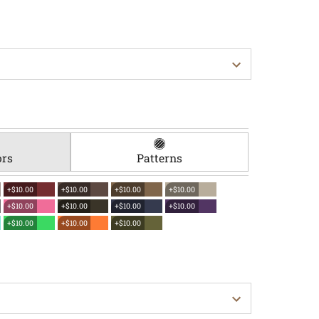
ors
Patterns
+$10.00
+$10.00
+$10.00
+$10.00
+$10.00
+$10.00
+$10.00
+$10.00
+$10.00
+$10.00
+$10.00