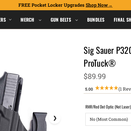
FREE Pocket Locker Upgrades
Shop Now
ERS
MERCH
GUN BELTS
BUNDLES
FINAL S
Sig Sauer P32
ProTuck®
$89.99
(1 Re
RMR/Red Dot Optic (Not Laser