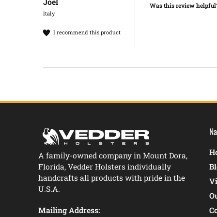
Joel​
Was this review helpful
Italy
I recommend this product
Na
Ho
A family-owned company in Mount Dora,
Florida, Vedder Holsters individually
B
handcrafts all products with pride in the
V
U.S.A.
O
Mailing Address:
C