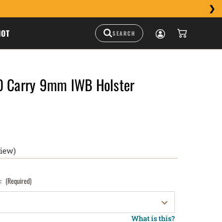
HOT
0 Carry 9mm IWB Holster
view)
):
(Required)
What is this?