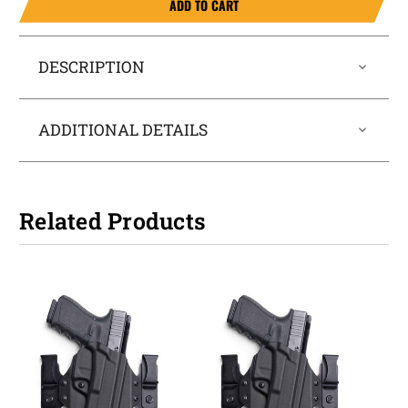
ADD TO CART
DESCRIPTION
ADDITIONAL DETAILS
Related Products