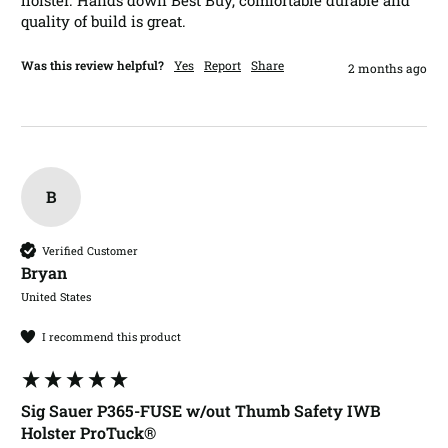
holster. Hands down Best Buy, comfortable durable and 
quality of build is great.
Was this review helpful?
Yes
Report
Share
2 months ago
B
Verified Customer
Bryan​
United States
I recommend this product
Sig Sauer P365-FUSE w/out Thumb Safety IWB
Holster ProTuck®