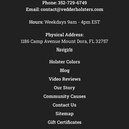
Phone:
352-729-6749
Email:
contact@vedderholsters.com
Hours:
Weekdays 9am - 4pm EST
Physical Address:
1186 Camp Avenue Mount Dora, FL 32757
Navigate
Holster Colors
Blog
Video Reviews
Our Story
Community Causes
Contact Us
Sitemap
Gift Certificates