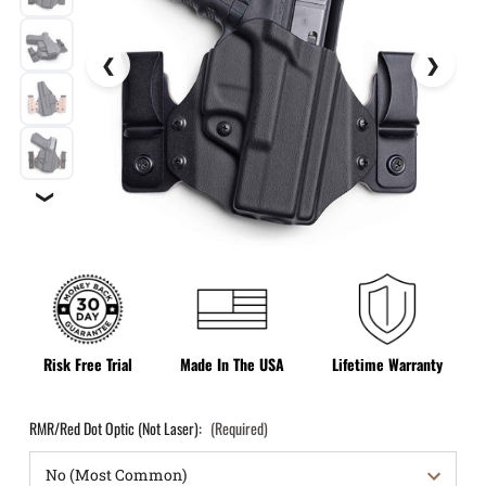
❯
Risk Free Trial
Made In The USA
Lifetime Warranty
RMR/Red Dot Optic (Not Laser):
(Required)