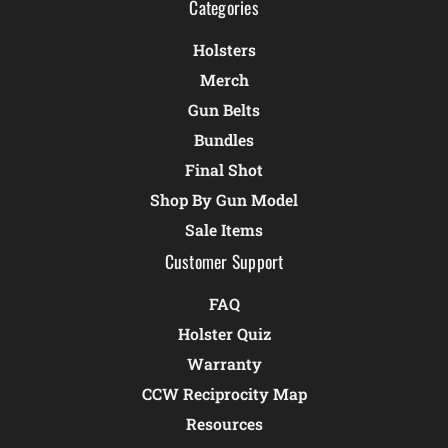
Categories
Holsters
Merch
Gun Belts
Bundles
Final Shot
Shop By Gun Model
Sale Items
Customer Support
FAQ
Holster Quiz
Warranty
CCW Reciprocity Map
Resources