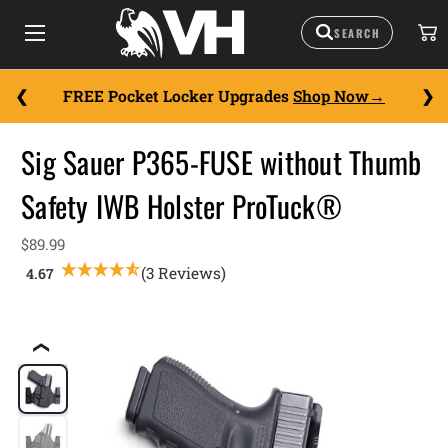
FREE Pocket Locker Upgrades
Shop Now
Sig Sauer P365-FUSE without Thumb
Safety IWB Holster ProTuck®
$89.99
(3 Reviews)
❮