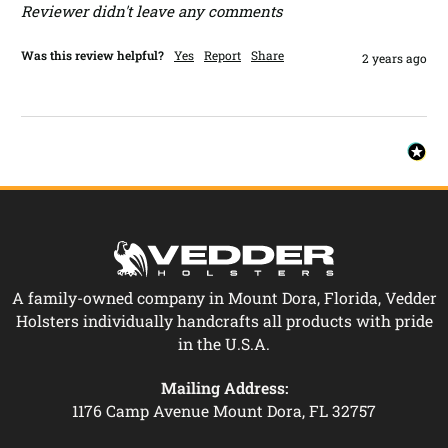
Reviewer didn't leave any comments
Was this review helpful?
Yes
Report
Share
2 years ago
A family-owned company in Mount Dora, Florida, Vedder
Holsters individually handcrafts all products with pride
in the U.S.A.
Mailing Address:
1176 Camp Avenue Mount Dora, FL 32757