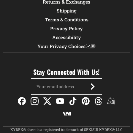
Returns & Exchanges
Shipping
Terms & Conditions
Privacy Policy
Accessibility
Your Privacy Choices
Stay Connected With Us!
Email
Address
KYDEX® sheet is a registered trademark of SEKISUI KYDEX®, LLC