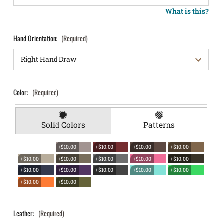
What is this?
Hand Orientation:
(Required)
Color:
(Required)
Solid Colors
Patterns
+$10.00
+$10.00
+$10.00
+$10.00
+$10.00
+$10.00
+$10.00
+$10.00
+$10.00
+$10.00
+$10.00
+$10.00
+$10.00
+$10.00
+$10.00
+$10.00
Leather:
(Required)