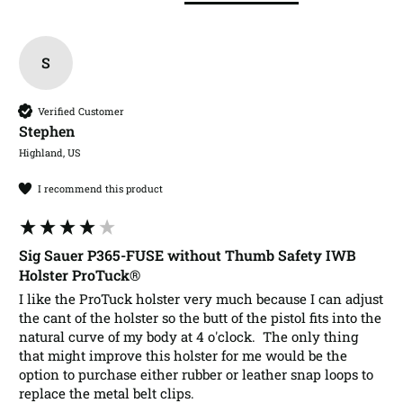
S
Verified Customer
Stephen​
Highland, US
I recommend this product
Sig Sauer P365-FUSE without Thumb Safety IWB
Holster ProTuck®
I like the ProTuck holster very much because I can adjust 
the cant of the holster so the butt of the pistol fits into the 
natural curve of my body at 4 o'clock.  The only thing 
that might improve this holster for me would be the 
option to purchase either rubber or leather snap loops to 
replace the metal belt clips.