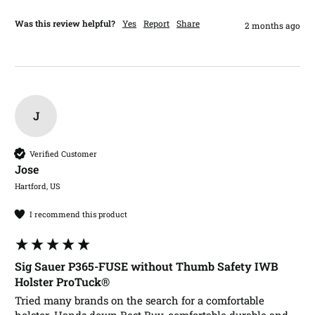
Was this review helpful?
Yes
Report
Share
2 months ago
J
Verified Customer
Jose​
Hartford, US
I recommend this product
Sig Sauer P365-FUSE without Thumb Safety IWB
Holster ProTuck®
Tried many brands on the search for a comfortable 