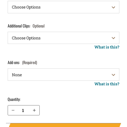
Additional Clips:
Optional
What is this?
Add-ons:
(Required)
What is this?
Quantity:
Decrease Quantity of Sig Sauer P365-FUSE without Thumb Safety IWB Holster ProTuck®
Increase Quantity of Sig Sauer P365-FUSE without Thumb Safety IWB Holster ProTuck®