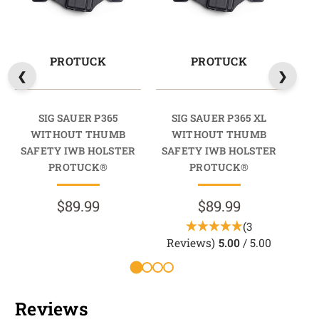
PROTUCK
PROTUCK
SIG SAUER P365
SIG SAUER P365 XL
SI
WITHOUT THUMB
WITHOUT THUMB
T
SAFETY IWB HOLSTER
SAFETY IWB HOLSTER
HO
PROTUCK®
PROTUCK®
$89.99
$89.99
(3
R
Reviews)
5.00
/ 5.00
Reviews