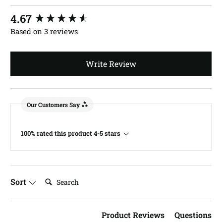
New content loaded
4.67
Based on 3 reviews
Write Review
Our Customers Say
100% rated this product 4-5 stars
Search:
Sort
Product Reviews
Questions