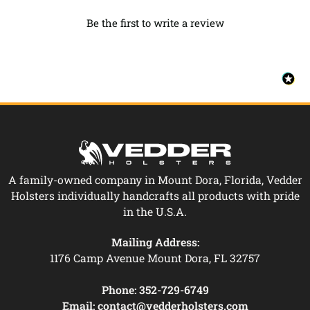
Be the first to write a review
A family-owned company in Mount Dora, Florida, Vedder
Holsters individually handcrafts all products with pride
in the U.S.A.
Mailing Address:
1176 Camp Avenue Mount Dora, FL 32757
Phone:
352-729-6749
Email:
contact@vedderholsters.com