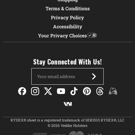
Terms & Conditions
Privacy Policy
Accessibility
Your Privacy Choices
Stay Connected With Us!
Email
Address
KYDEX® sheet is a registered trademark of SEKISUI KYDEX®, LLC
© 2026 Vedder Holsters