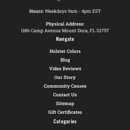
Hours:
Weekdays 9am - 4pm EST
Physical Address:
1186 Camp Avenue Mount Dora, FL 32757
Navigate
Holster Colors
Blog
Video Reviews
Our Story
Community Causes
Contact Us
Sitemap
Gift Certificates
Categories