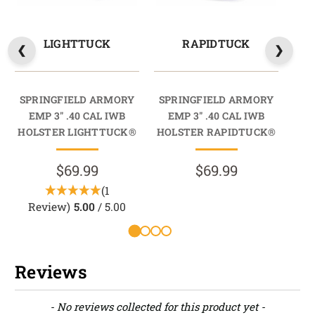
LIGHTTUCK
RAPIDTUCK
SPRINGFIELD ARMORY
SPRINGFIELD ARMORY
SP
EMP 3" .40 CAL IWB
EMP 3" .40 CAL IWB
E
HOLSTER LIGHTTUCK®
HOLSTER RAPIDTUCK®
HO
$69.99
$69.99
(1
Review)
5.00
/ 5.00
Reviews
New content loaded
- No reviews collected for this product yet -