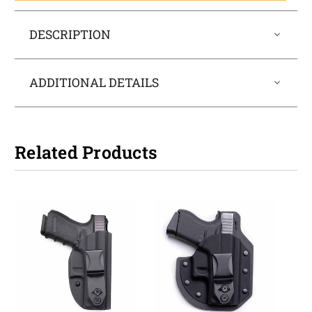
DESCRIPTION
ADDITIONAL DETAILS
Related Products