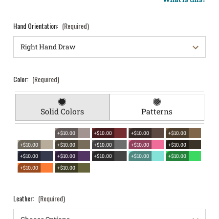
Hand Orientation:
(Required)
Color:
(Required)
Solid Colors
Patterns
+$10.00
+$10.00
+$10.00
+$10.00
+$10.00
+$10.00
+$10.00
+$10.00
+$10.00
+$10.00
+$10.00
+$10.00
+$10.00
+$10.00
+$10.00
+$10.00
Leather:
(Required)