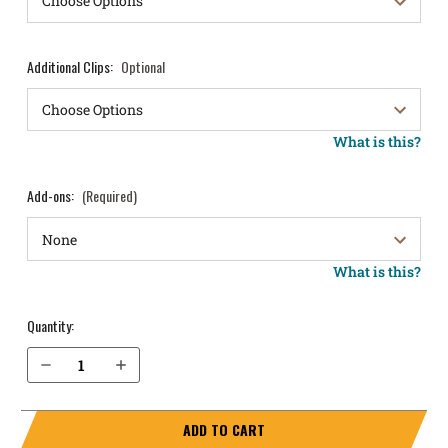
Additional Clips:
Optional
What is this?
Add-ons:
(Required)
What is this?
Quantity:
Decrease Quantity of Springfield Armory EMP 3" .40 cal IWB Holster ProTuck®
Increase Quantity of Springfield Armory EMP 3" .40 cal IWB Holster ProTuck®
ADD TO CART