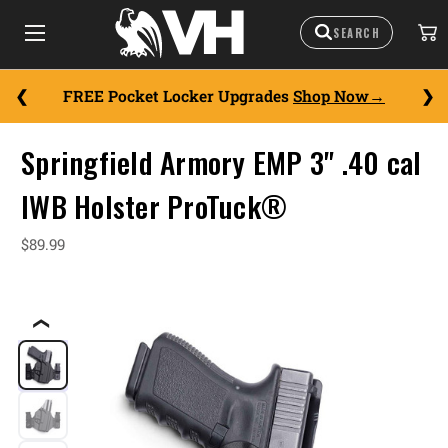
FREE Pocket Locker Upgrades
Shop Now
Springfield Armory EMP 3" .40 cal
IWB Holster ProTuck®
$89.99
❮