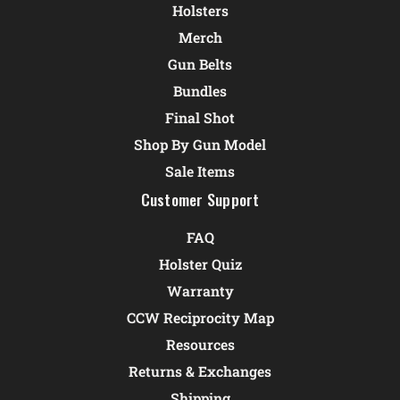
Holsters
Merch
Gun Belts
Bundles
Final Shot
Shop By Gun Model
Sale Items
Customer Support
FAQ
Holster Quiz
Warranty
CCW Reciprocity Map
Resources
Returns & Exchanges
Shipping