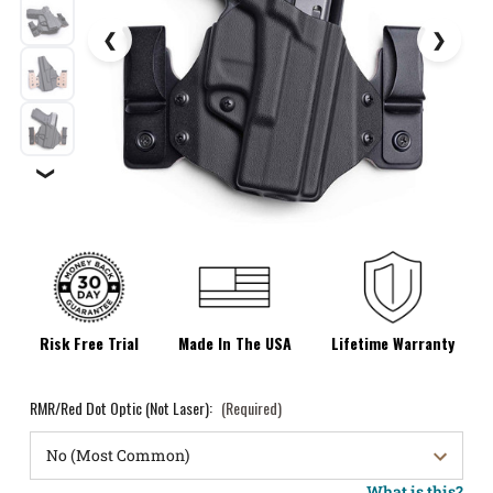
❯
Risk Free Trial
Made In The USA
Lifetime Warranty
RMR/Red Dot Optic (Not Laser):
(Required)
What is this?