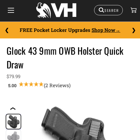
FREE Pocket Locker Upgrades
Shop Now
Glock 43 9mm OWB Holster Quick
Draw
$79.99
(2 Reviews)
❮