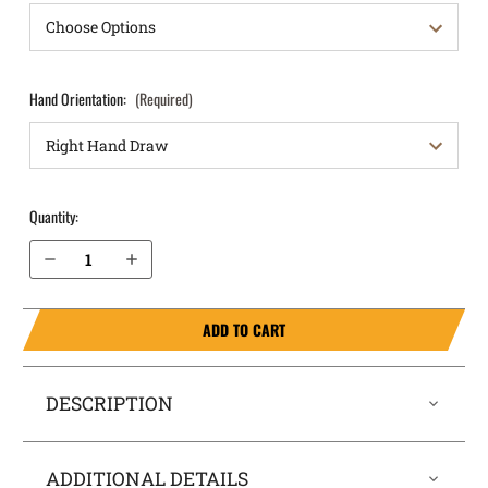
Hand Orientation:
(Required)
Quantity:
Decrease Quantity of Glock 43 9mm OWB Holster Quick Draw
Increase Quantity of Glock 43 9mm OWB Holster Quick Draw
ADD TO CART
DESCRIPTION
ADDITIONAL DETAILS