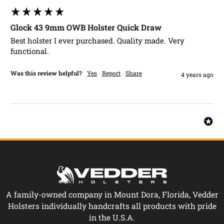
Glock 43 9mm OWB Holster Quick Draw
Best holster I ever purchased. Quality made. Very 
functional.
Was this review helpful?
Yes
Report
Share
4 years ago
A family-owned company in Mount Dora, Florida, Vedder
Holsters individually handcrafts all products with pride
in the U.S.A.