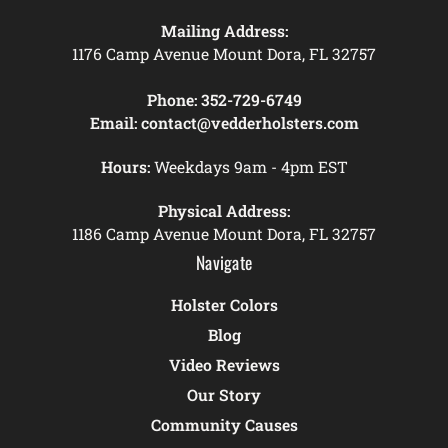
Mailing Address:
1176 Camp Avenue Mount Dora, FL 32757
Phone:
352-729-6749
Email:
contact@vedderholsters.com
Hours:
Weekdays 9am - 4pm EST
Physical Address:
1186 Camp Avenue Mount Dora, FL 32757
Navigate
Holster Colors
Blog
Video Reviews
Our Story
Community Causes