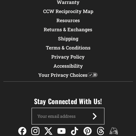
Warranty
CCW Reciprocity Map
Resources
Returns & Exchanges
Shipping
Terms & Conditions
Privacy Policy
Accessibility
Your Privacy Choices
Stay Connected With Us!
Email
Address