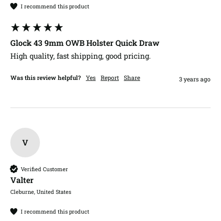
I recommend this product
Glock 43 9mm OWB Holster Quick Draw
High quality, fast shipping, good pricing. 
Was this review helpful?
Yes
Report
Share
3 years ago
V
Verified Customer
Valter​
Cleburne, United States
I recommend this product