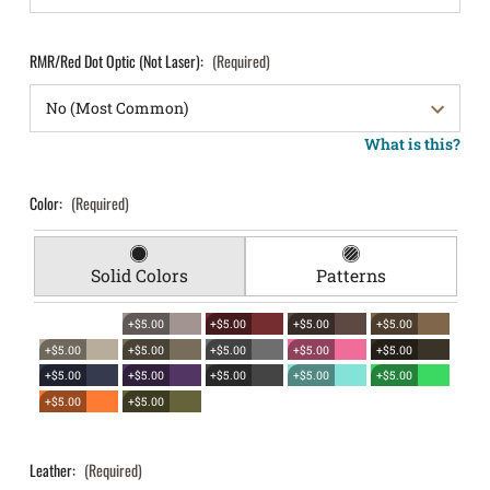
RMR/Red Dot Optic (Not Laser):
(Required)
What is this?
Color:
(Required)
Solid Colors
Patterns
+$5.00
+$5.00
+$5.00
+$5.00
+$5.00
+$5.00
+$5.00
+$5.00
+$5.00
+$5.00
+$5.00
+$5.00
+$5.00
+$5.00
+$5.00
+$5.00
Leather:
(Required)