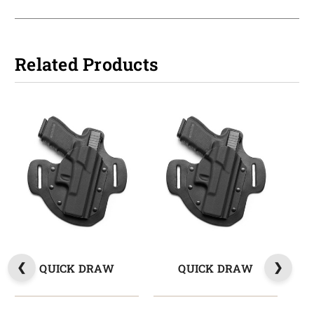
Related Products
QUICK DRAW
QUICK DRAW