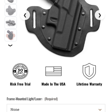
❯
Risk Free Trial
Made In The USA
Lifetime Warranty
Frame-Mounted Light/Laser:
(Required)