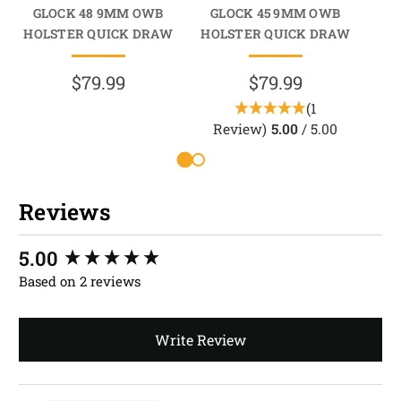
GLOCK 48 9MM OWB
GLOCK 45 9MM OWB
GLO
HOLSTER QUICK DRAW
HOLSTER QUICK DRAW
$79.99
$79.99
(1
Review)
5.00
/ 5.00
R
Reviews
New content loaded
5.00
Based on 2 reviews
Write Review