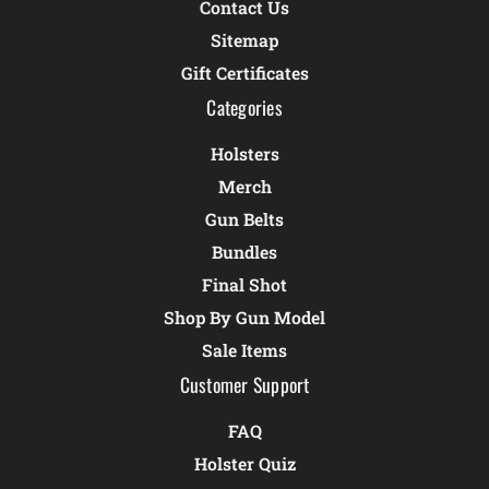
Contact Us
Sitemap
Gift Certificates
Categories
Holsters
Merch
Gun Belts
Bundles
Final Shot
Shop By Gun Model
Sale Items
Customer Support
FAQ
Holster Quiz