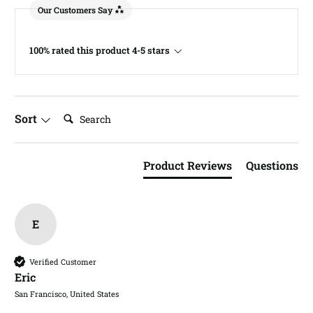
Our Customers Say
100% rated this product 4-5 stars
Search:
Sort
Product Reviews
Questions
E
Verified Customer
Eric​
San Francisco, United States