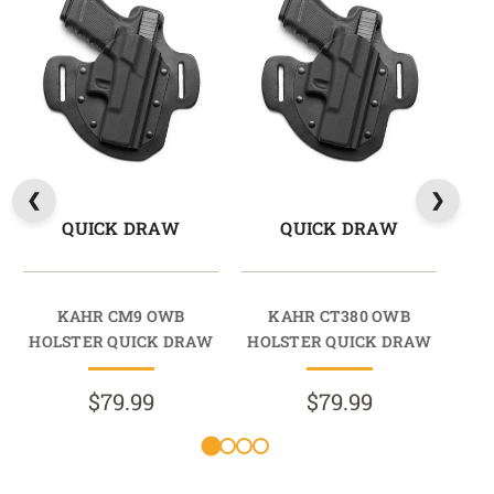
QUICK DRAW
QUICK DRAW
KAHR CM9 OWB
KAHR CT380 OWB
HOLSTER QUICK DRAW
HOLSTER QUICK DRAW
HO
$79.99
$79.99