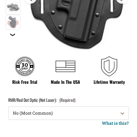
❯
Risk Free Trial
Made In The USA
Lifetime Warranty
RMR/Red Dot Optic (Not Laser):
(Required)
What is this?