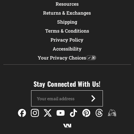
Resources
Returns & Exchanges
Shipping
Terms & Conditions
Privacy Policy
Accessibility
Your Privacy Choices
Stay Connected With Us!
Email
Address