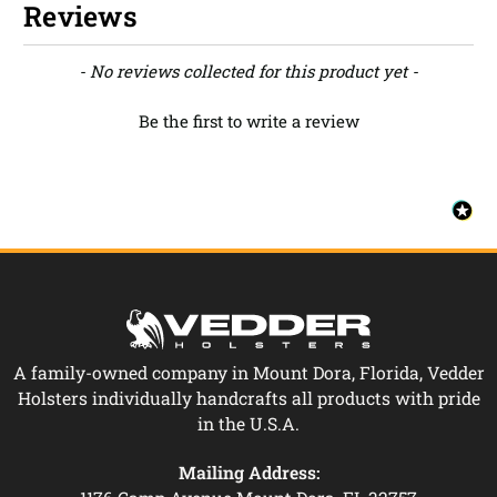
Reviews
New content loaded
- No reviews collected for this product yet -
Be the first to write a review
A family-owned company in Mount Dora, Florida, Vedder
Holsters individually handcrafts all products with pride
in the U.S.A.
Mailing Address: