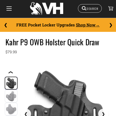
FREE Pocket Locker Upgrades
Shop Now
Kahr P9 OWB Holster Quick Draw
$79.99
❮