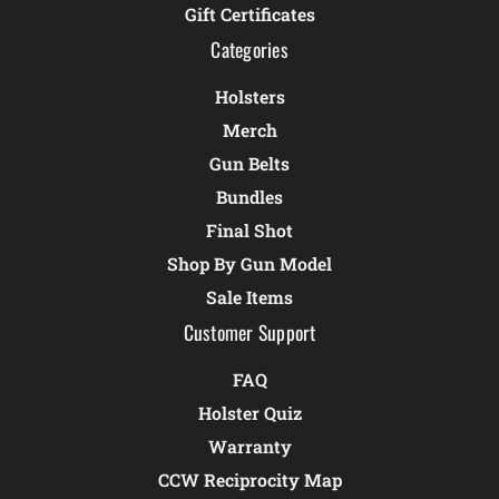
Gift Certificates
Categories
Holsters
Merch
Gun Belts
Bundles
Final Shot
Shop By Gun Model
Sale Items
Customer Support
FAQ
Holster Quiz
Warranty
CCW Reciprocity Map