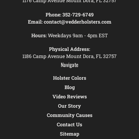
1176 Camp Avenue Mount Dora, FL 32757
Phone:
352-729-6749
Email:
contact@vedderholsters.com
Hours:
Weekdays 9am - 4pm EST
Physical Address:
1186 Camp Avenue Mount Dora, FL 32757
Navigate
Holster Colors
Blog
Video Reviews
Our Story
Community Causes
Contact Us
Sitemap