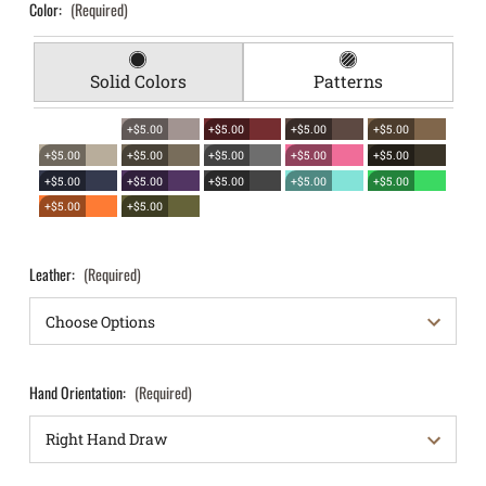
Color:
(Required)
Solid Colors
Patterns
+$5.00
+$5.00
+$5.00
+$5.00
+$5.00
+$5.00
+$5.00
+$5.00
+$5.00
+$5.00
+$5.00
+$5.00
+$5.00
+$5.00
+$5.00
+$5.00
Leather:
(Required)
Hand Orientation:
(Required)