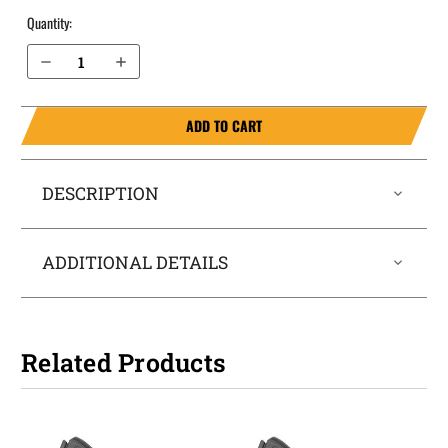
Quantity:
Decrease Quantity of Kahr P9 OWB Holster Quick Draw
Increase Quantity of Kahr P9 OWB Holster Quick Draw
ADD TO CART
DESCRIPTION
ADDITIONAL DETAILS
Related Products