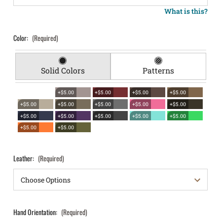
What is this?
Color:
(Required)
Solid Colors
Patterns
+$5.00
+$5.00
+$5.00
+$5.00
+$5.00
+$5.00
+$5.00
+$5.00
+$5.00
+$5.00
+$5.00
+$5.00
+$5.00
+$5.00
+$5.00
+$5.00
Leather:
(Required)
Hand Orientation:
(Required)