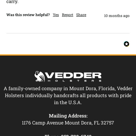
carry. 
Was this review helpful?
Yes
Report
Share
10 months ago
A family-owned company in Mount Dora, Florida, Vedder
Holsters individually handcrafts all products with pride
in the U.S.A.
Mailing Address:
1176 Camp Avenue Mount Dora, FL 32757