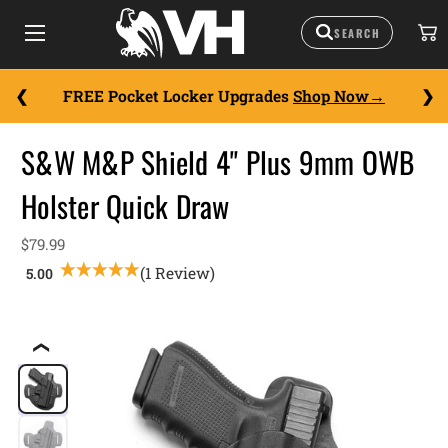
FREE Pocket Locker Upgrades
Shop Now
S&W M&P Shield 4" Plus 9mm OWB
Holster Quick Draw
$79.99
(1 Review)
❮