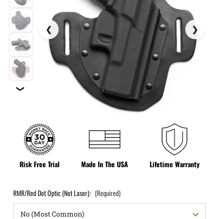
❯
Risk Free Trial
Made In The USA
Lifetime Warranty
RMR/Red Dot Optic (Not Laser):
(Required)