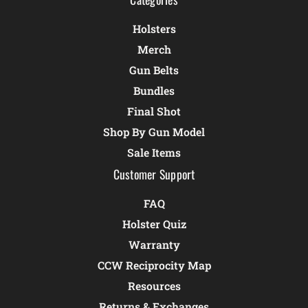
Holsters
Merch
Gun Belts
Bundles
Final Shot
Shop By Gun Model
Sale Items
Customer Support
FAQ
Holster Quiz
Warranty
CCW Reciprocity Map
Resources
Returns & Exchanges