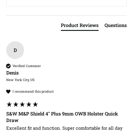
Product Reviews
Questions
D
Verified Customer
Denis​
New York City, US
I recommend this product
S&W M&P Shield 4" Plus 9mm OWB Holster Quick
Draw
Excellent fit and function. Super comfortable for all day 