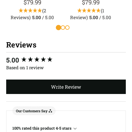
$79.99
$79.99
(2
(1
Reviews)
5.00
/ 5.00
Review)
5.00
/ 5.00
Reviews
New content loaded
5.00
Based on 1 review
Write Review
Our Customers Say
100% rated this product 4-5 stars