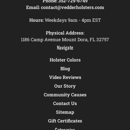
Phone:
352-729-6749
Email:
contact@vedderholsters.com
Hours:
Weekdays 9am - 4pm EST
Physical Address:
1186 Camp Avenue Mount Dora, FL 32757
Navigate
Holster Colors
Blog
Video Reviews
Our Story
Community Causes
Contact Us
Sitemap
Gift Certificates
Categories