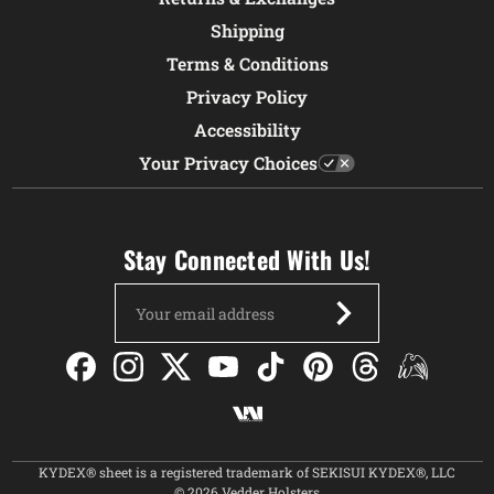
Shipping
Terms & Conditions
Privacy Policy
Accessibility
Your Privacy Choices
Stay Connected With Us!
Email
Address
KYDEX® sheet is a registered trademark of SEKISUI KYDEX®, LLC
© 2026 Vedder Holsters