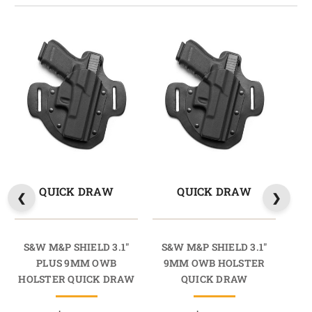
QUICK DRAW
QUICK DRAW
S&W M&P SHIELD 3.1"
S&W M&P SHIELD 3.1"
S
PLUS 9MM OWB
9MM OWB HOLSTER
HOLSTER QUICK DRAW
QUICK DRAW
HO