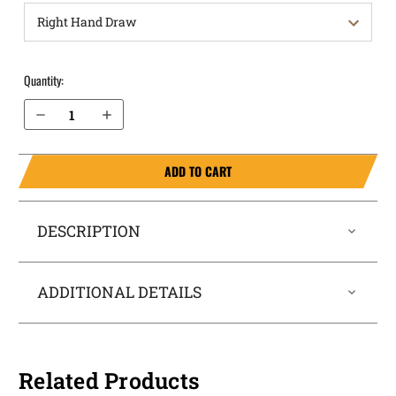
Quantity:
Decrease Quantity of S&W M&P Shield 4" Plus 9mm OWB Holster Quick Draw
Increase Quantity of S&W M&P Shield 4" Plus 9mm OWB Holster Quick Draw
ADD TO CART
DESCRIPTION
ADDITIONAL DETAILS
Related Products