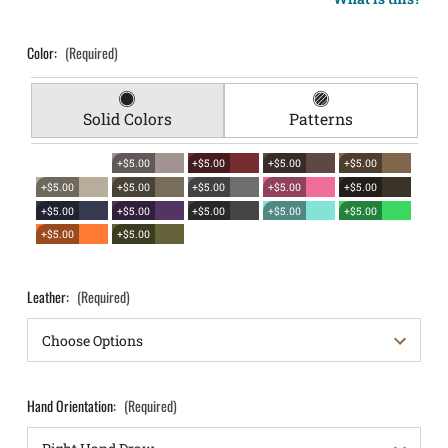
Color:
(Required)
Solid Colors
Patterns
+$5.00
+$5.00
+$5.00
+$5.00
+$5.00
+$5.00
+$5.00
+$5.00
+$5.00
+$5.00
+$5.00
+$5.00
+$5.00
+$5.00
+$5.00
+$5.00
Leather:
(Required)
Hand Orientation:
(Required)