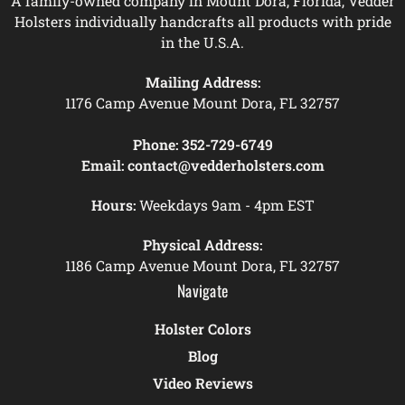
A family-owned company in Mount Dora, Florida, Vedder
Holsters individually handcrafts all products with pride
in the U.S.A.
Mailing Address:
1176 Camp Avenue Mount Dora, FL 32757
Phone:
352-729-6749
Email:
contact@vedderholsters.com
Hours:
Weekdays 9am - 4pm EST
Physical Address:
1186 Camp Avenue Mount Dora, FL 32757
Navigate
Holster Colors
Blog
Video Reviews