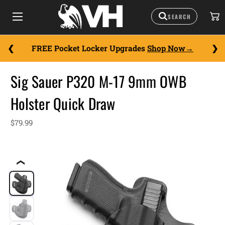
FREE Pocket Locker Upgrades
Shop Now
Sig Sauer P320 M-17 9mm OWB
Holster Quick Draw
$79.99
❮