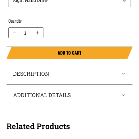
Quantity:
Decrease Quantity of Sig Sauer P320 M-17 9mm OWB Holster Quick Draw
Increase Quantity of Sig Sauer P320 M-17 9mm OWB Holster Quick Draw
ADD TO CART
DESCRIPTION
ADDITIONAL DETAILS
Related Products