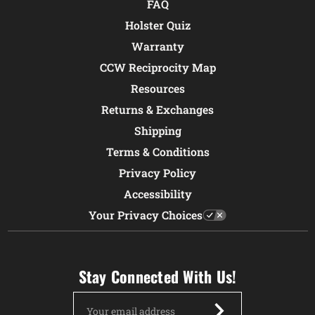
FAQ
Holster Quiz
Warranty
CCW Reciprocity Map
Resources
Returns & Exchanges
Shipping
Terms & Conditions
Privacy Policy
Accessibility
Your Privacy Choices
Stay Connected With Us!
Email
Address