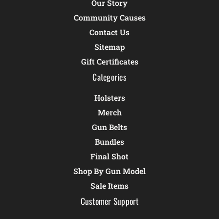
Our Story
Community Causes
Contact Us
Sitemap
Gift Certificates
Categories
Holsters
Merch
Gun Belts
Bundles
Final Shot
Shop By Gun Model
Sale Items
Customer Support