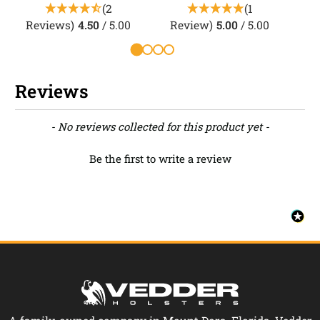
(2
(1
Reviews)
4.50
/ 5.00
Review)
5.00
/ 5.00
Reviews
New content loaded
- No reviews collected for this product yet -
Be the first to write a review