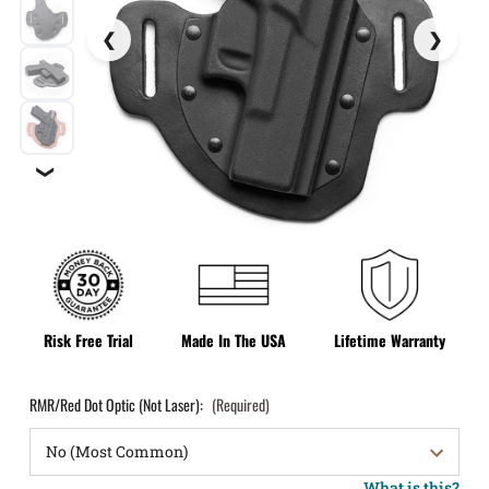
❯
Risk Free Trial
Made In The USA
Lifetime Warranty
RMR/Red Dot Optic (Not Laser):
(Required)
What is this?