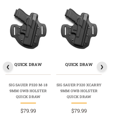
QUICK DRAW
QUICK DRAW
SIG SAUER P320 M-18
SIG SAUER P320 XCARRY
SIG
9MM OWB HOLSTER
9MM OWB HOLSTER
9
QUICK DRAW
QUICK DRAW
$79.99
$79.99