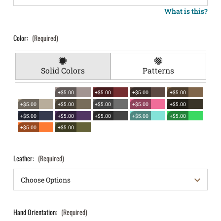
What is this?
Color:
(Required)
Solid Colors
Patterns
+$5.00
+$5.00
+$5.00
+$5.00
+$5.00
+$5.00
+$5.00
+$5.00
+$5.00
+$5.00
+$5.00
+$5.00
+$5.00
+$5.00
+$5.00
+$5.00
Leather:
(Required)
Hand Orientation:
(Required)