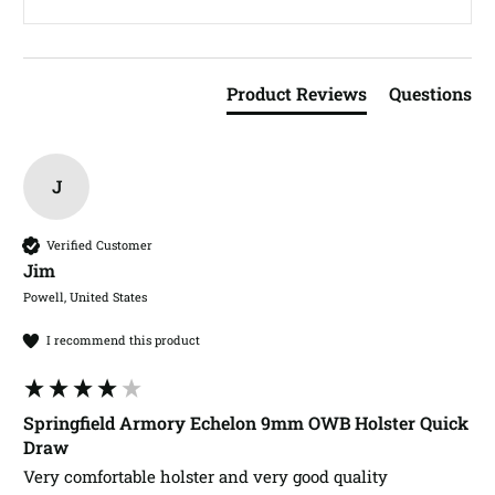
Product Reviews
Questions
J
Verified Customer
Jim​
Powell, United States
I recommend this product
Springfield Armory Echelon 9mm OWB Holster Quick
Draw
Very comfortable holster and very good quality 