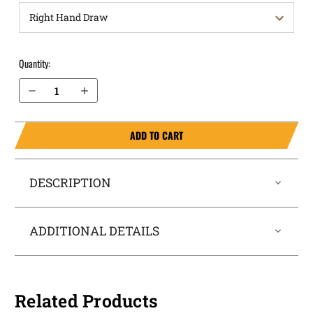
Quantity:
Decrease Quantity of Springfield Armory Echelon 9mm OWB Holster Quick Draw
Increase Quantity of Springfield Armory Echelon 9mm OWB Holster Quick Draw
ADD TO CART
DESCRIPTION
ADDITIONAL DETAILS
Related Products