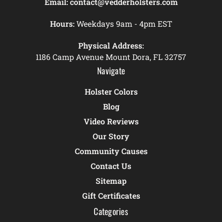
Email:
contact@vedderholsters.com
Hours:
Weekdays 9am - 4pm EST
Physical Address:
1186 Camp Avenue Mount Dora, FL 32757
Navigate
Holster Colors
Blog
Video Reviews
Our Story
Community Causes
Contact Us
Sitemap
Gift Certificates
Categories