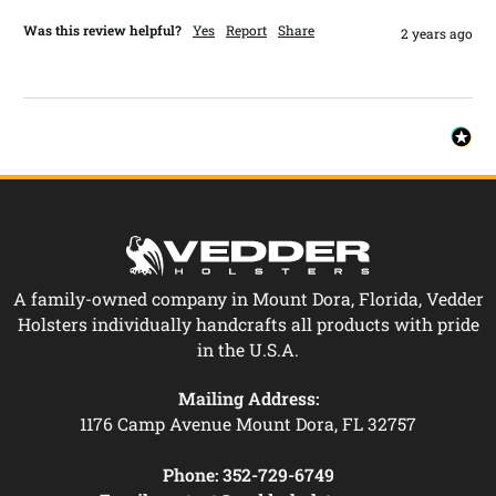
Was this review helpful?
Yes
Report
Share
2 years ago
A family-owned company in Mount Dora, Florida, Vedder
Holsters individually handcrafts all products with pride
in the U.S.A.
Mailing Address:
1176 Camp Avenue Mount Dora, FL 32757
Phone:
352-729-6749