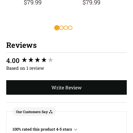
$79.99
$79.99
Reviews
New content loaded
4.00
Based on 1 review
Write Review
Our Customers Say
100% rated this product 4-5 stars