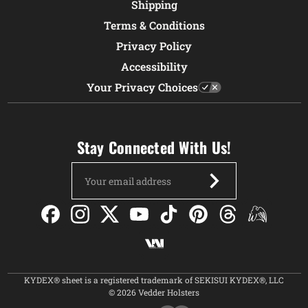
Shipping
Terms & Conditions
Privacy Policy
Accessibility
Your Privacy Choices
Stay Connected With Us!
Email
Address
KYDEX® sheet is a registered trademark of SEKISUI KYDEX®, LLC
© 2026 Vedder Holsters