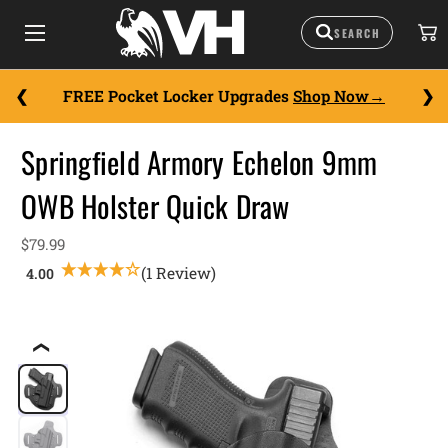
FREE Pocket Locker Upgrades
Shop Now
Springfield Armory Echelon 9mm
OWB Holster Quick Draw
$79.99
(1 Review)
❮