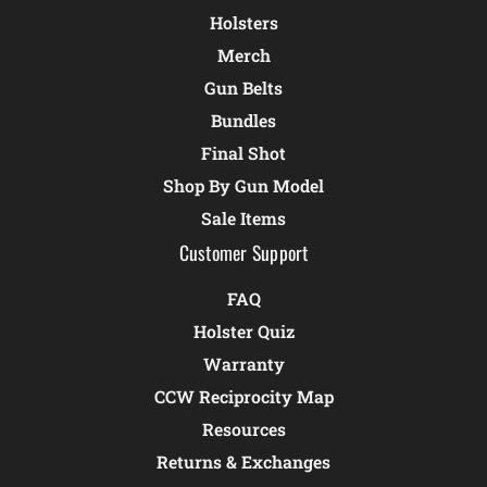
Holsters
Merch
Gun Belts
Bundles
Final Shot
Shop By Gun Model
Sale Items
Customer Support
FAQ
Holster Quiz
Warranty
CCW Reciprocity Map
Resources
Returns & Exchanges