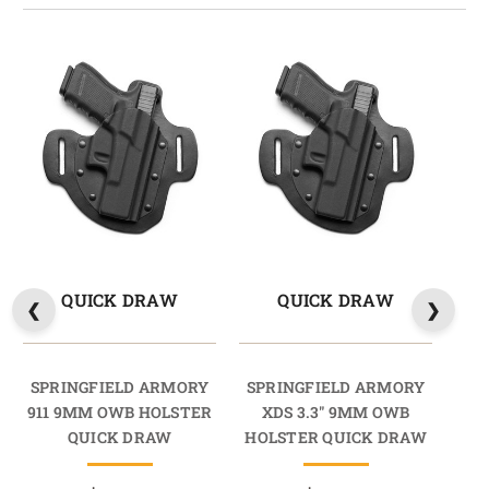
QUICK DRAW
QUICK DRAW
SPRINGFIELD ARMORY
SPRINGFIELD ARMORY
SP
911 9MM OWB HOLSTER
XDS 3.3" 9MM OWB
X
QUICK DRAW
HOLSTER QUICK DRAW
HO