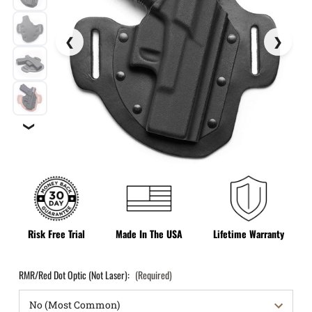
❯
Risk Free Trial
Made In The USA
Lifetime Warranty
RMR/Red Dot Optic (Not Laser):
(Required)