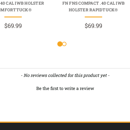
.40 CAL IWB HOLSTER
FN FNS COMPACT .40 CAL IWB
OMFORTTUCK®
HOLSTER RAPIDTUCK®
$69.99
$69.99
- No reviews collected for this product yet -
Be the first to write a review