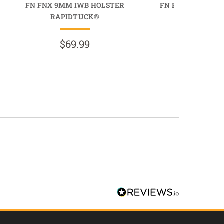
FN FNX 9MM IWB HOLSTER
FN FNX .40 CAL 
RAPIDTUCK®
PROTUC
$69.99
$89.9