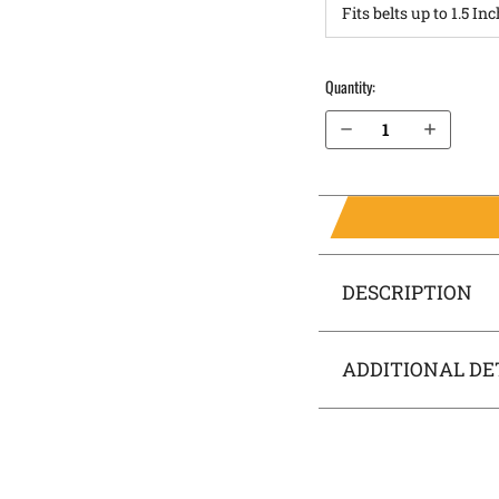
Quantity:
Decrease Quantity of FN FNX .40 cal IWB Holster RapidTuck®
Increase Quantity of FN FNX .40 cal IWB Holster RapidTuck®
DESCRIPTION
ADDITIONAL DE