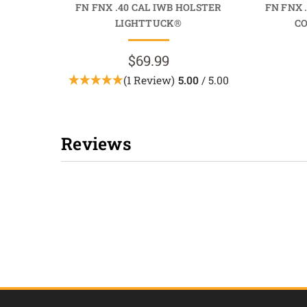
FN FNX .40 CAL IWB HOLSTER
FN FNX 
LIGHTTUCK®
C
$69.99
(1 Review)
5.00
/ 5.00
Reviews
New content loaded