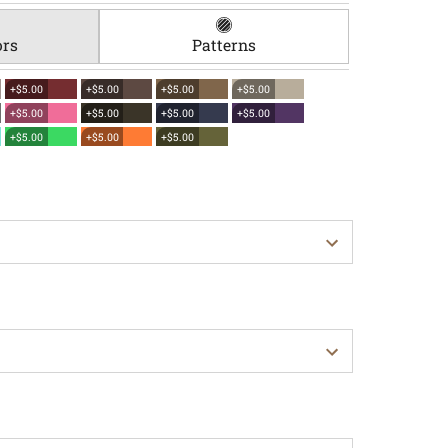
ors
Patterns
+$5.00
+$5.00
+$5.00
+$5.00
+$5.00
+$5.00
+$5.00
+$5.00
+$5.00
+$5.00
+$5.00