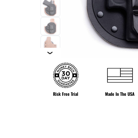
❯
Risk Free Trial
Made In The USA