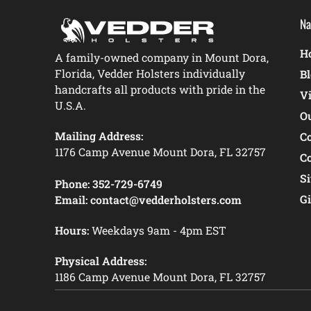
Na
Ho
A family-owned company in Mount Dora,
Florida, Vedder Holsters individually
B
handcrafts all products with pride in the
V
U.S.A.
O
Mailing Address:
C
1176 Camp Avenue Mount Dora, FL 32757
C
S
Phone:
352-729-6749
Gi
Email:
contact@vedderholsters.com
Hours:
Weekdays 9am - 4pm EST
Physical Address:
1186 Camp Avenue Mount Dora, FL 32757