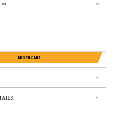
ADD TO CART
TAILS