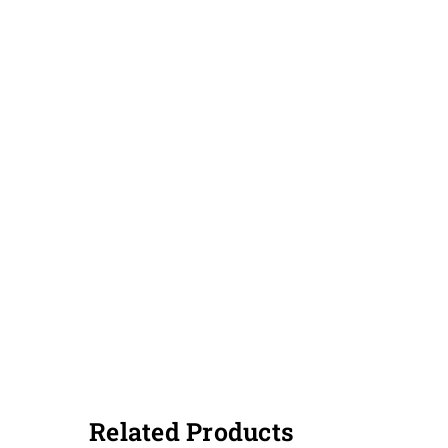
Related Products