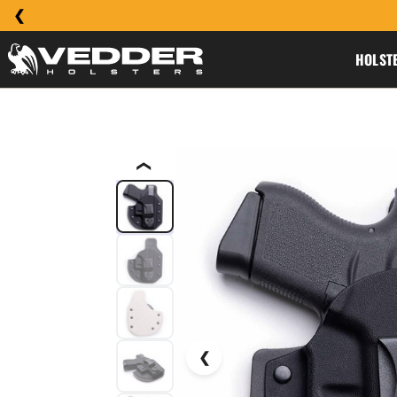
HOLST
❮