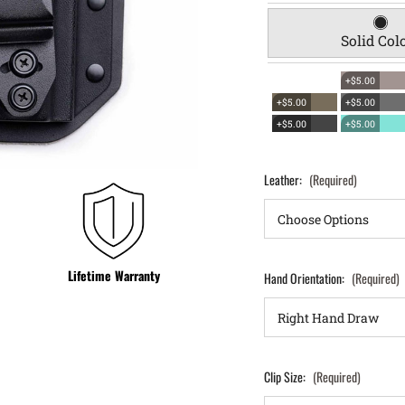
Solid Col
+$5.00
+$5.00
+$5.00
+$5.00
+$5.00
Leather:
(Required)
Lifetime Warranty
Hand Orientation:
(Required)
Clip Size:
(Required)