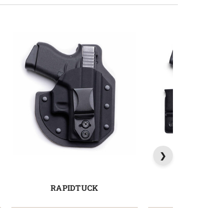
RAPIDTUCK
PROTU