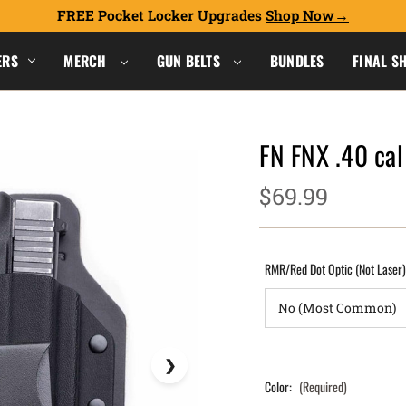
FREE Pocket Locker Upgrades
Shop Now
ERS
MERCH
GUN BELTS
BUNDLES
FINAL S
FN FNX .40 ca
$69.99
RMR/Red Dot Optic (Not Laser
Color:
(Required)