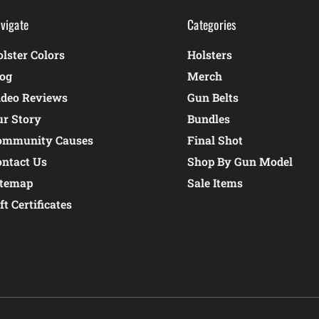
vigate
Categories
lster Colors
Holsters
log
Merch
ideo Reviews
Gun Belts
ur Story
Bundles
ommunity Causes
Final Shot
ontact Us
Shop By Gun Model
itemap
Sale Items
ft Certificates