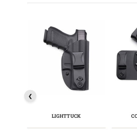
LIGHTTUCK
C