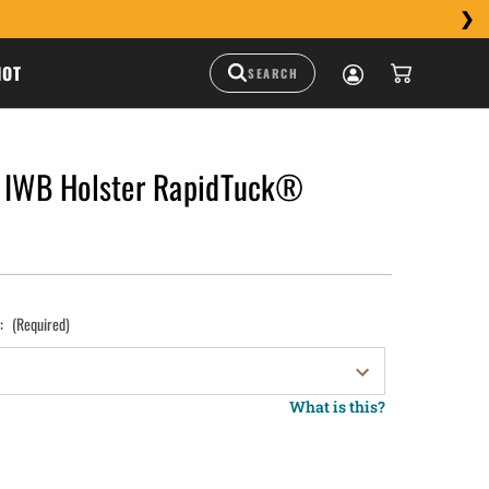
HOT
l IWB Holster RapidTuck®
):
(Required)
What is this?