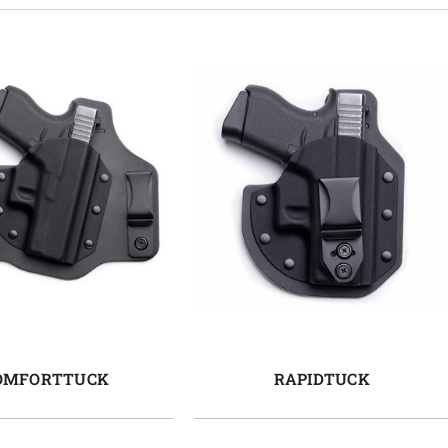
OMFORTTUCK
RAPIDTUCK