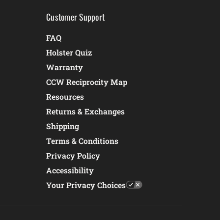
Customer Support
FAQ
Holster Quiz
Warranty
CCW Reciprocity Map
Resources
Returns & Exchanges
Shipping
Terms & Conditions
Privacy Policy
Accessibility
Your Privacy Choices