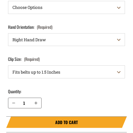
Hand Orientation:
(Required)
Clip Size:
(Required)
Quantity:
Decrease Quantity of S&W M&P Shield 3.3" .45 IWB Holster RapidTuck®
Increase Quantity of S&W M&P Shield 3.3" .45 IWB Holster RapidTuck®
ADD TO CART