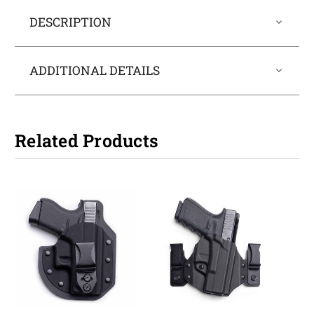
DESCRIPTION
ADDITIONAL DETAILS
Related Products