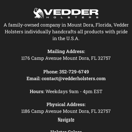
A family-owned company in Mount Dora, Florida, Vedder
Holsters individually handcrafts all products with pride
in the U.S.A.
Mailing Address:
1176 Camp Avenue Mount Dora, FL 32757
Phone:
352-729-6749
Email:
contact@vedderholsters.com
Hours:
Weekdays 9am - 4pm EST
Physical Address:
1186 Camp Avenue Mount Dora, FL 32757
Navigate
Holster Colors