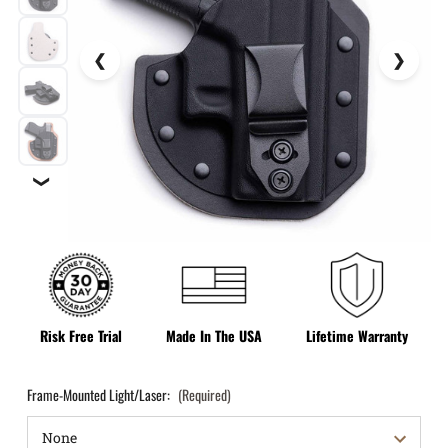
❯
Risk Free Trial
Made In The USA
Lifetime Warranty
Frame-Mounted Light/Laser:
(Required)