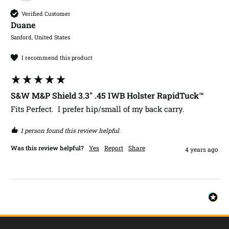
Verified Customer
Duane​
Sanford, United States
I recommend this product
S&W M&P Shield 3.3" .45 IWB Holster RapidTuck™
Fits Perfect.  I prefer hip/small of my back carry. 
1 person found this review helpful.
Was this review helpful?
Yes
Report
Share
4 years ago