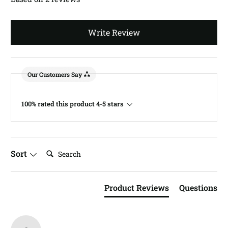
Write Review
Our Customers Say
100% rated this product 4-5 stars
Search:
Sort
Product Reviews
Questions