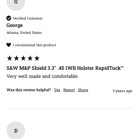
G
Verified Customer
George​
Atlanta, United States
I recommend this product
S&W M&P Shield 3.3" .45 IWB Holster RapidTuck™
Very well made and comfortable. 
Was this review helpful?
Yes
Report
Share
3 years ago
D