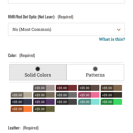
RMR/Red Dot Optic (Not Laser):
(Required)
What is this?
Color:
(Required)
Solid Colors
Patterns
+$5.00
+$5.00
+$5.00
+$5.00
+$5.00
+$5.00
+$5.00
+$5.00
+$5.00
+$5.00
+$5.00
+$5.00
+$5.00
+$5.00
+$5.00
+$5.00
Leather:
(Required)