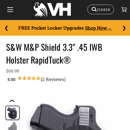
FREE Pocket Locker Upgrades
Shop Now
S&W M&P Shield 3.3" .45 IWB
Holster RapidTuck®
$69.99
(2 Reviews)
❮