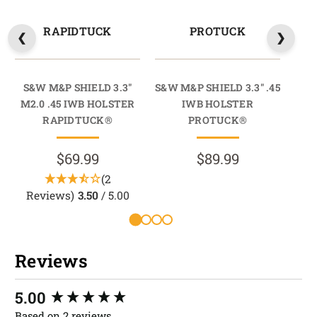
RAPIDTUCK
PROTUCK
S&W M&P SHIELD 3.3"
S&W M&P SHIELD 3.3" .45
S&W 
M2.0 .45 IWB HOLSTER
IWB HOLSTER
RAPIDTUCK®
PROTUCK®
$69.99
$89.99
(2
Reviews)
3.50
/ 5.00
Reviews
New content loaded
5.00
Based on 2 reviews