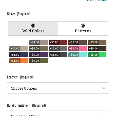
Color:
(Required)
Solid Colors
Patterns
+$5.00
+$5.00
+$5.00
+$5.00
+$5.00
+$5.00
+$5.00
+$5.00
+$5.00
+$5.00
+$5.00
+$5.00
+$5.00
+$5.00
+$5.00
+$5.00
Leather:
(Required)
Hand Orientation:
(Required)