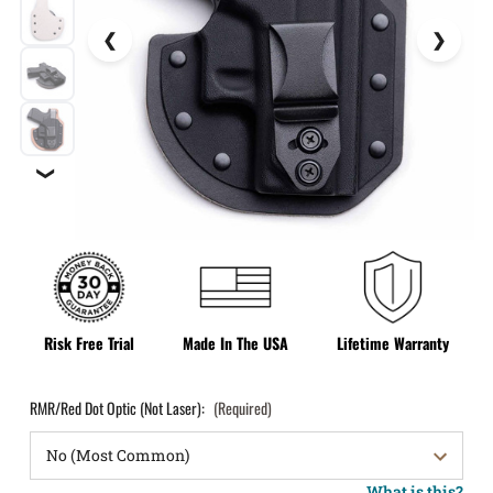
❯
Risk Free Trial
Made In The USA
Lifetime Warranty
RMR/Red Dot Optic (Not Laser):
(Required)
What is this?