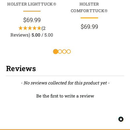
HOLSTER LIGHTTUCK®
HOLSTER
HO
COMFORTTUCK®
$69.99
$69.99
(2
Reviews)
5.00
/ 5.00
Reviews
New content loaded
- No reviews collected for this product yet -
Be the first to write a review