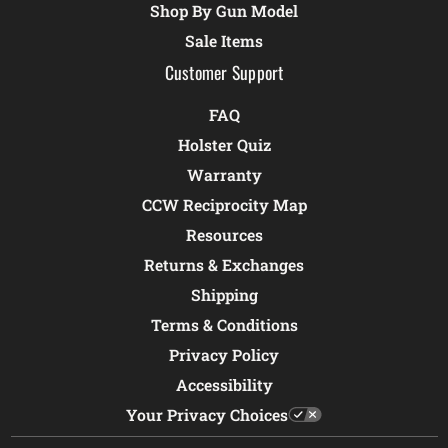
Shop By Gun Model
Sale Items
Customer Support
FAQ
Holster Quiz
Warranty
CCW Reciprocity Map
Resources
Returns & Exchanges
Shipping
Terms & Conditions
Privacy Policy
Accessibility
Your Privacy Choices