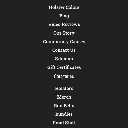
Holster Colors
Blog
Video Reviews
Our Story
Community Causes
Contact Us
Sitemap
Gift Certificates
Categories
Holsters
Merch
Gun Belts
Bundles
Final Shot