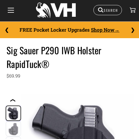
FREE Pocket Locker Upgrades
Shop Now
Sig Sauer P290 IWB Holster
RapidTuck®
$69.99
❮