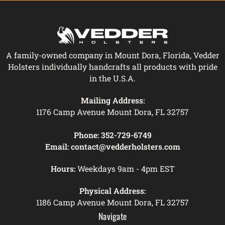
A family-owned company in Mount Dora, Florida, Vedder
Holsters individually handcrafts all products with pride
in the U.S.A.
Mailing Address:
1176 Camp Avenue Mount Dora, FL 32757
Phone:
352-729-6749
Email:
contact@vedderholsters.com
Hours:
Weekdays 9am - 4pm EST
Physical Address:
1186 Camp Avenue Mount Dora, FL 32757
Navigate