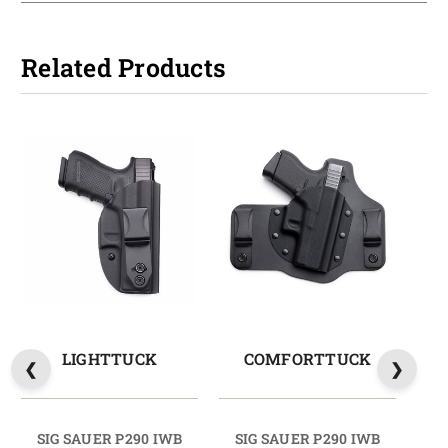
Related Products
LIGHTTUCK
COMFORTTUCK
SIG SAUER P290 IWB
SIG SAUER P290 IWB
S