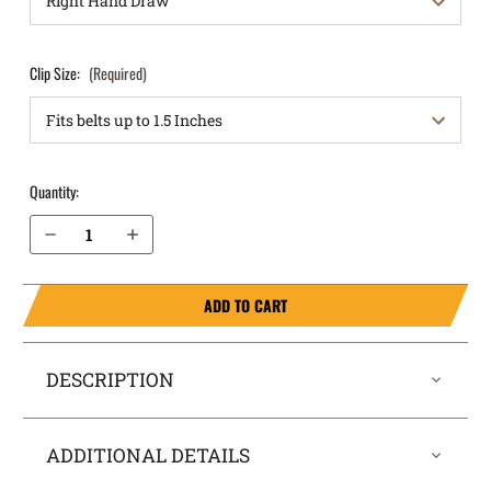
Clip Size:
(Required)
Quantity:
Decrease Quantity of Sig Sauer P290 IWB Holster RapidTuck®
Increase Quantity of Sig Sauer P290 IWB Holster RapidTuck®
ADD TO CART
DESCRIPTION
ADDITIONAL DETAILS