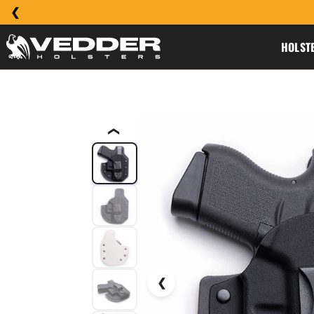
HOLST
❮