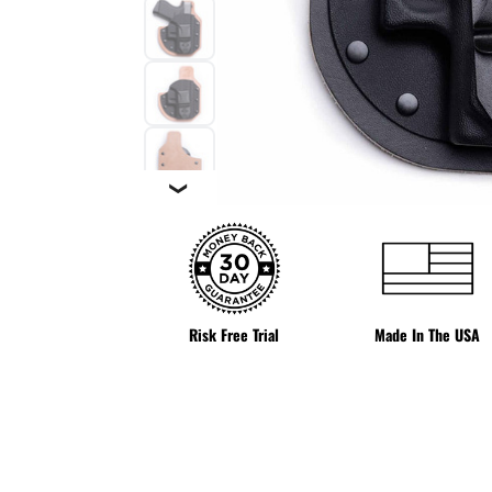
❯
Risk Free Trial
Made In The USA