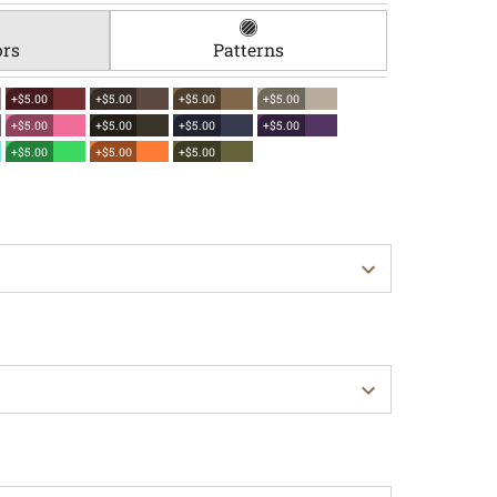
ors
Patterns
+$5.00
+$5.00
+$5.00
+$5.00
+$5.00
+$5.00
+$5.00
+$5.00
+$5.00
+$5.00
+$5.00