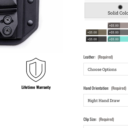
Solid Col
+$5.00
+$5.00
+$5.00
+$5.00
+$5.00
Leather:
(Required)
Lifetime Warranty
Hand Orientation:
(Required)
Clip Size:
(Required)