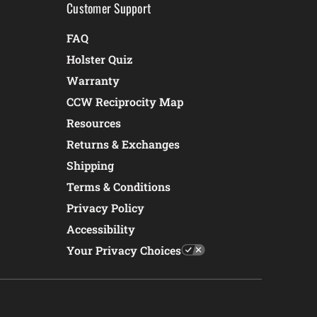
Customer Support
FAQ
Holster Quiz
Warranty
CCW Reciprocity Map
Resources
Returns & Exchanges
Shipping
Terms & Conditions
Privacy Policy
Accessibility
Your Privacy Choices