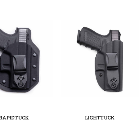
RAPIDTUCK
LIGHTTUCK