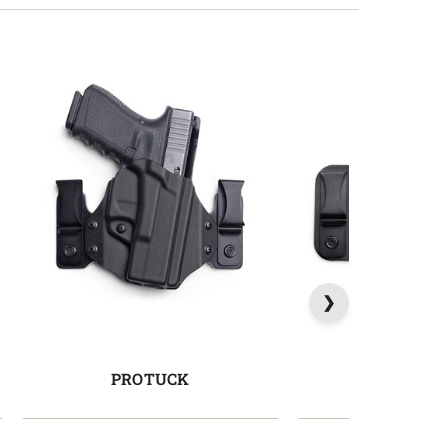
PROTUCK
COMFORT