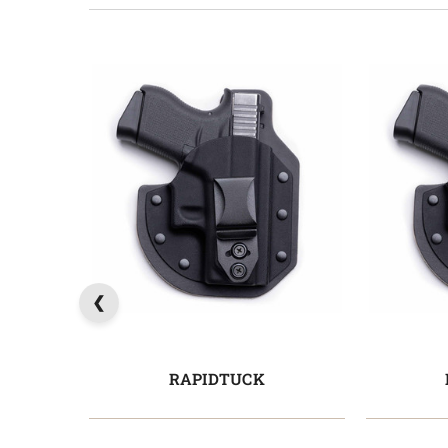
RAPIDTUCK