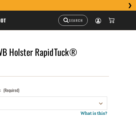
HOT
WB Holster RapidTuck®
):
(Required)
What is this?