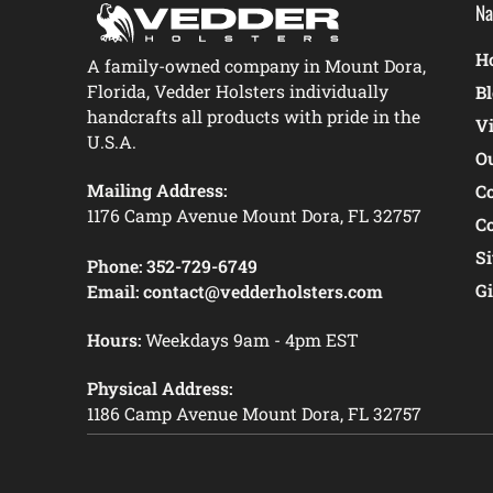
Na
Ho
A family-owned company in Mount Dora,
Florida, Vedder Holsters individually
B
handcrafts all products with pride in the
V
U.S.A.
O
Mailing Address:
C
1176 Camp Avenue Mount Dora, FL 32757
C
S
Phone:
352-729-6749
Gi
Email:
contact@vedderholsters.com
Hours:
Weekdays 9am - 4pm EST
Physical Address:
1186 Camp Avenue Mount Dora, FL 32757