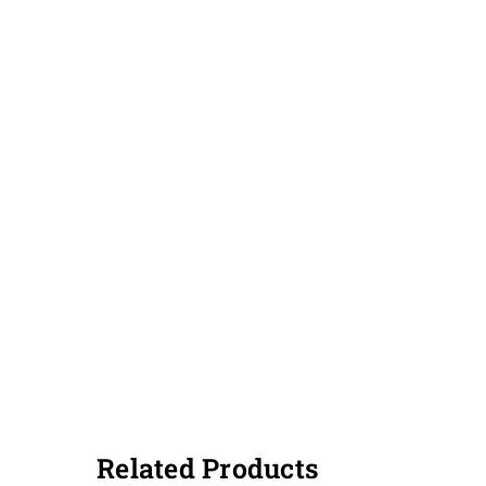
Related Products