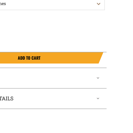
ADD TO CART
TAILS