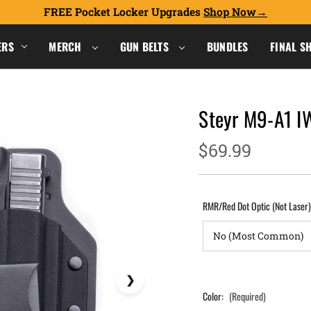
FREE Pocket Locker Upgrades
Shop Now
ERS
MERCH
GUN BELTS
BUNDLES
FINAL S
Steyr M9-A1 I
$69.99
RMR/Red Dot Optic (Not Laser
Color:
(Required)