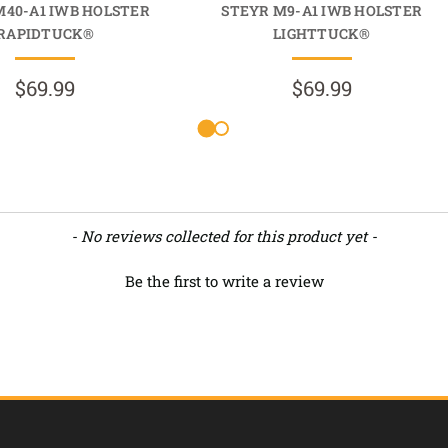
M40-A1 IWB HOLSTER
STEYR M9-A1 IWB HOLSTER
RAPIDTUCK®
LIGHTTUCK®
$69.99
$69.99
- No reviews collected for this product yet -
Be the first to write a review