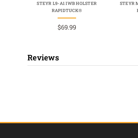
STEYR L9-A1 IWB HOLSTER
STEYR 
RAPIDTUCK®
$69.99
Reviews
New content loaded