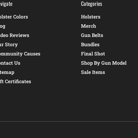
vigate
Categories
lster Colors
Holsters
log
Merch
ideo Reviews
Gun Belts
ur Story
Bundles
ommunity Causes
Final Shot
ontact Us
Shop By Gun Model
itemap
Sale Items
ft Certificates