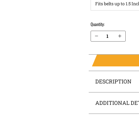
Quantity:
Decrease Quantity of Steyr M9-A1 IWB Holster RapidTuck®
Increase Quantity of Steyr M9-A1 IWB Holster RapidTuck®
DESCRIPTION
ADDITIONAL DE