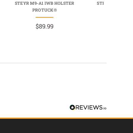
STEYR M9-A1 IWB HOLSTER
STEYR M9-A1 I
PROTUCK®
COMFORTT
$89.99
$69.9